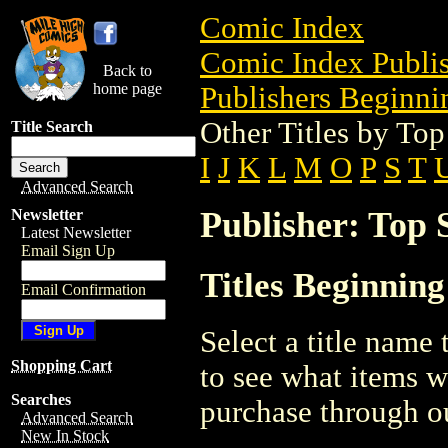
Comic Index
Comic Index Publis
Back to
home page
Publishers Beginnin
Other Titles by Top
Title Search
I
J
K
L
M
O
P
S
T
Advanced Search
Publisher: Top 
Newsletter
Latest Newsletter
Email Sign Up
Titles Beginning
Email Confirmation
Select a title name t
Shopping Cart
to see what items w
Searches
purchase through ou
Advanced Search
New In Stock