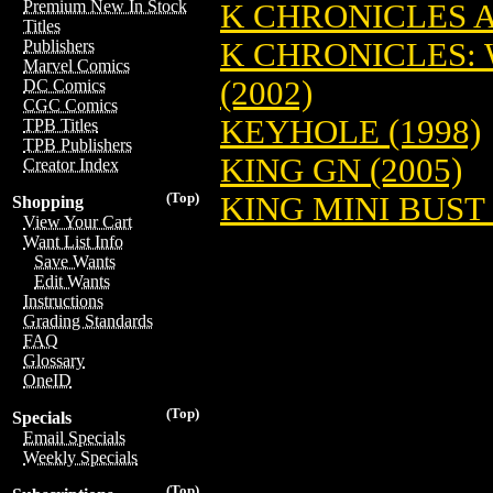
Premium New In Stock
K CHRONICLES A
Titles
K CHRONICLES: 
Publishers
Marvel Comics
(2002)
DC Comics
CGC Comics
KEYHOLE (1998)
TPB Titles
TPB Publishers
KING GN (2005)
Creator Index
(Top)
KING MINI BUST 
Shopping
View Your Cart
Want List Info
Save Wants
Edit Wants
Instructions
Grading Standards
FAQ
Glossary
OneID
(Top)
Specials
Email Specials
Weekly Specials
(Top)