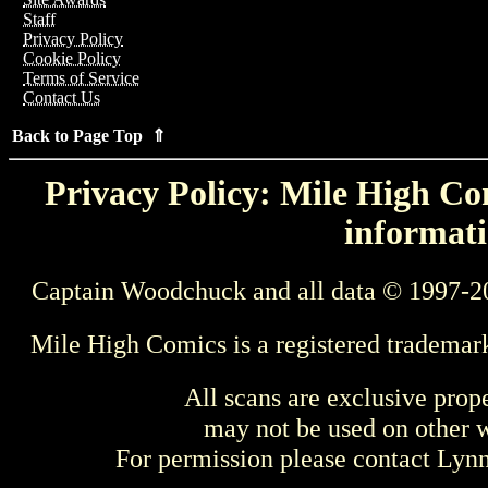
Staff
Privacy Policy
Cookie Policy
Terms of Service
Contact Us
Back to Page Top ⇑
Privacy Policy: Mile High Com
informati
Captain Woodchuck and all data © 1997-2
Mile High Comics is a registered trademar
All scans are exclusive prop
may not be used on other w
For permission please contact Ly