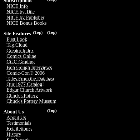
Subscriptions
NICE Info
NICE by Title
NICE by Publisher
NICE Bonus Books
(Top)
(Top)
Site Features
First Look
Tag Cloud
Creator Index
Comics Online
CGC Grading
Bob Gough Interviews
Comic-Con® 2006
Tales From the Database
Our 1977 Catalog!
Edgar Church Artwork
Chuck's Pottery
Chuck's Pottery Museum
(Top)
About Us
About Us
Testimonials
Retail Stores
History
Site Awards