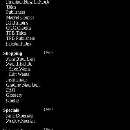
Premium New In Stock
Titles
Publishers
Marvel Comics
DC Comics
CGC Comics
TPB Titles
TPB Publishers
Creator Index
(Top)
Shopping
View Your Cart
Want List Info
Save Wants
Edit Wants
Instructions
Grading Standards
FAQ
Glossary
OneID
(Top)
Specials
Email Specials
Weekly Specials
(Top)