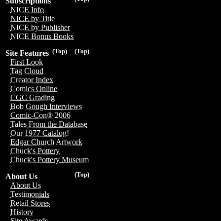
Subscriptions
NICE Info
NICE by Title
NICE by Publisher
NICE Bonus Books
(Top)
(Top)
Site Features
First Look
Tag Cloud
Creator Index
Comics Online
CGC Grading
Bob Gough Interviews
Comic-Con® 2006
Tales From the Database
Our 1977 Catalog!
Edgar Church Artwork
Chuck's Pottery
Chuck's Pottery Museum
(Top)
About Us
About Us
Testimonials
Retail Stores
History
Site Awards