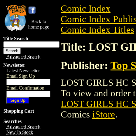
Comic Index
Comic Index Publis
Back to
home page
Comic Index Titles
Title Search
Title: LOST G
Advanced Search
Publisher:
Top S
Newsletter
Latest Newsletter
Email Sign Up
LOST GIRLS HC SL
Email Confirmation
To view and order th
LOST GIRLS HC S
Shopping Cart
Comics
iStore
.
Searches
Advanced Search
New In Stock