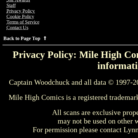
Staff
Privacy Policy
Cookie Policy
Terms of Service
Contact Us
Back to Page Top ⇑
Privacy Policy: Mile High Com
informati
Captain Woodchuck and all data © 1997-2
Mile High Comics is a registered trademar
All scans are exclusive prop
may not be used on other w
For permission please contact Ly