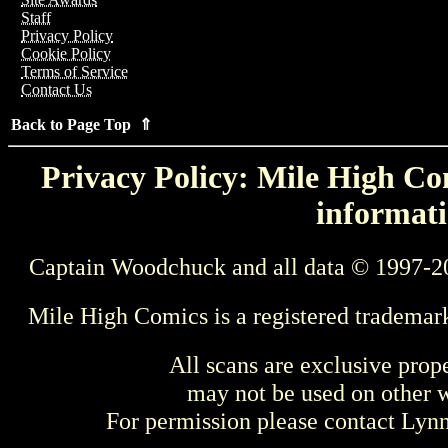
Staff
Privacy Policy
Cookie Policy
Terms of Service
Contact Us
Back to Page Top ⇑
Privacy Policy: Mile High Com
informati
Captain Woodchuck and all data © 1997-2
Mile High Comics is a registered trademar
All scans are exclusive prop
may not be used on other w
For permission please contact Ly