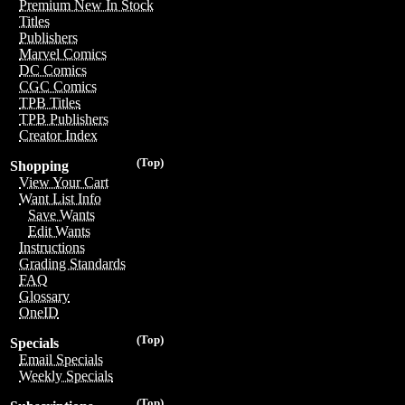
Premium New In Stock
Titles
Publishers
Marvel Comics
DC Comics
CGC Comics
TPB Titles
TPB Publishers
Creator Index
(Top)
Shopping
View Your Cart
Want List Info
Save Wants
Edit Wants
Instructions
Grading Standards
FAQ
Glossary
OneID
(Top)
Specials
Email Specials
Weekly Specials
(Top)