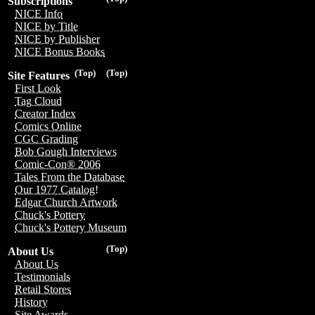
Subscriptions
NICE Info
NICE by Title
NICE by Publisher
NICE Bonus Books
(Top)
(Top)
Site Features
First Look
Tag Cloud
Creator Index
Comics Online
CGC Grading
Bob Gough Interviews
Comic-Con® 2006
Tales From the Database
Our 1977 Catalog!
Edgar Church Artwork
Chuck's Pottery
Chuck's Pottery Museum
(Top)
About Us
About Us
Testimonials
Retail Stores
History
Site Awards