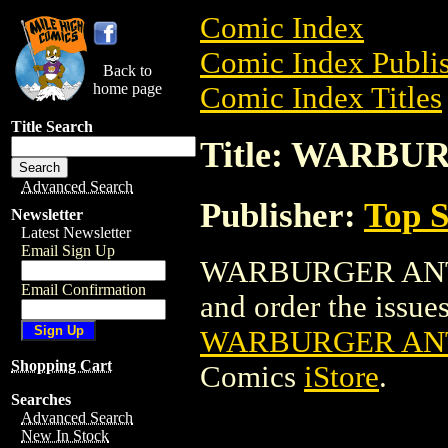
Comic Index
Comic Index Publis
Back to
home page
Comic Index Titles
Title Search
Title: WARBU
Advanced Search
Publisher:
Top S
Newsletter
Latest Newsletter
Email Sign Up
WARBURGER ANTHO
Email Confirmation
and order the issues 
WARBURGER ANT
Shopping Cart
Comics
iStore
.
Searches
Advanced Search
New In Stock