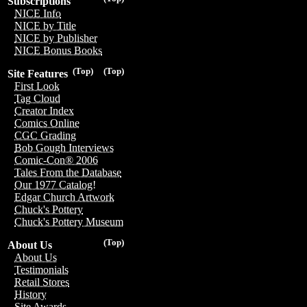
Subscriptions
NICE Info
NICE by Title
NICE by Publisher
NICE Bonus Books
(Top)
(Top)
Site Features
First Look
Tag Cloud
Creator Index
Comics Online
CGC Grading
Bob Gough Interviews
Comic-Con® 2006
Tales From the Database
Our 1977 Catalog!
Edgar Church Artwork
Chuck's Pottery
Chuck's Pottery Museum
(Top)
About Us
About Us
Testimonials
Retail Stores
History
Site Awards