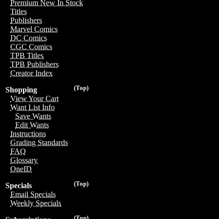
Premium New In Stock
Titles
Publishers
Marvel Comics
DC Comics
CGC Comics
TPB Titles
TPB Publishers
Creator Index
(Top)
Shopping
View Your Cart
Want List Info
Save Wants
Edit Wants
Instructions
Grading Standards
FAQ
Glossary
OneID
(Top)
Specials
Email Specials
Weekly Specials
(Top)