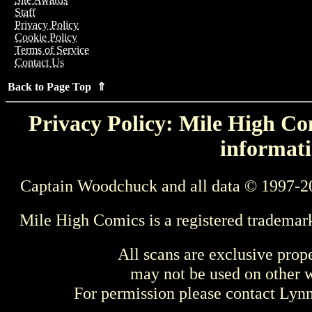
Staff
Privacy Policy
Cookie Policy
Terms of Service
Contact Us
Back to Page Top ⇑
Privacy Policy: Mile High Com
informati
Captain Woodchuck and all data © 1997-2
Mile High Comics is a registered trademar
All scans are exclusive prop
may not be used on other w
For permission please contact Ly