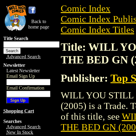
Comic Index
Comic Index Publis
Back to
home page
Comic Index Titles
Title Search
Title: WILL Y
THE BED GN (
Advanced Search
Newsletter
Latest Newsletter
Publisher:
Top S
Email Sign Up
Email Confirmation
WILL YOU STILL
(2005) is a Trade. 
Shopping Cart
of this title, see
WI
Searches
THE BED GN (200
Advanced Search
New In Stock