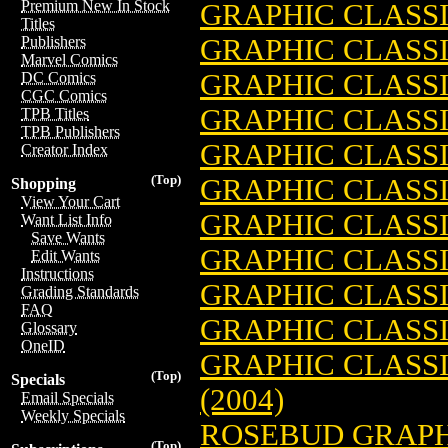
Premium New In Stock
GRAPHIC CLASSI
Titles
GRAPHIC CLASSI
Publishers
Marvel Comics
GRAPHIC CLASSI
DC Comics
CGC Comics
GRAPHIC CLASSIC
TPB Titles
TPB Publishers
GRAPHIC CLASSIC
Creator Index
(Top)
GRAPHIC CLASSI
Shopping
View Your Cart
GRAPHIC CLASSI
Want List Info
Save Wants
GRAPHIC CLASSI
Edit Wants
Instructions
GRAPHIC CLASSIC
Grading Standards
FAQ
GRAPHIC CLASSIC
Glossary
OneID
GRAPHIC CLASS
(Top)
Specials
(2004)
Email Specials
Weekly Specials
ROSEBUD GRAPH
(Top)