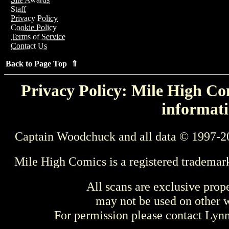
Staff
Privacy Policy
Cookie Policy
Terms of Service
Contact Us
Back to Page Top ⇑
Privacy Policy: Mile High Com
informati
Captain Woodchuck and all data © 1997-2
Mile High Comics is a registered trademar
All scans are exclusive prop
may not be used on other w
For permission please contact Ly