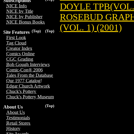
Subscriptions
DOYLE TPB(VOL.2
NICE Info
NICE by Title
ROSEBUD GRAPH
NICE by Publisher
NICE Bonus Books
(VOL. 1) (2001)
(Top)
(Top)
Site Features
First Look
Tag Cloud
Creator Index
Comics Online
CGC Grading
Bob Gough Interviews
Comic-Con® 2006
Tales From the Database
Our 1977 Catalog!
Edgar Church Artwork
Chuck's Pottery
Chuck's Pottery Museum
(Top)
About Us
About Us
Testimonials
Retail Stores
History
Site Awards