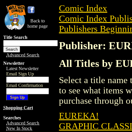
Comic Index
Comic Index Publis
Back to
home page
Publishers Beginnin
Title Search
Publisher: E
Advanced Search
All Titles by
Newsletter
Latest Newsletter
Email Sign Up
Select a title name t
Email Confirmation
to see what items w
purchase through ou
Shopping Cart
EUREKA!
Searches
Advanced Search
GRAPHIC CLASSI
New In Stock