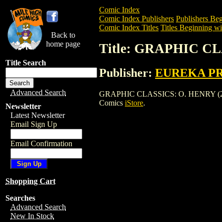
Comic Index
Comic Index Publishers
Publishers Beg
Comic Index Titles
Titles Beginning wi
Back to
home page
Title: GRAPHIC CL
Title Search
Publisher:
EUREKA P
Advanced Search
GRAPHIC CLASSICS: O. HENRY (2005) is
Comics
iStore
.
Newsletter
Latest Newsletter
Email Sign Up
Email Confirmation
Shopping Cart
Searches
Advanced Search
New In Stock