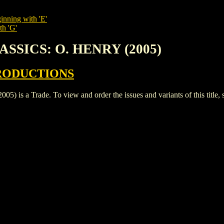
inning with 'E'
th 'G'
ASSICS: O. HENRY (2005)
RODUCTIONS
 a Trade. To view and order the issues and variants of this title, 