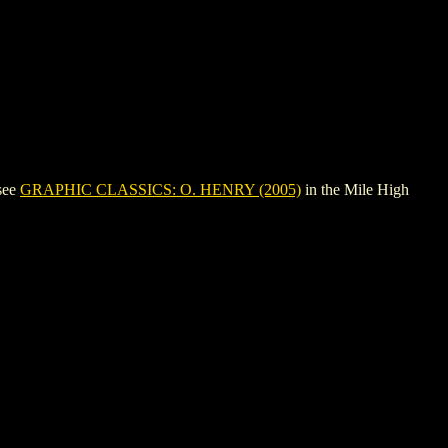
see
GRAPHIC CLASSICS: O. HENRY (2005)
in the Mile High