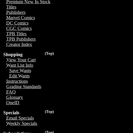
Premium New In Stock
Titles
Publishers
Marvel Comics
DC Comics
CGC Comics
TPB Titles
TPB Publishers
Creator Index
(Top)
Shopping
View Your Cart
Want List Info
Save Wants
Edit Wants
Instructions
Grading Standards
FAQ
Glossary
OneID
(Top)
Specials
Email Specials
Weekly Specials
(Top)