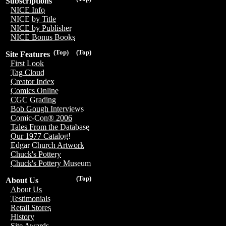
Subscriptions
NICE Info
NICE by Title
NICE by Publisher
NICE Bonus Books
(Top)
(Top)
Site Features
First Look
Tag Cloud
Creator Index
Comics Online
CGC Grading
Bob Gough Interviews
Comic-Con® 2006
Tales From the Database
Our 1977 Catalog!
Edgar Church Artwork
Chuck's Pottery
Chuck's Pottery Museum
(Top)
About Us
About Us
Testimonials
Retail Stores
History
Site Awards