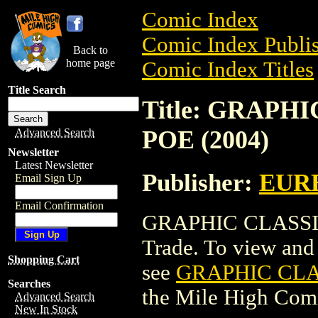
Comic Index
Comic Index Publis
Back to
home page
Comic Index Titles
Title Search
Title: GRAPH
POE (2004)
Advanced Search
Newsletter
Latest Newsletter
Publisher:
EUR
Email Sign Up
Email Confirmation
GRAPHIC CLASSIC
Trade. To view and o
Shopping Cart
see
GRAPHIC CLA
Searches
the Mile High Com
Advanced Search
New In Stock