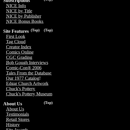
Subscriptions
NICE Info
NICE by Title
NICE by Publisher
NICE Bonus Books
(Top)
(Top)
Site Features
First Look
Tag Cloud
Creator Index
Comics Online
CGC Grading
Bob Gough Interviews
Comic-Con® 2006
Tales From the Database
Our 1977 Catalog!
Edgar Church Artwork
Chuck's Pottery
Chuck's Pottery Museum
(Top)
About Us
About Us
Testimonials
Retail Stores
History
Site Awards