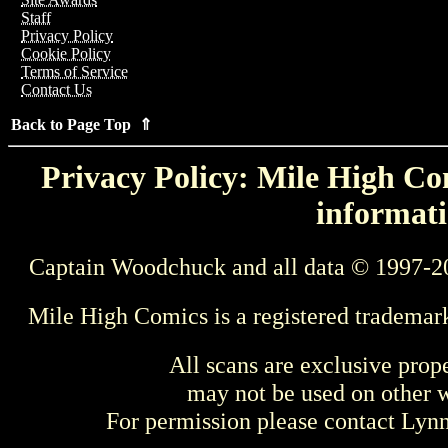
Staff
Privacy Policy
Cookie Policy
Terms of Service
Contact Us
Back to Page Top ⇑
Privacy Policy: Mile High Com
informati
Captain Woodchuck and all data © 1997-2
Mile High Comics is a registered trademar
All scans are exclusive prop
may not be used on other w
For permission please contact Ly