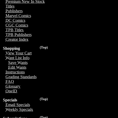
Premium New In Stock
Titles
Publishers
Marvel Comics
DC Comics
CGC Comics
TPB Titles
TPB Publishers
Creator Index
(Top)
Shopping
View Your Cart
Want List Info
Save Wants
Edit Wants
Instructions
Grading Standards
FAQ
Glossary
OneID
(Top)
Specials
Email Specials
Weekly Specials
(Top)