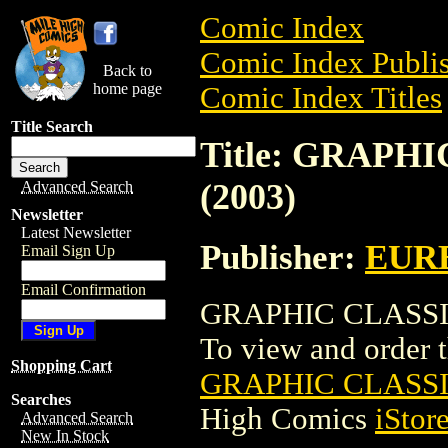
Comic Index
Comic Index Publis
Back to
home page
Comic Index Titles
Title Search
Title: GRAPH
(2003)
Advanced Search
Newsletter
Latest Newsletter
Publisher:
EUR
Email Sign Up
Email Confirmation
GRAPHIC CLASSIC
To view and order th
Shopping Cart
GRAPHIC CLASSI
Searches
High Comics
iStor
Advanced Search
New In Stock