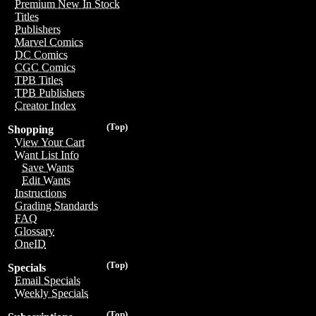
Premium New In Stock
Titles
Publishers
Marvel Comics
DC Comics
CGC Comics
TPB Titles
TPB Publishers
Creator Index
(Top)
Shopping
View Your Cart
Want List Info
Save Wants
Edit Wants
Instructions
Grading Standards
FAQ
Glossary
OneID
(Top)
Specials
Email Specials
Weekly Specials
(Top)