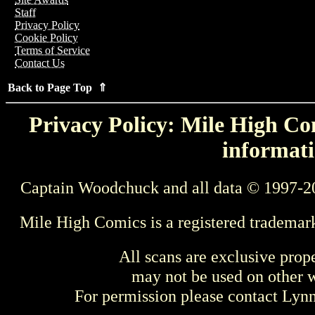
Staff
Privacy Policy
Cookie Policy
Terms of Service
Contact Us
Back to Page Top ⇑
Privacy Policy: Mile High Com
informati
Captain Woodchuck and all data © 1997-2
Mile High Comics is a registered trademar
All scans are exclusive prop
may not be used on other w
For permission please contact Ly