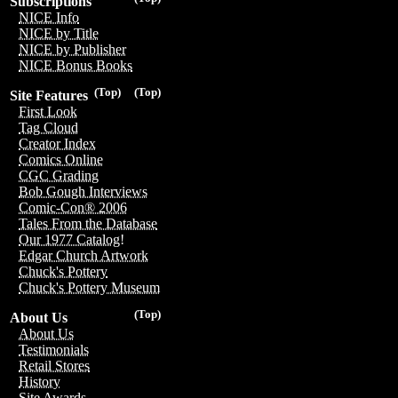
Subscriptions
NICE Info
NICE by Title
NICE by Publisher
NICE Bonus Books
(Top)
(Top)
Site Features
First Look
Tag Cloud
Creator Index
Comics Online
CGC Grading
Bob Gough Interviews
Comic-Con® 2006
Tales From the Database
Our 1977 Catalog!
Edgar Church Artwork
Chuck's Pottery
Chuck's Pottery Museum
(Top)
About Us
About Us
Testimonials
Retail Stores
History
Site Awards