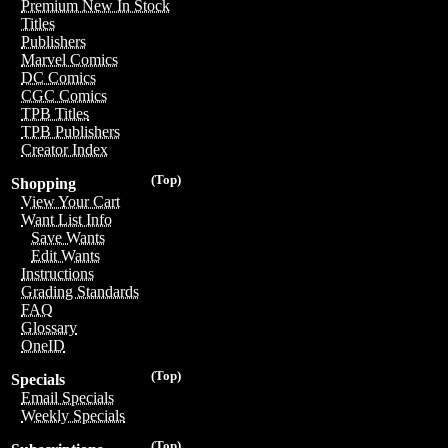
Premium New In Stock
Titles
Publishers
Marvel Comics
DC Comics
CGC Comics
TPB Titles
TPB Publishers
Creator Index
(Top)
Shopping
View Your Cart
Want List Info
Save Wants
Edit Wants
Instructions
Grading Standards
FAQ
Glossary
OneID
(Top)
Specials
Email Specials
Weekly Specials
(Top)