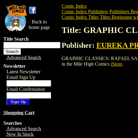
Comic Index
Comic Index Publishers
Publishers Beg
Comic Index Titles
Titles Beginning wi
Back to
home page
Title: GRAPHIC C
Title Search
Publisher:
EUREKA P
Advanced Search
GRAPHIC CLASSICS: RAFAEL SABATINI (
in the Mile High Comics
iStore
.
Newsletter
Latest Newsletter
Email Sign Up
Email Confirmation
Shopping Cart
Searches
Advanced Search
New In Stock