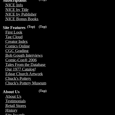
Subscriptions
NICE Info
NICE by Title
NICE by Publisher
NICE Bonus Books
(Top)
(Top)
Site Features
First Look
Tag Cloud
Creator Index
Comics Online
CGC Grading
Bob Gough Interviews
Comic-Con® 2006
Tales From the Database
Our 1977 Catalog!
Edgar Church Artwork
Chuck's Pottery
Chuck's Pottery Museum
(Top)
About Us
About Us
Testimonials
Retail Stores
History
Site Awards