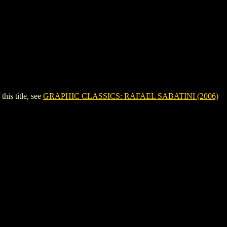
is title, see
GRAPHIC CLASSICS: RAFAEL SABATINI (2006)