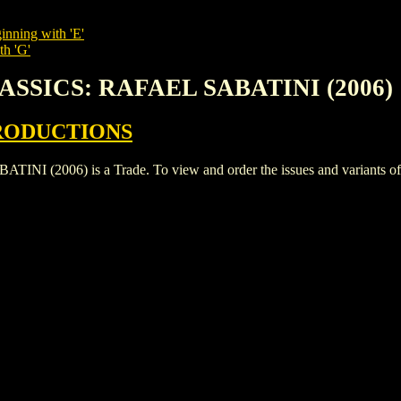
inning with 'E'
th 'G'
LASSICS: RAFAEL SABATINI (2006)
RODUCTIONS
2006) is a Trade. To view and order the issues and variants of th