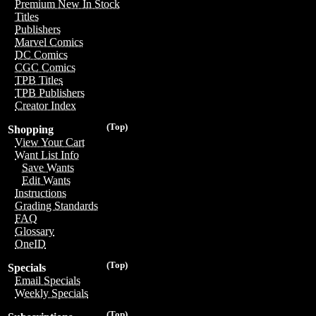
Premium New In Stock
Titles
Publishers
Marvel Comics
DC Comics
CGC Comics
TPB Titles
TPB Publishers
Creator Index
(Top)
Shopping
View Your Cart
Want List Info
Save Wants
Edit Wants
Instructions
Grading Standards
FAQ
Glossary
OneID
(Top)
Specials
Email Specials
Weekly Specials
(Top)