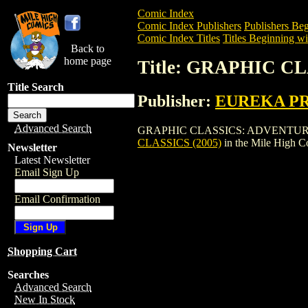
Comic Index
Comic Index Publishers
Publishers Beg
Comic Index Titles
Titles Beginning wi
Back to
home page
Title: GRAPHIC C
Title Search
Publisher:
EUREKA P
Advanced Search
GRAPHIC CLASSICS: ADVENTURE CLASSIC
CLASSICS (2005)
in the Mile High 
Newsletter
Latest Newsletter
Email Sign Up
Email Confirmation
Shopping Cart
Searches
Advanced Search
New In Stock