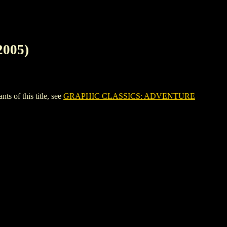
005)
of this title, see
GRAPHIC CLASSICS: ADVENTURE