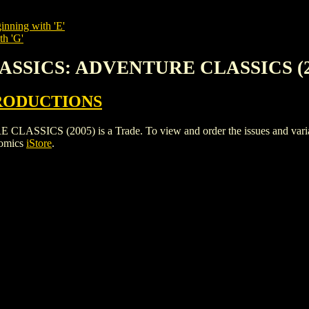
inning with 'E'
th 'G'
LASSICS: ADVENTURE CLASSICS (2
RODUCTIONS
S (2005) is a Trade. To view and order the issues and variants 
Comics
iStore
.