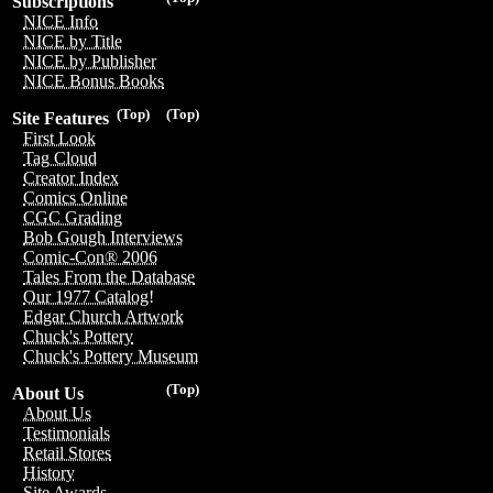
Subscriptions
NICE Info
NICE by Title
NICE by Publisher
NICE Bonus Books
(Top)
(Top)
Site Features
First Look
Tag Cloud
Creator Index
Comics Online
CGC Grading
Bob Gough Interviews
Comic-Con® 2006
Tales From the Database
Our 1977 Catalog!
Edgar Church Artwork
Chuck's Pottery
Chuck's Pottery Museum
(Top)
About Us
About Us
Testimonials
Retail Stores
History
Site Awards