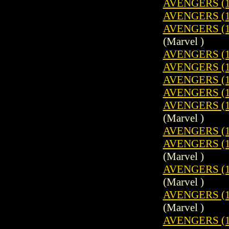
AVENGERS (1
AVENGERS (1
AVENGERS (1
(Marvel )
AVENGERS (1
AVENGERS (1
AVENGERS (1
AVENGERS (1
AVENGERS (19
(Marvel )
AVENGERS (1
AVENGERS (19
(Marvel )
AVENGERS (19
(Marvel )
AVENGERS (1
(Marvel )
AVENGERS (1