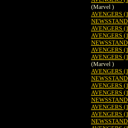
(Marvel )
AVENGERS (19
NEWSSTAND
AVENGERS (1
AVENGERS (19
NEWSSTAND
AVENGERS (1
AVENGERS (19
(Marvel )
AVENGERS (19
NEWSSTAND
AVENGERS (1
AVENGERS (19
NEWSSTAND
AVENGERS (1
AVENGERS (19
NEWSSTAND