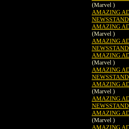
(Marvel )
AMAZING ADV
NEWSSTAND
AMAZING ADV
(Marvel )
AMAZING ADV
NEWSSTAND
AMAZING ADV
(Marvel )
AMAZING ADV
NEWSSTAND
AMAZING ADV
(Marvel )
AMAZING ADV
NEWSSTAND
AMAZING ADV
(Marvel )
AMAZING ADV