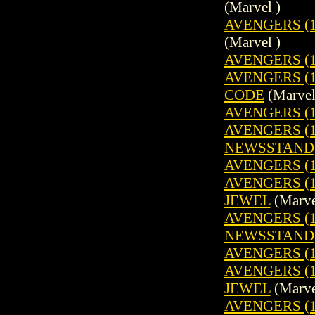
(Marvel )
AVENGERS (1
(Marvel )
AVENGERS (1
AVENGERS (1
CODE
(Marvel
AVENGERS (1
AVENGERS (19
NEWSSTAND
AVENGERS (1
AVENGERS (1
JEWEL
(Marve
AVENGERS (19
NEWSSTAND
AVENGERS (1
AVENGERS (1
JEWEL
(Marve
AVENGERS (19