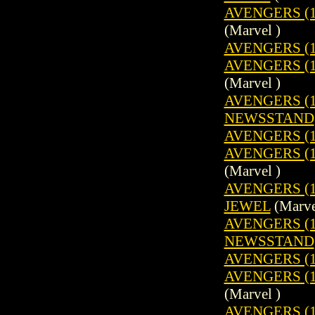
AVENGERS (19
(Marvel )
AVENGERS (1
AVENGERS (19
(Marvel )
AVENGERS (19
NEWSSTAND
AVENGERS (1
AVENGERS (19
(Marvel )
AVENGERS (1
JEWEL
(Marve
AVENGERS (19
NEWSSTAND
AVENGERS (1
AVENGERS (19
(Marvel )
AVENGERS (1