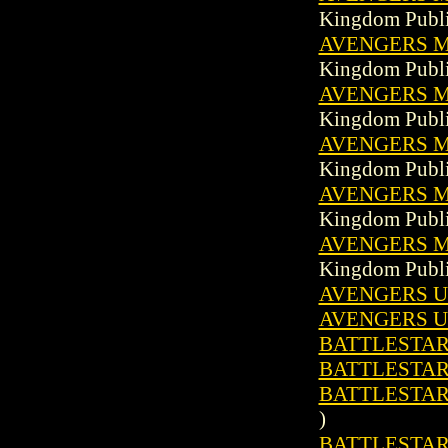
Kingdom Publi
AVENGERS MA
Kingdom Publi
AVENGERS MA
Kingdom Publi
AVENGERS MA
Kingdom Publi
AVENGERS MA
Kingdom Publi
AVENGERS MA
Kingdom Publi
AVENGERS U
AVENGERS U
BATTLESTAR 
BATTLESTAR 
BATTLESTAR
)
BATTLESTAR 