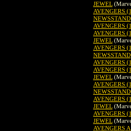
JEWEL
(Marve
AVENGERS (19
NEWSSTAND
AVENGERS (1
AVENGERS (1
JEWEL
(Marve
AVENGERS (19
NEWSSTAND
AVENGERS (1
AVENGERS (1
JEWEL
(Marve
AVENGERS (19
NEWSSTAND
AVENGERS (1
JEWEL
(Marve
AVENGERS (1
JEWEL
(Marve
AVENGERS A