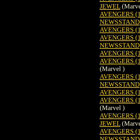
JEWEL
(Marve
AVENGERS (19
NEWSSTAND
AVENGERS (1
AVENGERS (19
NEWSSTAND
AVENGERS (1
AVENGERS (19
(Marvel )
AVENGERS (19
NEWSSTAND
AVENGERS (1
AVENGERS (19
(Marvel )
AVENGERS (1
JEWEL
(Marve
AVENGERS (19
NEWSSTAND