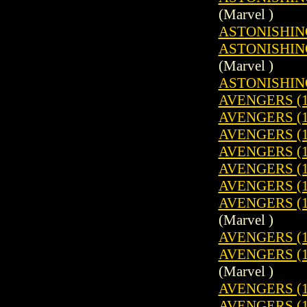
(Marvel )
ASTONISHING
ASTONISHING
(Marvel )
ASTONISHING
AVENGERS (1
AVENGERS (1
AVENGERS (1
AVENGERS (1
AVENGERS (1
AVENGERS (1
AVENGERS (1
(Marvel )
AVENGERS (1
AVENGERS (1
(Marvel )
AVENGERS (1
AVENGERS (1