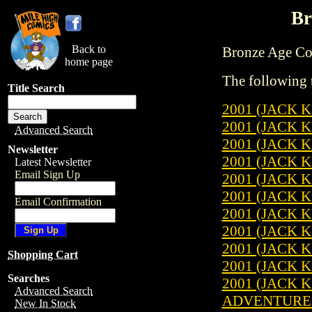
Br
Back to
Bronze Age Comi
home page
The following t
Title Search
2001 (JACK K
2001 (JACK K
Advanced Search
2001 (JACK K
Newsletter
2001 (JACK K
Latest Newsletter
Email Sign Up
2001 (JACK K
2001 (JACK K
Email Confirmation
2001 (JACK K
2001 (JACK K
2001 (JACK K
Shopping Cart
2001 (JACK K
Searches
2001 (JACK K
Advanced Search
ADVENTURES 
New In Stock