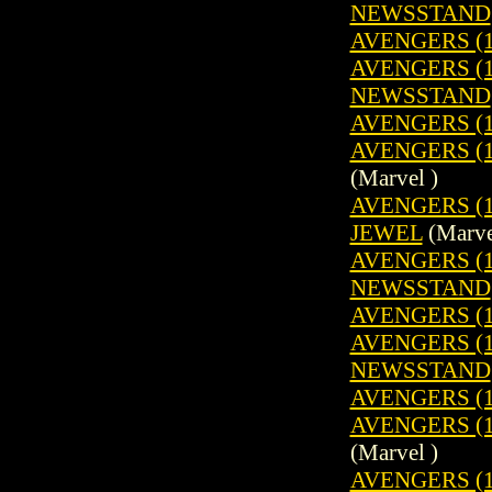
NEWSSTAND
AVENGERS (1
AVENGERS (19
NEWSSTAND
AVENGERS (1
AVENGERS (19
(Marvel )
AVENGERS (1
JEWEL
(Marve
AVENGERS (19
NEWSSTAND
AVENGERS (1
AVENGERS (19
NEWSSTAND
AVENGERS (1
AVENGERS (19
(Marvel )
AVENGERS (1