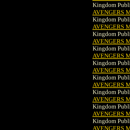
Kingdom Publi
AVENGERS MA
Kingdom Publi
AVENGERS MA
Kingdom Publi
AVENGERS MA
Kingdom Publi
AVENGERS MA
Kingdom Publi
AVENGERS MA
Kingdom Publi
AVENGERS MA
Kingdom Publi
AVENGERS MA
Kingdom Publi
AVENGERS MA
Kingdom Publi
AVENGERS MA