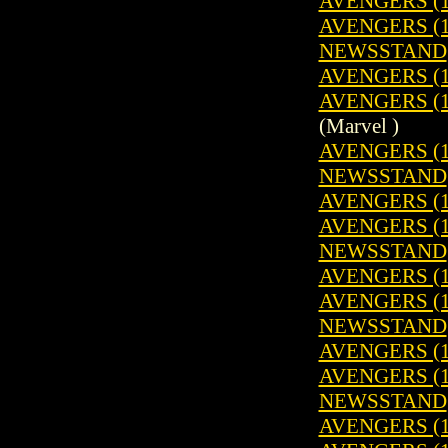
AVENGERS (1
AVENGERS (19
NEWSSTAND
AVENGERS (1
AVENGERS (19
(Marvel )
AVENGERS (19
NEWSSTAND
AVENGERS (1
AVENGERS (19
NEWSSTAND
AVENGERS (1
AVENGERS (19
NEWSSTAND
AVENGERS (1
AVENGERS (19
NEWSSTAND
AVENGERS (1