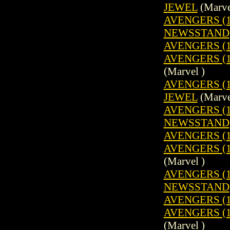
JEWEL
(Marve
AVENGERS (19
NEWSSTAND
AVENGERS (1
AVENGERS (19
(Marvel )
AVENGERS (1
JEWEL
(Marve
AVENGERS (19
NEWSSTAND
AVENGERS (1
AVENGERS (19
(Marvel )
AVENGERS (19
NEWSSTAND
AVENGERS (1
AVENGERS (19
(Marvel )