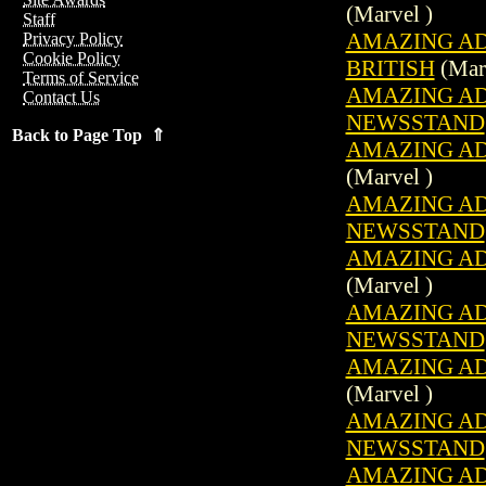
(Marvel )
Staff
AMAZING ADV
Privacy Policy
Cookie Policy
BRITISH
(Marv
Terms of Service
AMAZING ADV
Contact Us
NEWSSTAND
Back to Page Top ⇑
AMAZING ADV
(Marvel )
AMAZING ADV
NEWSSTAND
AMAZING ADV
(Marvel )
AMAZING ADV
NEWSSTAND
AMAZING ADV
(Marvel )
AMAZING ADV
NEWSSTAND
AMAZING ADV