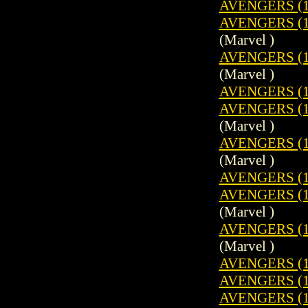
AVENGERS (1
AVENGERS (19
(Marvel )
AVENGERS (1
(Marvel )
AVENGERS (1
AVENGERS (19
(Marvel )
AVENGERS (1
(Marvel )
AVENGERS (1
AVENGERS (19
(Marvel )
AVENGERS (1
(Marvel )
AVENGERS (1
AVENGERS (1
AVENGERS (19