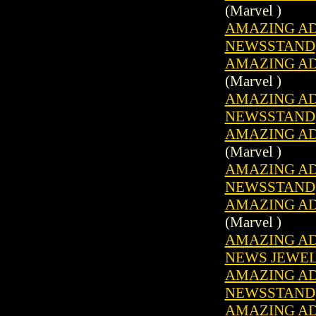
(Marvel )
AMAZING ADV
NEWSSTAND
AMAZING ADV
(Marvel )
AMAZING ADV
NEWSSTAND
AMAZING ADV
(Marvel )
AMAZING ADV
NEWSSTAND
AMAZING ADV
(Marvel )
AMAZING ADV
NEWS JEWE
AMAZING ADV
NEWSSTAND
AMAZING ADV