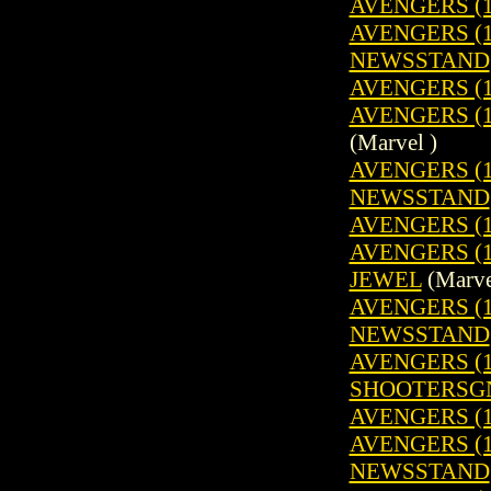
AVENGERS (1
AVENGERS (19
NEWSSTAND
AVENGERS (1
AVENGERS (19
(Marvel )
AVENGERS (19
NEWSSTAND
AVENGERS (1
AVENGERS (1
JEWEL
(Marve
AVENGERS (19
NEWSSTAND
AVENGERS (19
SHOOTERSG
AVENGERS (1
AVENGERS (19
NEWSSTAND