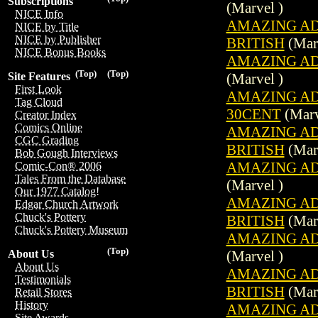
Subscriptions
(Marvel )
NICE Info
AMAZING ADV
NICE by Title
NICE by Publisher
BRITISH
(Marv
NICE Bonus Books
AMAZING ADV
(Top)
(Top)
(Marvel )
Site Features
First Look
AMAZING ADV
Tag Cloud
30CENT
(Marv
Creator Index
Comics Online
AMAZING ADV
CGC Grading
BRITISH
(Marv
Bob Gough Interviews
AMAZING ADV
Comic-Con® 2006
Tales From the Database
(Marvel )
Our 1977 Catalog!
AMAZING ADV
Edgar Church Artwork
Chuck's Pottery
BRITISH
(Marv
Chuck's Pottery Museum
AMAZING ADV
(Top)
(Marvel )
About Us
About Us
AMAZING ADV
Testimonials
BRITISH
(Marv
Retail Stores
History
AMAZING ADV
Site Awards