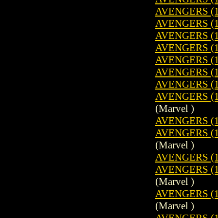
AVENGERS (1
AVENGERS (1
AVENGERS (1
AVENGERS (1
AVENGERS (1
AVENGERS (1
AVENGERS (1
AVENGERS (1
(Marvel )
AVENGERS (1
AVENGERS (1
(Marvel )
AVENGERS (1
AVENGERS (19
(Marvel )
AVENGERS (1
(Marvel )
AVENGERS (1