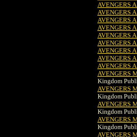
AVENGERS A
AVENGERS A
AVENGERS A
AVENGERS A
AVENGERS A
AVENGERS AN
AVENGERS A
AVENGERS AN
AVENGERS A
AVENGERS MA
Kingdom Publi
AVENGERS MA
Kingdom Publi
AVENGERS MA
Kingdom Publi
AVENGERS MA
Kingdom Publi
AVENGERS MA