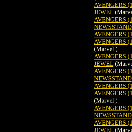
AVENGERS (1
JEWEL
(Marve
AVENGERS (19
NEWSSTAND
AVENGERS (1
AVENGERS (19
(Marvel )
AVENGERS (1
JEWEL
(Marve
AVENGERS (19
NEWSSTAND
AVENGERS (1
AVENGERS (19
(Marvel )
AVENGERS (19
NEWSSTAND
AVENGERS (1
JEWEL
(Marve