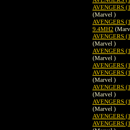
AVENGERS (19
(Marvel )
AVENGERS (1
9.4MH2
(Marve
AVENGERS (19
(Marvel )
AVENGERS (1
(Marvel )
AVENGERS (1
AVENGERS (19
(Marvel )
AVENGERS (19
(Marvel )
AVENGERS (1
(Marvel )
AVENGERS (1
AVENGERS (19