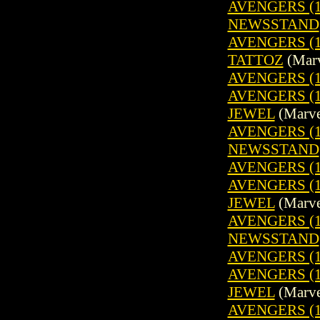
AVENGERS (19
NEWSSTAND
AVENGERS (1
TATTOZ
(Marv
AVENGERS (1
AVENGERS (1
JEWEL
(Marve
AVENGERS (19
NEWSSTAND
AVENGERS (1
AVENGERS (1
JEWEL
(Marve
AVENGERS (19
NEWSSTAND
AVENGERS (1
AVENGERS (1
JEWEL
(Marve
AVENGERS (19