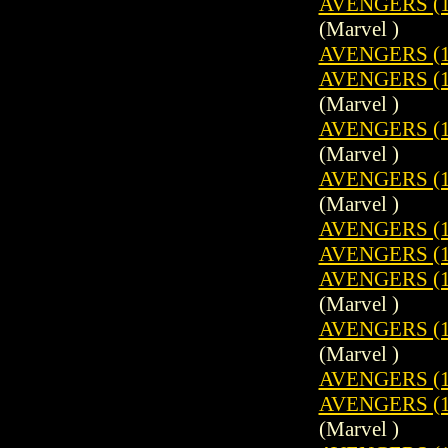
AVENGERS (1
(Marvel )
AVENGERS (1
AVENGERS (19
(Marvel )
AVENGERS (1
(Marvel )
AVENGERS (1
(Marvel )
AVENGERS (1
AVENGERS (1
AVENGERS (19
(Marvel )
AVENGERS (1
(Marvel )
AVENGERS (1
AVENGERS (19
(Marvel )