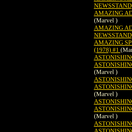
NEWSSTAND
AMAZING ADV
(Marvel )
AMAZING ADV
NEWSSTAND
AMAZING SP
(1978) #1
(Mar
ASTONISHING
ASTONISHING
(Marvel )
ASTONISHING
ASTONISHING
(Marvel )
ASTONISHING
ASTONISHING
(Marvel )
ASTONISHING
ASTONISHING