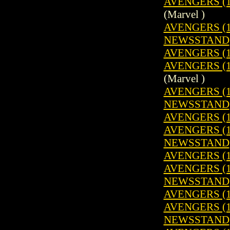
AVENGERS (19
(Marvel )
AVENGERS (19
NEWSSTAND
AVENGERS (1
AVENGERS (19
(Marvel )
AVENGERS (19
NEWSSTAND
AVENGERS (1
AVENGERS (19
NEWSSTAND
AVENGERS (1
AVENGERS (19
NEWSSTAND
AVENGERS (1
AVENGERS (19
NEWSSTAND