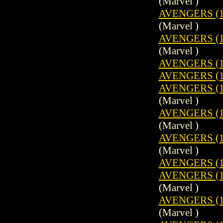
(Marvel )
AVENGERS (1
(Marvel )
AVENGERS (1
(Marvel )
AVENGERS (1
AVENGERS (1
AVENGERS (19
(Marvel )
AVENGERS (19
(Marvel )
AVENGERS (1
(Marvel )
AVENGERS (1
AVENGERS (19
(Marvel )
AVENGERS (1
(Marvel )