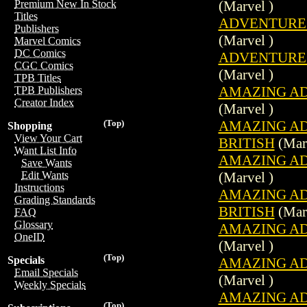
(Marvel )
Premium New In Stock
Titles
ADVENTURES 
Publishers
(Marvel )
Marvel Comics
DC Comics
ADVENTURES 
CGC Comics
(Marvel )
TPB Titles
AMAZING ADV
TPB Publishers
Creator Index
(Marvel )
AMAZING ADV
(Top)
Shopping
View Your Cart
BRITISH
(Marv
Want List Info
AMAZING ADV
Save Wants
(Marvel )
Edit Wants
Instructions
AMAZING ADV
Grading Standards
BRITISH
(Marv
FAQ
Glossary
AMAZING ADV
OneID
(Marvel )
(Top)
Specials
AMAZING ADV
Email Specials
(Marvel )
Weekly Specials
AMAZING ADV
(Top)