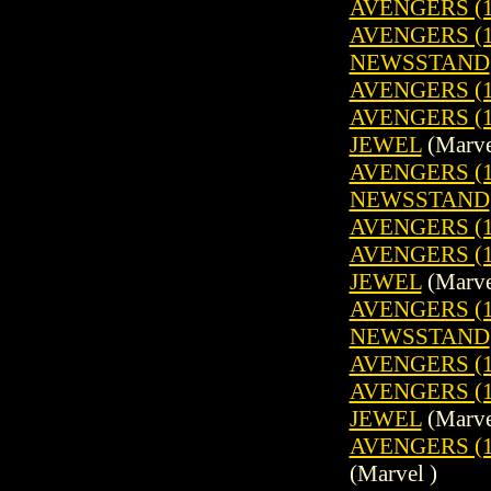
AVENGERS (1
AVENGERS (19
NEWSSTAND
AVENGERS (1
AVENGERS (1
JEWEL
(Marve
AVENGERS (19
NEWSSTAND
AVENGERS (1
AVENGERS (1
JEWEL
(Marve
AVENGERS (19
NEWSSTAND
AVENGERS (1
AVENGERS (1
JEWEL
(Marve
AVENGERS (1
(Marvel )