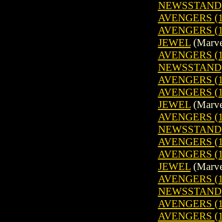
NEWSSTAND
AVENGERS (1
AVENGERS (1
JEWEL
(Marve
AVENGERS (19
NEWSSTAND
AVENGERS (1
AVENGERS (1
JEWEL
(Marve
AVENGERS (19
NEWSSTAND
AVENGERS (1
AVENGERS (1
JEWEL
(Marve
AVENGERS (19
NEWSSTAND
AVENGERS (1
AVENGERS (1