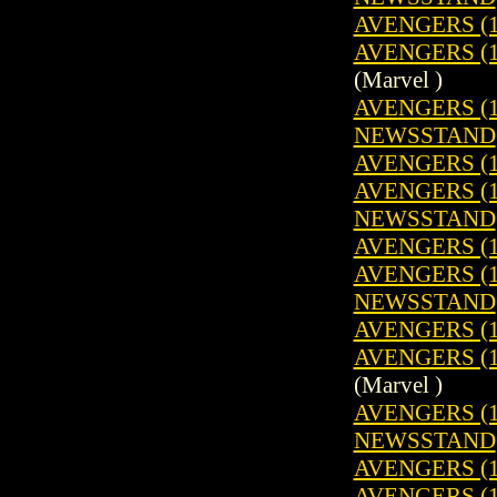
AVENGERS (1
AVENGERS (19
(Marvel )
AVENGERS (19
NEWSSTAND
AVENGERS (1
AVENGERS (19
NEWSSTAND
AVENGERS (1
AVENGERS (19
NEWSSTAND
AVENGERS (1
AVENGERS (19
(Marvel )
AVENGERS (19
NEWSSTAND
AVENGERS (1
AVENGERS (1