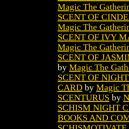
Magic The Gatheri
SCENT OF CIND
Magic The Gatheri
SCENT OF IVY 
Magic The Gatheri
SCENT OF JASM
by
Magic The Gathe
SCENT OF NIGH
CARD
by
Magic Th
SCENTURUS
by
N
SCHISM NIGHT C
BOOKS AND COM
SCHISMOTIVATE