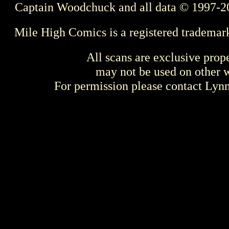
Captain Woodchuck and all data © 1997-2
Mile High Comics is a registered trademar
All scans are exclusive prop
may not be used on other w
For permission please contact Ly