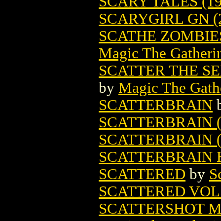
SCARY TALES (19
SCARYGIRL GN (
SCATHE ZOMBIE
Magic The Gatheri
SCATTER THE S
by
Magic The Gathe
SCATTERBRAIN
SCATTERBRAIN (
SCATTERBRAIN (
SCATTERBRAIN H
SCATTERED
by
S
SCATTERED VOL.2
SCATTERSHOT M