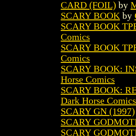
CARD (FOIL)
by
M
SCARY BOOK
by
SCARY BOOK TPB
Comics
SCARY BOOK TPB 
Comics
SCARY BOOK: INS
Horse Comics
SCARY BOOK: REF
Dark Horse Comics
SCARY GN (1997)
SCARY GODMOTH
SCARY GODMOTH