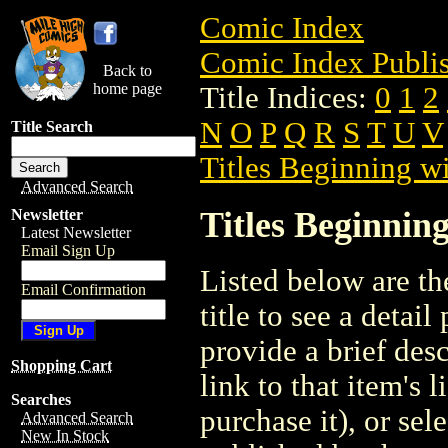
Comic Index
Comic Index Publis
Back to
home page
Title Indices:
0
1
2
N
O
P
Q
R
S
T
U
V
Title Search
Titles Beginning wi
Advanced Search
Titles Beginning
Newsletter
Latest Newsletter
Email Sign Up
Listed below are the
Email Confirmation
title to see a detail
provide a brief des
Shopping Cart
link to that item's 
Searches
purchase it), or sele
Advanced Search
New In Stock