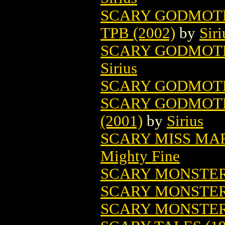
SCARY GODMOT
TPB (2002)
by
Siri
SCARY GODMOTH
Sirius
SCARY GODMOTH
SCARY GODMOTH
(2001)
by
Sirius
SCARY MISS MAR
Mighty Fine
SCARY MONSTE
SCARY MONSTER
SCARY MONSTE