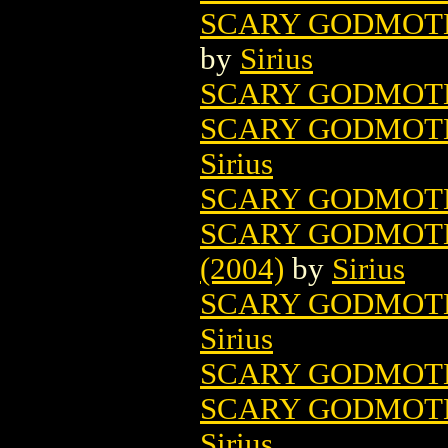
SCARY GODMOTH
by
Sirius
SCARY GODMOT
SCARY GODMOT
Sirius
SCARY GODMOT
SCARY GODMOTH
(2004)
by
Sirius
SCARY GODMOTHE
Sirius
SCARY GODMOTH
SCARY GODMOTH
Sirius