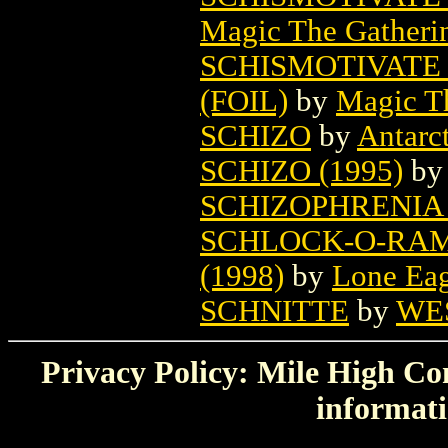
Magic The Gatheri
SCHISMOTIVATE
(FOIL)
by
Magic Th
SCHIZO
by
Antarct
SCHIZO (1995)
b
SCHIZOPHRENIA 
SCHLOCK-O-RAM
(1998)
by
Lone Eag
SCHNITTE
by
WE
Privacy Policy: Mile High Com
informati