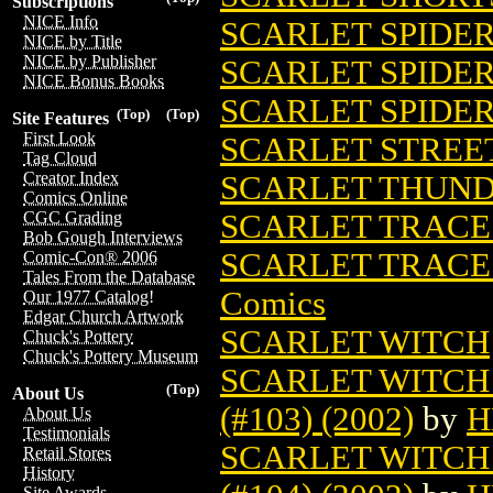
Subscriptions
NICE Info
SCARLET SPIDER 
NICE by Title
NICE by Publisher
SCARLET SPIDE
NICE Bonus Books
SCARLET SPIDE
(Top)
(Top)
Site Features
First Look
SCARLET STREE
Tag Cloud
Creator Index
SCARLET THUN
Comics Online
SCARLET TRACES
CGC Grading
Bob Gough Interviews
SCARLET TRACES
Comic-Con® 2006
Tales From the Database
Comics
Our 1977 Catalog!
Edgar Church Artwork
SCARLET WITCH
Chuck's Pottery
Chuck's Pottery Museum
SCARLET WITCH
(Top)
About Us
(#103) (2002)
by
H
About Us
Testimonials
SCARLET WITCH
Retail Stores
History
Site Awards