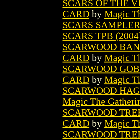
SCARS OF THE 
CARD
by
Magic Th
SCARS SAMPLER 
SCARS TPB (2004
SCARWOOD BAND
CARD
by
Magic Th
SCARWOOD GOBL
CARD
by
Magic Th
SCARWOOD HAG 
Magic The Gatheri
SCARWOOD TREE
CARD
by
Magic Th
SCARWOOD TREE