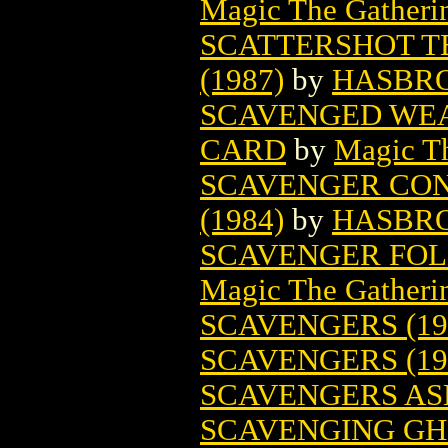
Magic The Gatheri
SCATTERSHOT 
(1987)
by
HASBR
SCAVENGED WEA
CARD
by
Magic Th
SCAVENGER CO
(1984)
by
HASBR
SCAVENGER FOL
Magic The Gatheri
SCAVENGERS (19
SCAVENGERS (19
SCAVENGERS AS
SCAVENGING GH