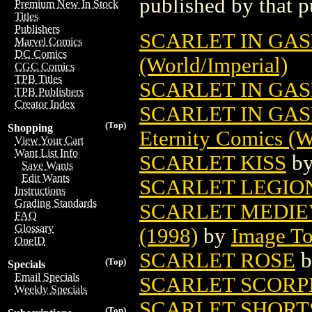
published by that p
Premium New In Stock
Titles
Publishers
SCARLET IN GA
Marvel Comics
DC Comics
(World/Imperial)
CGC Comics
TPB Titles
SCARLET IN GAS
TPB Publishers
Creator Index
SCARLET IN GA
(Top)
Shopping
Eternity Comics (W
View Your Cart
Want List Info
SCARLET KISS
b
Save Wants
Edit Wants
SCARLET LEGION
Instructions
Grading Standards
SCARLET MEDIE
FAQ
Glossary
(1998)
by
Image T
OneID
SCARLET ROSE
b
(Top)
Specials
Email Specials
SCARLET SCORP
Weekly Specials
SCARLET SHORTS
(Top)