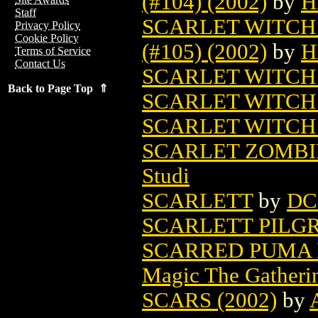
(#104) (2002)
by
H
Staff
SCARLET WITCH
Privacy Policy
Cookie Policy
(#105) (2002)
by
H
Terms of Service
Contact Us
SCARLET WITCH 
Back to Page Top ⇑
SCARLET WITCH 
SCARLET WITCH 
SCARLET ZOMBI
Studi
SCARLETT
by
DC
SCARLETT PILG
SCARRED PUMA 
Magic The Gatheri
SCARS (2002)
by