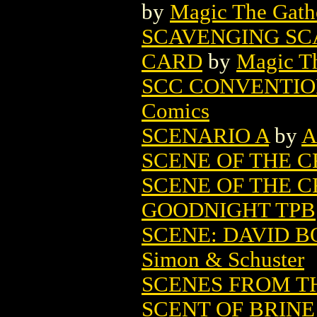
by
Magic The Gathe
SCAVENGING SC
CARD
by
Magic Th
SCC CONVENTION
Comics
SCENARIO A
by
A
SCENE OF THE 
SCENE OF THE CR
GOODNIGHT TPB
SCENE: DAVID B
Simon & Schuster
SCENES FROM TH
SCENT OF BRIN