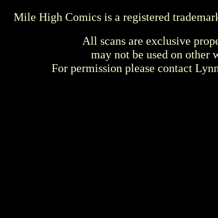
Mile High Comics is a registered trademar
All scans are exclusive prop
may not be used on other w
For permission please contact Ly