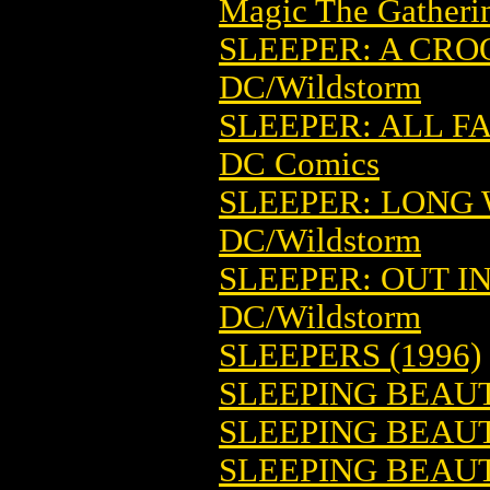
Magic The Gatheri
SLEEPER: A CROO
DC/Wildstorm
SLEEPER: ALL FA
DC Comics
SLEEPER: LONG W
DC/Wildstorm
SLEEPER: OUT IN
DC/Wildstorm
SLEEPERS (1996)
SLEEPING BEAUT
SLEEPING BEAUT
SLEEPING BEAUTY