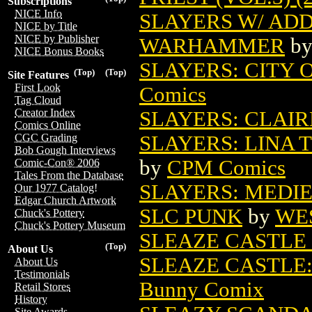
Subscriptions
NICE Info
SLAYERS W/ ADD
NICE by Title
NICE by Publisher
WARHAMMER
b
NICE Bonus Books
SLAYERS: CITY O
(Top)
(Top)
Site Features
First Look
Comics
Tag Cloud
Creator Index
SLAYERS: CLAIRE
Comics Online
SLAYERS: LINA 
CGC Grading
Bob Gough Interviews
by
CPM Comics
Comic-Con® 2006
Tales From the Database
SLAYERS: MEDI
Our 1977 Catalog!
Edgar Church Artwork
SLC PUNK
by
WE
Chuck's Pottery
Chuck's Pottery Museum
SLEAZE CASTLE 
(Top)
About Us
SLEAZE CASTLE:
About Us
Testimonials
Bunny Comix
Retail Stores
History
Site Awards