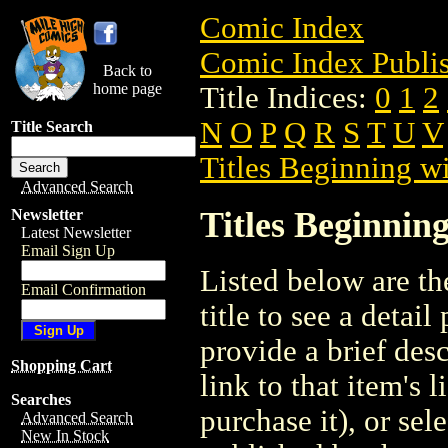
Comic Index
Comic Index Publis
Back to
home page
Title Indices:
0
1
2
N
O
P
Q
R
S
T
U
V
Title Search
Titles Beginning wi
Advanced Search
Titles Beginning
Newsletter
Latest Newsletter
Email Sign Up
Listed below are the
Email Confirmation
title to see a detail
provide a brief des
Shopping Cart
link to that item's 
Searches
purchase it), or sele
Advanced Search
New In Stock