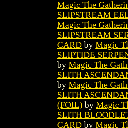
Magic The Gatheri
SLIPSTREAM EE
Magic The Gatheri
SLIPSTREAM SE
CARD
by
Magic Th
SLIPTIDE SERP
by
Magic The Gathe
SLITH ASCENDA
by
Magic The Gathe
SLITH ASCENDA
(FOIL)
by
Magic Th
SLITH BLOODLE
CARD
by
Magic Th