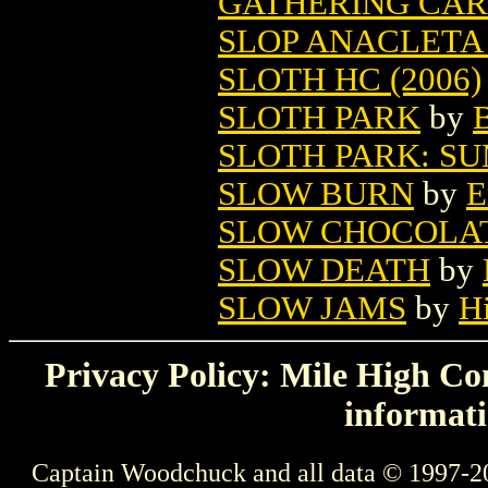
GATHERING CA
SLOP ANACLETA 
SLOTH HC (2006)
SLOTH PARK
by
B
SLOTH PARK: S
SLOW BURN
by
E
SLOW CHOCOLAT
SLOW DEATH
by
SLOW JAMS
by
H
Privacy Policy: Mile High Com
informati
Captain Woodchuck and all data © 1997-2