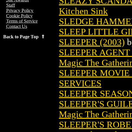
SLEAZY SCANDA
Staff
Kitchen Sink
Privacy Policy
Cookie Policy
SLEDGE HAMME
Terms of Service
Contact Us
SLEEP LITTLE GI
Back to Page Top ⇑
SLEEPER (2003)
b
SLEEPER AGENT
Magic The Gatheri
SLEEPER MOVIE
SERVICES
SLEEPER SEASON
SLEEPER'S GUI
Magic The Gatheri
SLEEPER'S ROB