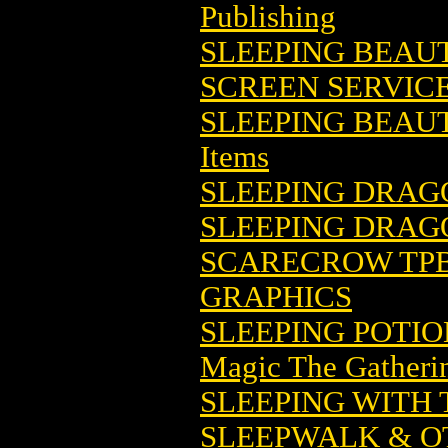
Publishing
SLEEPING BEAU
SCREEN SERVIC
SLEEPING BEAUT
Items
SLEEPING DRAG
SLEEPING DRAG
SCARECROW TPB 
GRAPHICS
SLEEPING POTI
Magic The Gatheri
SLEEPING WITH
SLEEPWALK & OT