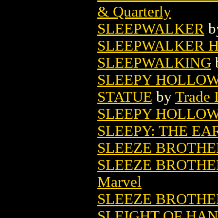
& Quarterly
SLEEPWALKER
b
SLEEPWALKER H
SLEEPWALKING
SLEEPY HOLLOW
STATUE
by
Trade 
SLEEPY HOLLOW
SLEEPY: THE EA
SLEEZE BROTHE
SLEEZE BROTHER
Marvel
SLEEZE BROTHE
SLEIGHT OF HA