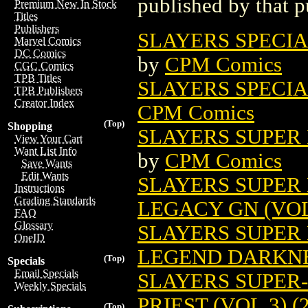
published by that p
Premium New In Stock
Titles
Publishers
SLAYERS SPECIAL
Marvel Comics
DC Comics
by
CPM Comics
CGC Comics
TPB Titles
SLAYERS SPECIAL
TPB Publishers
Creator Index
CPM Comics
(Top)
Shopping
SLAYERS SUPER 
View Your Cart
Want List Info
by
CPM Comics
Save Wants
Edit Wants
SLAYERS SUPER
Instructions
Grading Standards
LEGACY GN (VOL.
FAQ
Glossary
SLAYERS SUPER
OneID
LEGEND DARKNES
(Top)
Specials
Email Specials
SLAYERS SUPER
Weekly Specials
PRIEST (VOL.3) (
(Top)