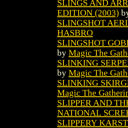
SLINGS AND AR
EDITION (2003)
b
SLINGSHOT AERI
HASBRO
SLINGSHOT GOB
by
Magic The Gathe
SLINKING SERP
by
Magic The Gathe
SLINKING SKIR
Magic The Gatheri
SLIPPER AND TH
NATIONAL SCRE
SLIPPERY KARS