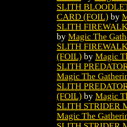
SLITH BLOODLE
CARD (FOIL)
by
M
SLITH FIREWAL
by
Magic The Gathe
SLITH FIREWAL
(FOIL)
by
Magic Th
SLITH PREDATO
Magic The Gatheri
SLITH PREDATO
(FOIL)
by
Magic Th
SLITH STRIDER
Magic The Gatheri
SLITH STRIDER