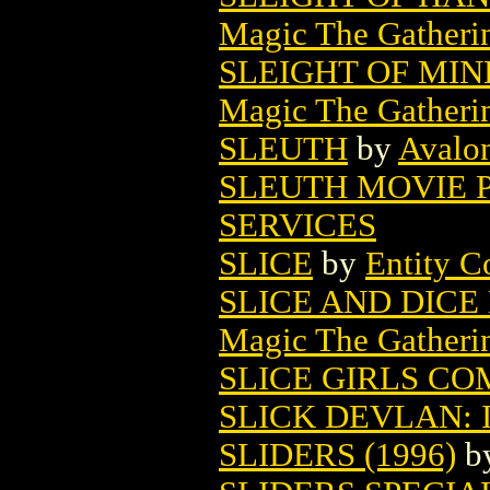
Magic The Gatheri
SLEIGHT OF MI
Magic The Gatheri
SLEUTH
by
Avalon
SLEUTH MOVIE 
SERVICES
SLICE
by
Entity C
SLICE AND DIC
Magic The Gatheri
SLICE GIRLS CO
SLICK DEVLAN: 
SLIDERS (1996)
b