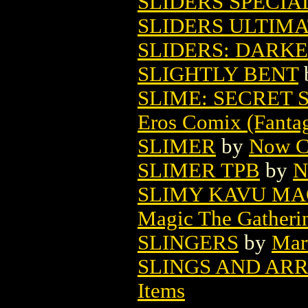
SLIDERS SPECIAL
SLIDERS ULTIMA
SLIDERS: DARKE
SLIGHTLY BENT
SLIME: SECRET 
Eros Comix (Fantag
SLIMER
by
Now C
SLIMER TPB
by
N
SLIMY KAVU MA
Magic The Gatheri
SLINGERS
by
Mar
SLINGS AND ARR
Items