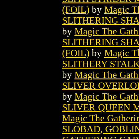
(FOIL)
by
Magic Th
SLITHERING SH
by
Magic The Gathe
SLITHERING SH
(FOIL)
by
Magic Th
SLITHERY STAL
by
Magic The Gathe
SLIVER OVERLO
by
Magic The Gathe
SLIVER QUEEN 
Magic The Gatheri
SLOBAD, GOBLI