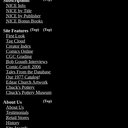
Subscriptions
NICE Info
NICE by Title
NICE by Publisher
NICE Bonus Books
(Top)
(Top)
Site Features
First Look
Tag Cloud
Creator Index
Comics Online
CGC Grading
Bob Gough Interviews
Comic-Con® 2006
Tales From the Database
Our 1977 Catalog!
Edgar Church Artwork
Chuck's Pottery
Chuck's Pottery Museum
(Top)
About Us
About Us
Testimonials
Retail Stores
History
Site Awards