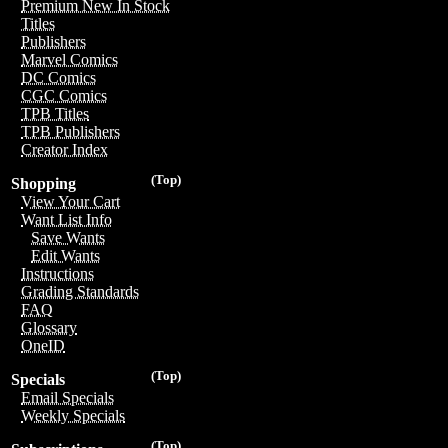
Premium New In Stock
Titles
Publishers
Marvel Comics
DC Comics
CGC Comics
TPB Titles
TPB Publishers
Creator Index
(Top)
Shopping
View Your Cart
Want List Info
Save Wants
Edit Wants
Instructions
Grading Standards
FAQ
Glossary
OneID
(Top)
Specials
Email Specials
Weekly Specials
(Top)