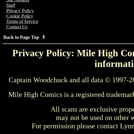
Staff
Privacy Policy
Cookie Policy
Terms of Service
Contact Us
Back to Page Top ⇑
Privacy Policy: Mile High Com
informati
Captain Woodchuck and all data © 1997-2
Mile High Comics is a registered trademar
All scans are exclusive prop
may not be used on other w
For permission please contact Ly