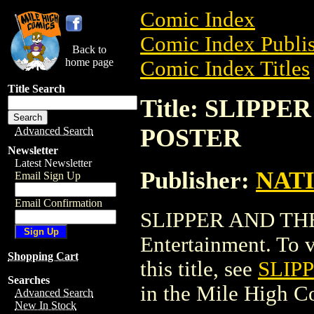
Comic Index
Comic Index Publis
Back to
home page
Comic Index Titles
Title Search
Title: SLIPP
POSTER
Advanced Search
Newsletter
Latest Newsletter
Publisher:
NAT
Email Sign Up
Email Confirmation
SLIPPER AND TH
Entertainment. To v
Shopping Cart
this title, see
SLIP
Searches
in the Mile High 
Advanced Search
New In Stock