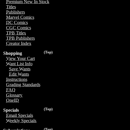
Premium New In Stock
Titles
Publishers
Marvel Comics
DC Comics
CGC Comics
TPB Titles
TPB Publishers
Creator Index
(Top)
Shopping
View Your Cart
Want List Info
Save Wants
Edit Wants
Instructions
Grading Standards
FAQ
Glossary
OneID
(Top)
Specials
Email Specials
Weekly Specials
(Top)