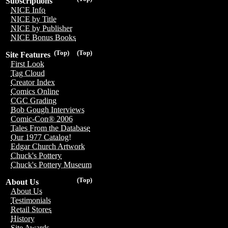
Subscriptions
NICE Info
NICE by Title
NICE by Publisher
NICE Bonus Books
(Top)
(Top)
Site Features
First Look
Tag Cloud
Creator Index
Comics Online
CGC Grading
Bob Gough Interviews
Comic-Con® 2006
Tales From the Database
Our 1977 Catalog!
Edgar Church Artwork
Chuck's Pottery
Chuck's Pottery Museum
(Top)
About Us
About Us
Testimonials
Retail Stores
History
Site Awards