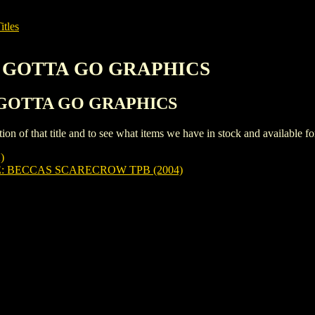
itles
IP GOTTA GO GRAPHICS
IP GOTTA GO GRAPHICS
iption of that title and to see what items we have in stock and available 
)
 BECCAS SCARECROW TPB (2004)