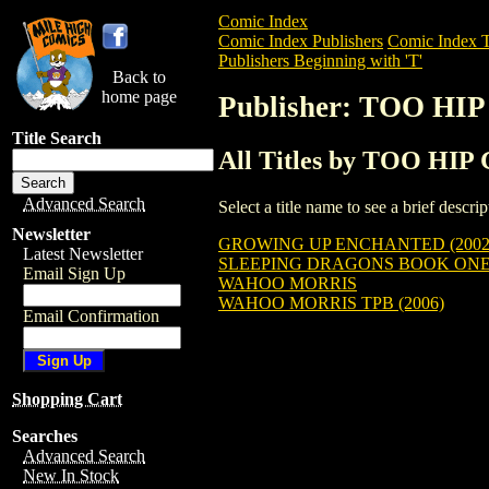
Comic Index
Comic Index Publishers
Comic Index T
Publishers Beginning with 'T'
Back to
home page
Publisher: TOO H
Title Search
All Titles by TOO H
Advanced Search
Select a title name to see a brief descr
Newsletter
GROWING UP ENCHANTED (2002
Latest Newsletter
SLEEPING DRAGONS BOOK ONE:
Email Sign Up
WAHOO MORRIS
WAHOO MORRIS TPB (2006)
Email Confirmation
Shopping Cart
Searches
Advanced Search
New In Stock