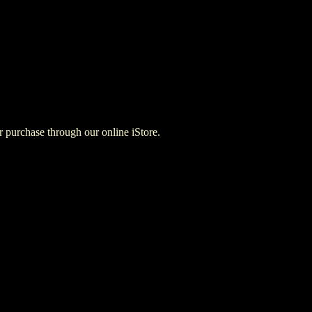
for purchase through our online iStore.