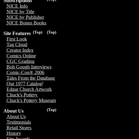
Subscriptions
NICE Info
NICE by Title
NICE by Publisher
NICE Bonus Books
(Top)
(Top)
Site Features
First Look
Tag Cloud
Creator Index
Comics Online
CGC Grading
Bob Gough Interviews
Comic-Con® 2006
Tales From the Database
Our 1977 Catalog!
Edgar Church Artwork
Chuck's Pottery
Chuck's Pottery Museum
(Top)
About Us
About Us
Testimonials
Retail Stores
History
Site Awards