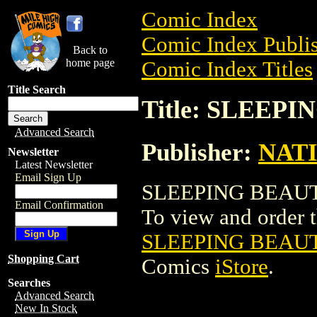
Comic Index
Comic Index Publis
Back to
home page
Comic Index Titles
Title Search
Title: SLEEP
Advanced Search
Publisher:
NAT
Newsletter
Latest Newsletter
Email Sign Up
SLEEPING BEAUTY
Email Confirmation
To view and order th
SLEEPING BEAU
Shopping Cart
Comics
iStore
.
Searches
Advanced Search
New In Stock