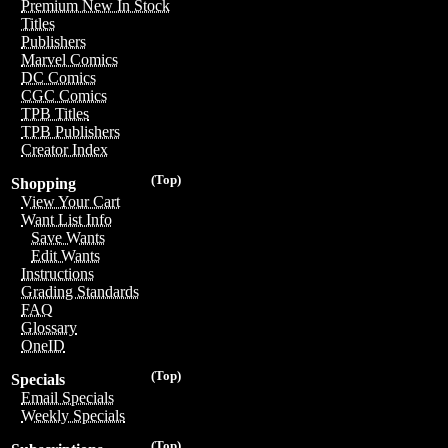
Premium New In Stock
Titles
Publishers
Marvel Comics
DC Comics
CGC Comics
TPB Titles
TPB Publishers
Creator Index
(Top)
Shopping
View Your Cart
Want List Info
Save Wants
Edit Wants
Instructions
Grading Standards
FAQ
Glossary
OneID
(Top)
Specials
Email Specials
Weekly Specials
(Top)