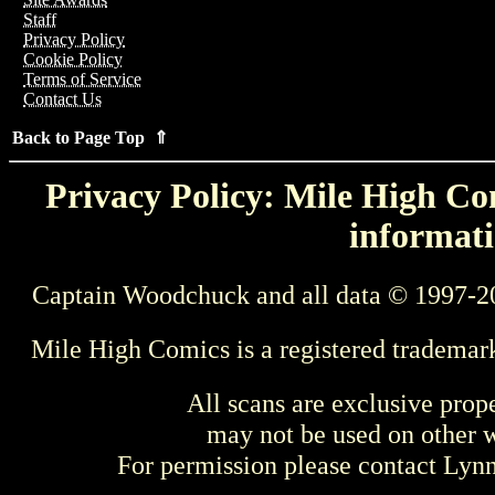
Staff
Privacy Policy
Cookie Policy
Terms of Service
Contact Us
Back to Page Top ⇑
Privacy Policy: Mile High Com
informati
Captain Woodchuck and all data © 1997-2
Mile High Comics is a registered trademar
All scans are exclusive prop
may not be used on other w
For permission please contact Ly