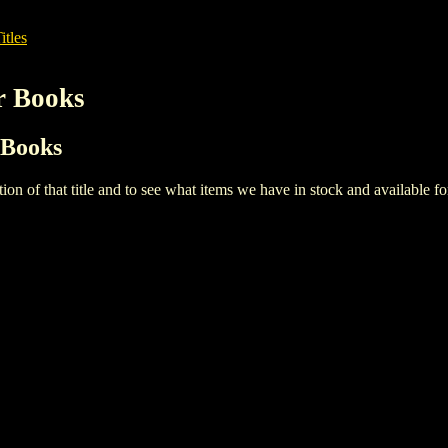
itles
r Books
 Books
iption of that title and to see what items we have in stock and available 