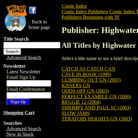
Comic Index
Comic Index Publishers
Comic Index T
Publishers Beginning with 'H'
Back to
home page
Publisher: Highwate
Title Search
All Titles by Highwater
Advanced Search
Select a title name to see a brief descr
Newsletter
CATCH AS CATCH CAN
Latest Newsletter
CAVE IN BOOK (1999)
Email Sign Up
CLIMBING OUT GN (2003)
KISSERS GN
Email Confirmation
ODDS OFF GN (2003)
PERFECT EXAMPLE GN (2000)
REGGIE 12 (2004)
SHRIMPY AND PAUL SC (2003)
Shopping Cart
SLOW JAMS
TERATOID HEIGHTS GN (2003)
Searches
Advanced Search
New In Stock