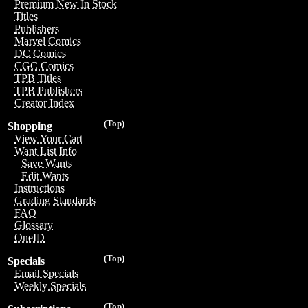
Premium New In Stock
Titles
Publishers
Marvel Comics
DC Comics
CGC Comics
TPB Titles
TPB Publishers
Creator Index
(Top)
Shopping
View Your Cart
Want List Info
Save Wants
Edit Wants
Instructions
Grading Standards
FAQ
Glossary
OneID
(Top)
Specials
Email Specials
Weekly Specials
(Top)