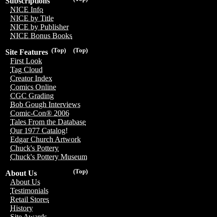
Subscriptions
NICE Info
NICE by Title
NICE by Publisher
NICE Bonus Books
(Top)
(Top)
Site Features
First Look
Tag Cloud
Creator Index
Comics Online
CGC Grading
Bob Gough Interviews
Comic-Con® 2006
Tales From the Database
Our 1977 Catalog!
Edgar Church Artwork
Chuck's Pottery
Chuck's Pottery Museum
(Top)
About Us
About Us
Testimonials
Retail Stores
History
Site Awards