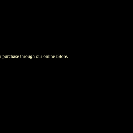
for purchase through our online iStore.