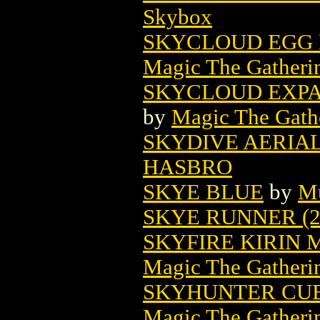
Skybox
SKYCLOUD EGG 
Magic The Gatheri
SKYCLOUD EXPA
by
Magic The Gathe
SKYDIVE AERIAL
HASBRO
SKYE BLUE
by
Mu
SKYE RUNNER (2
SKYFIRE KIRIN
Magic The Gatheri
SKYHUNTER CUB
Magic The Gatheri