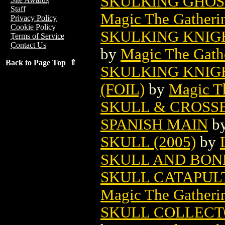
SKULKING GHOS
Staff
Magic The Gatheri
Privacy Policy
Cookie Policy
SKULKING KNIG
Terms of Service
Contact Us
by
Magic The Gathe
Back to Page Top ⇑
SKULKING KNIG
(FOIL)
by
Magic Th
SKULL & CROSS
SPANISH MAIN
b
SKULL (2005)
by
SKULL AND BON
SKULL CATAPUL
Magic The Gatheri
SKULL COLLECT