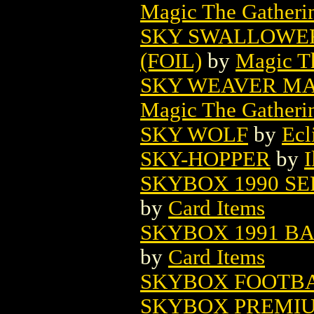
Magic The Gatheri
SKY SWALLOWER
(FOIL)
by
Magic Th
SKY WEAVER MA
Magic The Gatheri
SKY WOLF
by
Ecl
SKY-HOPPER
by
I
SKYBOX 1990 SE
by
Card Items
SKYBOX 1991 B
by
Card Items
SKYBOX FOOTBA
SKYBOX PREMIU