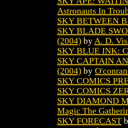
SKY APE: WAITIN
Astronauts In Trou
SKY BETWEEN B
SKY BLADE SWO
(2004)
by
A. D. Vis
SKY BLUE INK: 
SKY CAPTAIN A
(2004)
by
O'conran
SKY COMICS PR
SKY COMICS ZER
SKY DIAMOND M
Magic The Gatheri
SKY FORECAST