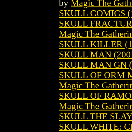
by
Magic The Gathe
SKULL COMICS (
SKULL FRACTUR
Magic The Gatheri
SKULL KILLER (1
SKULL MAN (200
SKULL MAN GN (
SKULL OF ORM 
Magic The Gatheri
SKULL OF RAMO
Magic The Gatheri
SKULL THE SLA
SKULL WHITE: C