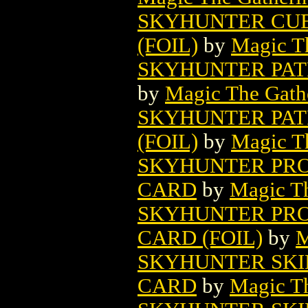
SKYHUNTER CUB
(FOIL)
by
Magic Th
SKYHUNTER PAT
by
Magic The Gathe
SKYHUNTER PAT
(FOIL)
by
Magic Th
SKYHUNTER PRO
CARD
by
Magic Th
SKYHUNTER PRO
CARD (FOIL)
by
M
SKYHUNTER SKI
CARD
by
Magic Th