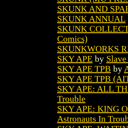
SKUNK AND SPAR
SKUNK ANNUAL
SKUNK COLLECT
Comics)
SKUNKWORKS RE
SKY APE
by
Slave
SKY APE TPB
by
SKY APE TPB (AIT
SKY APE: ALL TH
Trouble
SKY APE: KING O
Astronauts In Trou