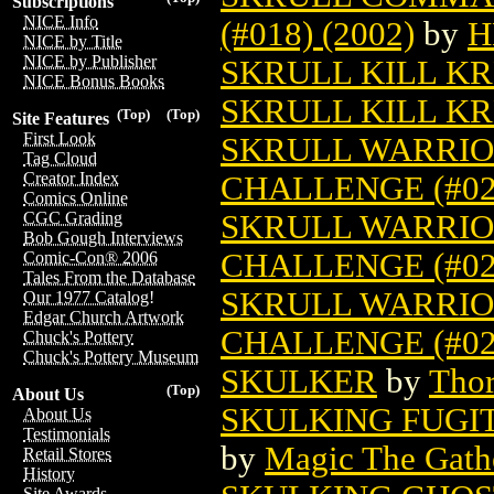
Subscriptions
NICE Info
(#018) (2002)
by
H
NICE by Title
NICE by Publisher
SKRULL KILL K
NICE Bonus Books
SKRULL KILL KR
(Top)
(Top)
Site Features
First Look
SKRULL WARRIOR
Tag Cloud
Creator Index
CHALLENGE (#022
Comics Online
SKRULL WARRIOR
CGC Grading
Bob Gough Interviews
CHALLENGE (#023
Comic-Con® 2006
Tales From the Database
SKRULL WARRIOR
Our 1977 Catalog!
Edgar Church Artwork
CHALLENGE (#024
Chuck's Pottery
Chuck's Pottery Museum
SKULKER
by
Thor
(Top)
About Us
SKULKING FUGI
About Us
Testimonials
by
Magic The Gathe
Retail Stores
History
Site Awards