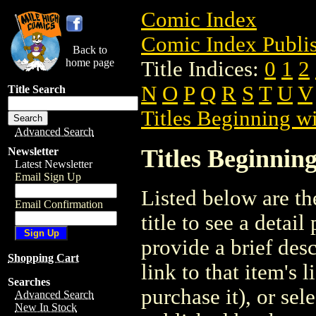
Comic Index
Comic Index Publis
Back to
home page
Title Indices:
0
1
2
N
O
P
Q
R
S
T
U
V
Title Search
Titles Beginning wi
Advanced Search
Titles Beginning
Newsletter
Latest Newsletter
Email Sign Up
Listed below are the
Email Confirmation
title to see a detail
provide a brief des
Shopping Cart
link to that item's 
Searches
purchase it), or sele
Advanced Search
New In Stock