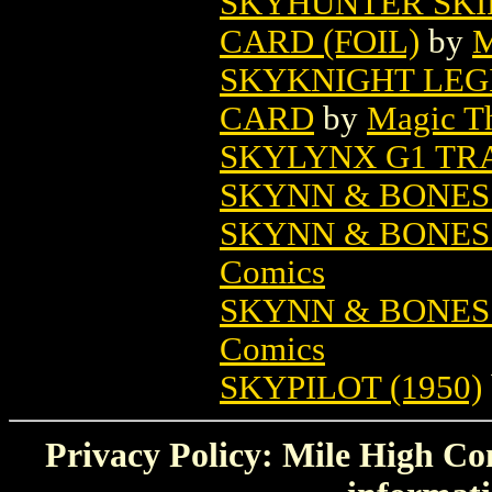
SKYHUNTER SKI
CARD (FOIL)
by
M
SKYKNIGHT LEG
CARD
by
Magic Th
SKYLYNX G1 TR
SKYNN & BONES 
SKYNN & BONES
Comics
SKYNN & BONES
Comics
SKYPILOT (1950)
Privacy Policy: Mile High Com