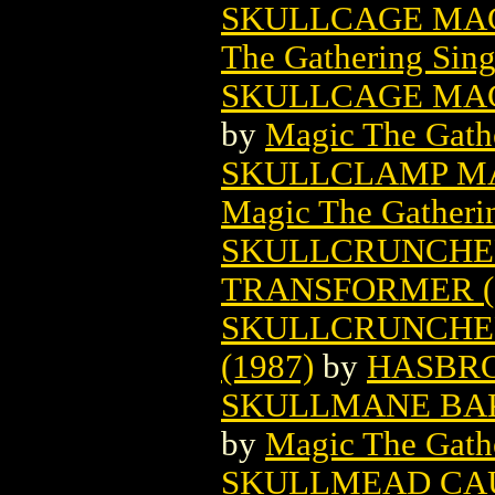
SKULLCAGE MAG
The Gathering Sing
SKULLCAGE MAG
by
Magic The Gathe
SKULLCLAMP MA
Magic The Gatheri
SKULLCRUNCHE
TRANSFORMER (
SKULLCRUNCHE
(1987)
by
HASBR
SKULLMANE BAK
by
Magic The Gathe
SKULLMEAD CA