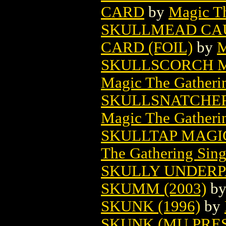
CARD
by
Magic Th
SKULLMEAD CA
CARD (FOIL)
by
M
SKULLSCORCH M
Magic The Gatheri
SKULLSNATCHER
Magic The Gatheri
SKULLTAP MAGI
The Gathering Sing
SKULLY UNDERPA
SKUMM (2003)
b
SKUNK (1996)
by
SKUNK (MU PRES