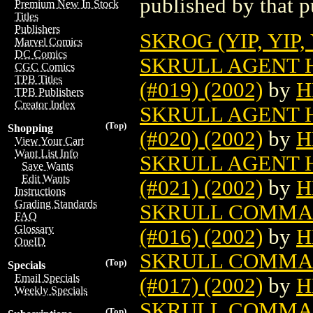
published by that p
Premium New In Stock
Titles
Publishers
SKROG (YIP, YIP,
Marvel Comics
DC Comics
SKRULL AGENT 
CGC Comics
TPB Titles
(#019) (2002)
by
H
TPB Publishers
Creator Index
SKRULL AGENT 
(Top)
Shopping
(#020) (2002)
by
H
View Your Cart
Want List Info
SKRULL AGENT 
Save Wants
Edit Wants
(#021) (2002)
by
H
Instructions
Grading Standards
SKRULL COMMAN
FAQ
Glossary
(#016) (2002)
by
H
OneID
SKRULL COMMAN
(Top)
Specials
Email Specials
(#017) (2002)
by
H
Weekly Specials
SKRULL COMMAN
(Top)