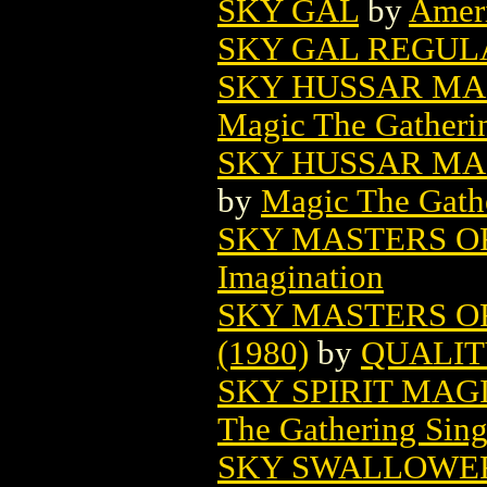
SKY GAL
by
Amer
SKY GAL REGUL
SKY HUSSAR MA
Magic The Gatheri
SKY HUSSAR MAG
by
Magic The Gathe
SKY MASTERS O
Imagination
SKY MASTERS O
(1980)
by
QUALIT
SKY SPIRIT MAG
The Gathering Sing
SKY SWALLOWER