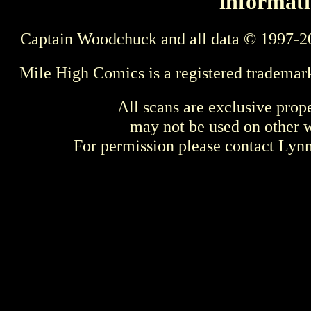
informati
Captain Woodchuck and all data © 1997-2
Mile High Comics is a registered trademar
All scans are exclusive prop
may not be used on other w
For permission please contact Ly