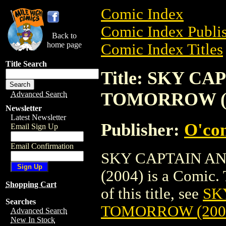
Comic Index
Comic Index Publis
Back to
home page
Comic Index Titles
Title Search
Title: SKY C
TOMORROW (2
Advanced Search
Newsletter
Latest Newsletter
Publisher:
O'co
Email Sign Up
Email Confirmation
SKY CAPTAIN A
(2004) is a Comic. 
Shopping Cart
of this title, see
SK
Searches
TOMORROW (200
Advanced Search
New In Stock