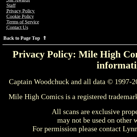
Staff
Privacy Policy
Cookie Policy
Terms of Service
Contact Us
Back to Page Top ⇑
Privacy Policy: Mile High Com
informati
Captain Woodchuck and all data © 1997-2
Mile High Comics is a registered trademar
All scans are exclusive prop
may not be used on other w
For permission please contact Ly