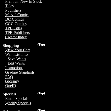
Premium New In Stock
Titles
Publishers
Marvel Comics
DC Comics
CGC Comics
TPB Titles
TPB Publishers
Creator Index
(Top)
Shopping
View Your Cart
Want List Info
Save Wants
Edit Wants
Instructions
Grading Standards
FAQ
Glossary
OneID
(Top)
Specials
Email Specials
Weekly Specials
(Top)