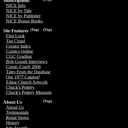
Subscriptions
NICE Info
NICE by Title
NICE by Publisher
NICE Bonus Books
(Top)
(Top)
Site Features
First Look
Tag Cloud
Creator Index
Comics Online
CGC Grading
Bob Gough Interviews
Comic-Con® 2006
Tales From the Database
Our 1977 Catalog!
Edgar Church Artwork
Chuck's Pottery
Chuck's Pottery Museum
(Top)
About Us
About Us
Testimonials
Retail Stores
History
Site Awards