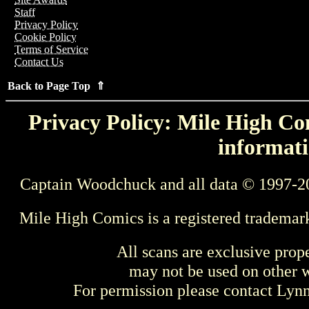
Staff
Privacy Policy
Cookie Policy
Terms of Service
Contact Us
Back to Page Top ⇑
Privacy Policy: Mile High Com
informati
Captain Woodchuck and all data © 1997-2
Mile High Comics is a registered trademar
All scans are exclusive prop
may not be used on other w
For permission please contact Ly