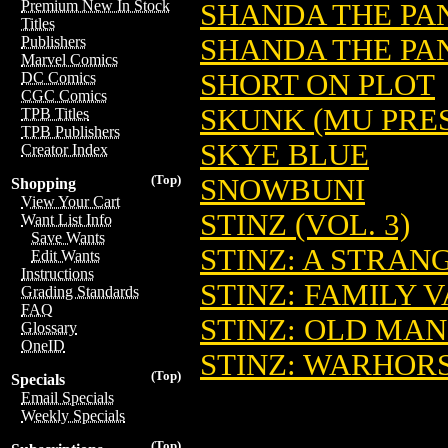
Premium New In Stock
SHANDA THE PAND
Titles
SHANDA THE PAN
Publishers
Marvel Comics
SHORT ON PLOT
DC Comics
CGC Comics
SKUNK (MU PRES
TPB Titles
TPB Publishers
SKYE BLUE
Creator Index
(Top)
SNOWBUNI
Shopping
View Your Cart
STINZ (VOL. 3)
Want List Info
Save Wants
STINZ: A STRANG
Edit Wants
Instructions
STINZ: FAMILY V
Grading Standards
FAQ
STINZ: OLD MAN 
Glossary
OneID
STINZ: WARHOR
(Top)
Specials
Email Specials
Weekly Specials
(Top)