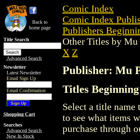
Comic Index
Comic Index Publis
Back to
home page
Publishers Beginni
Other Titles by Mu
Title Search
X
Z
Advanced Search
Publisher: Mu P
Newsletter
Latest Newsletter
Email Sign Up
Titles Beginning
Email Confirmation
Select a title name t
Shopping Cart
to see what items w
Searches
purchase through ou
Advanced Search
New In Stock