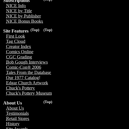
Subscriptions
NICE Info
NICE by Title
NICE by Publisher
NICE Bonus Books
(Top)
(Top)
Site Features
First Look
Tag Cloud
Creator Index
Comics Online
CGC Grading
Bob Gough Interviews
Comic-Con® 2006
Tales From the Database
Our 1977 Catalog!
Edgar Church Artwork
Chuck's Pottery
Chuck's Pottery Museum
(Top)
About Us
About Us
Testimonials
Retail Stores
History
Site Awards