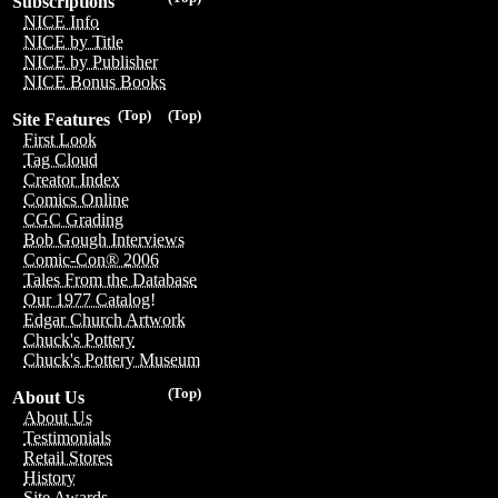
Subscriptions
NICE Info
NICE by Title
NICE by Publisher
NICE Bonus Books
(Top)
(Top)
Site Features
First Look
Tag Cloud
Creator Index
Comics Online
CGC Grading
Bob Gough Interviews
Comic-Con® 2006
Tales From the Database
Our 1977 Catalog!
Edgar Church Artwork
Chuck's Pottery
Chuck's Pottery Museum
(Top)
About Us
About Us
Testimonials
Retail Stores
History
Site Awards