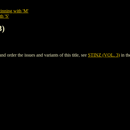
inning with 'M'
h 'S'
3)
order the issues and variants of this title, see
STINZ (VOL. 3)
in t