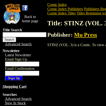
Comic Index
Comic Index Publishers
Publishers Beg
Comic Index Titles
Titles Beginning wit
Back to
home page
Title: STINZ (VOL. 
Title Search
Publisher:
Mu Press
Advanced Search
STINZ (VOL. 3) is a Comic. To view and 
Newsletter
Latest Newsletter
Email Sign Up
Email Confirmation
Shopping Cart
Searches
Advanced Search
New In Stock