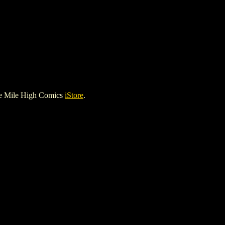
he Mile High Comics
iStore
.