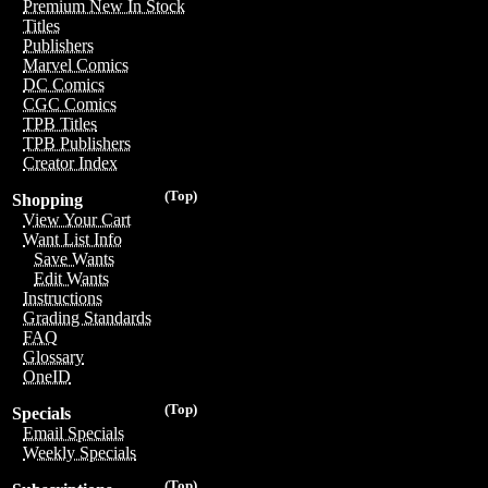
Premium New In Stock
Titles
Publishers
Marvel Comics
DC Comics
CGC Comics
TPB Titles
TPB Publishers
Creator Index
(Top)
Shopping
View Your Cart
Want List Info
Save Wants
Edit Wants
Instructions
Grading Standards
FAQ
Glossary
OneID
(Top)
Specials
Email Specials
Weekly Specials
(Top)