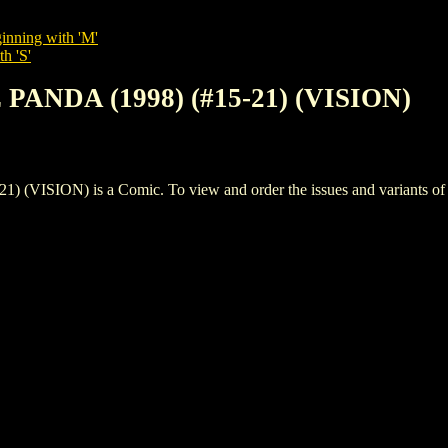
inning with 'M'
h 'S'
PANDA (1998) (#15-21) (VISION)
SION) is a Comic. To view and order the issues and variants of th