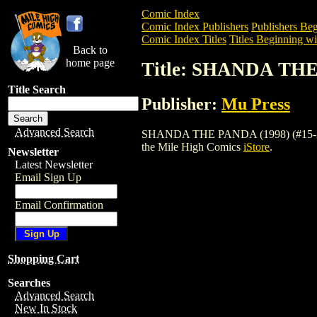
Comic Index
Comic Index Publishers
Publishers Beg
Comic Index Titles
Titles Beginning wit
Back to
home page
Title: SHANDA THE 
Title Search
Publisher:
Mu Press
Advanced Search
SHANDA THE PANDA (1998) (#15-21) (VI
the Mile High Comics
iStore
.
Newsletter
Latest Newsletter
Email Sign Up
Email Confirmation
Shopping Cart
Searches
Advanced Search
New In Stock