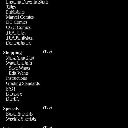
Premium New In Stock
Titles
Publishers
Marvel Comics
DC Comics
CGC Comics
TPB Titles
TPB Publishers
Creator Index
(Top)
Shopping
View Your Cart
Want List Info
Save Wants
Edit Wants
Instructions
Grading Standards
FAQ
Glossary
OneID
(Top)
Specials
Email Specials
Weekly Specials
(Top)