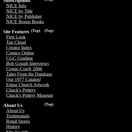
Subscriptions
NICE Info
NICE by Title
NICE by Publisher
NICE Bonus Books
(Top)
(Top)
Site Features
First Look
Tag Cloud
Creator Index
Comics Online
CGC Grading
Bob Gough Interviews
Comic-Con® 2006
Tales From the Database
Our 1977 Catalog!
Edgar Church Artwork
Chuck's Pottery
Chuck's Pottery Museum
(Top)
About Us
About Us
Testimonials
Retail Stores
History
Site Awards