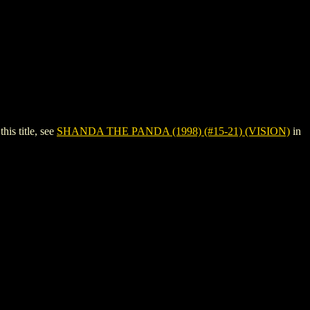
is title, see
SHANDA THE PANDA (1998) (#15-21) (VISION)
in