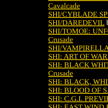
Cavalcade
SHI/CYBLADE SP
SHI/DAREDEVIL
SHI/TOMOE: UN
Crusade
SHI/VAMPIRELL
SHI: ART OF WA
SHI: BLACK WHI
Crusade
SHI: BLACK, WH
SHI: BLOOD OF S
SHI: C.G.I. PREV
SHI: EAST WIND