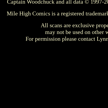
Captain Woodchuck and all data © 1997-2
Mile High Comics is a registered trademar
All scans are exclusive prop
may not be used on other w
For permission please contact Ly