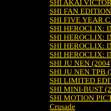
SHI AKAI VICTOR
SHI FAN EDITION 
SHI FIVE YEAR 
SHI HEROCLIX: IN
SHI HEROCLIX: IN
SHI HEROCLIX: IN
SHI HEROCLIX: IN
SHI JU NEN (2004
SHI JU NEN TPB (
SHI LIMITED ED
SHI MINI-BUST (2
SHI MOTION PIC
Crusade