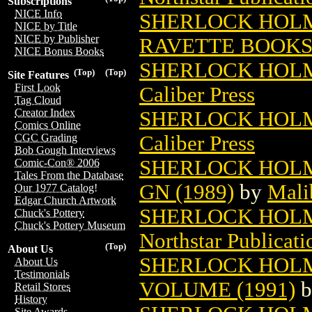
Subscriptions
NICE Info
SHERLOCK HOLME
NICE by Title
NICE by Publisher
RAVETTE BOOK
NICE Bonus Books
SHERLOCK HOLM
(Top)
(Top)
Site Features
First Look
Caliber Press
Tag Cloud
Creator Index
SHERLOCK HOLM
Comics Online
Caliber Press
CGC Grading
Bob Gough Interviews
SHERLOCK HOLM
Comic-Con® 2006
Tales From the Database
GN (1989)
by
Mali
Our 1977 Catalog!
Edgar Church Artwork
SHERLOCK HOLM
Chuck's Pottery
Chuck's Pottery Museum
Northstar Publicati
(Top)
About Us
SHERLOCK HOLM
About Us
Testimonials
VOLUME (1991)
b
Retail Stores
History
Site Awards