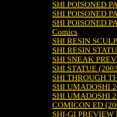
SHI POISONED PA
SHI POISONED PA
SHI POISONED P
Comics
SHI RESIN SCULP
SHI RESIN STATU
SHI SNEAK PRE
SHI STATUE (2003
SHI THROUGH TH
SHI UMADOSHI 2
SHI UMADOSHI 
COMICON ED (20
SHI-GI PREVIEW 