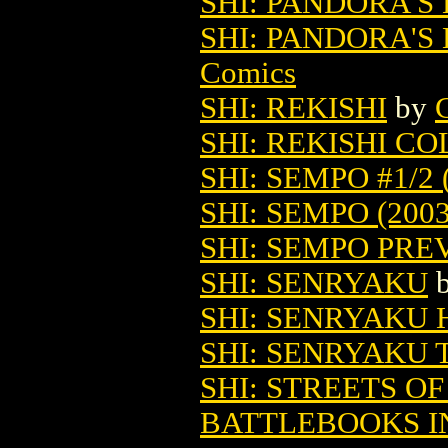
SHI: PANDORA'S 
SHI: PANDORA'S 
Comics
SHI: REKISHI
by
SHI: REKISHI C
SHI: SEMPO #1/2 
SHI: SEMPO (2003
SHI: SEMPO PREV
SHI: SENRYAKU
SHI: SENRYAKU 
SHI: SENRYAKU 
SHI: STREETS O
BATTLEBOOKS I