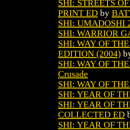
SHI: STREETS O
PRINT ED
by
BAT
SHI: UMADOSHI 
SHI: WARRIOR GA
SHI: WAY OF TH
EDITION (2004)
b
SHI: WAY OF TH
Crusade
SHI: WAY OF TH
SHI: YEAR OF TH
SHI: YEAR OF T
COLLECTED ED
SHI: YEAR OF 