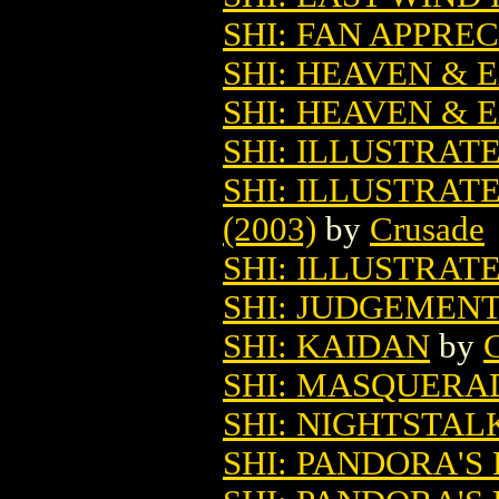
SHI: FAN APPRE
SHI: HEAVEN & 
SHI: HEAVEN & 
SHI: ILLUSTRAT
SHI: ILLUSTRAT
(2003)
by
Crusade
SHI: ILLUSTRATE
SHI: JUDGEMENT 
SHI: KAIDAN
by
SHI: MASQUERA
SHI: NIGHTSTAL
SHI: PANDORA'S B