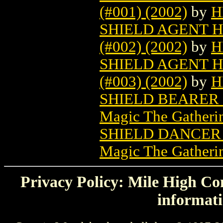
(#001) (2002)
by
H
SHIELD AGENT H
(#002) (2002)
by
H
SHIELD AGENT H
(#003) (2002)
by
H
SHIELD BEARER
Magic The Gatheri
SHIELD DANCER
Magic The Gatheri
Privacy Policy: Mile High Com
informati