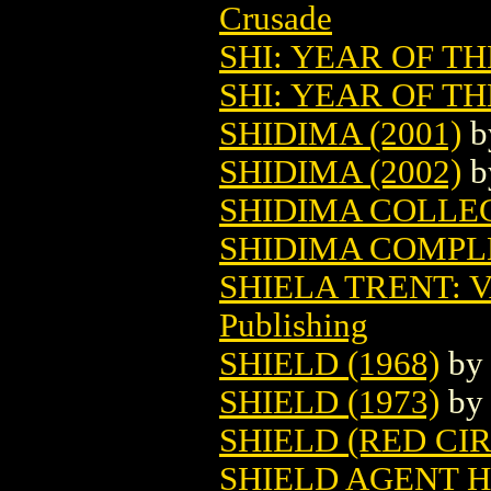
Crusade
SHI: YEAR OF 
SHI: YEAR OF T
SHIDIMA (2001)
b
SHIDIMA (2002)
b
SHIDIMA COLLEC
SHIDIMA COMPLE
SHIELA TRENT: 
Publishing
SHIELD (1968)
b
SHIELD (1973)
b
SHIELD (RED CIR
SHIELD AGENT H