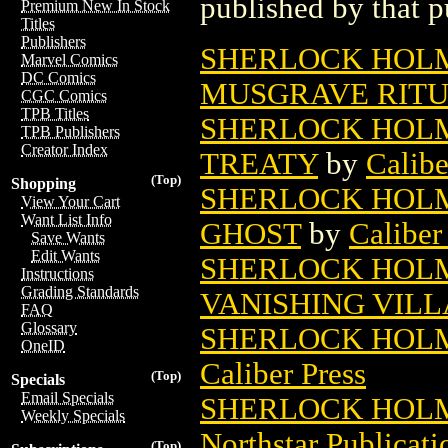
published by that p
Premium New In Stock
Titles
Publishers
SHERLOCK HOLM
Marvel Comics
DC Comics
MUSGRAVE RIT
CGC Comics
TPB Titles
SHERLOCK HOLM
TPB Publishers
Creator Index
TREATY
by
Calibe
(Top)
Shopping
SHERLOCK HOLM
View Your Cart
Want List Info
GHOST
by
Caliber
Save Wants
Edit Wants
SHERLOCK HOLM
Instructions
Grading Standards
VANISHING VILL
FAQ
Glossary
SHERLOCK HOLM
OneID
Caliber Press
(Top)
Specials
Email Specials
SHERLOCK HOLM
Weekly Specials
Northstar Publicati
(Top)