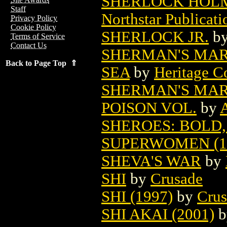
SHERLOCK HOLM
Staff
Northstar Publicati
Privacy Policy
Cookie Policy
SHERLOCK JR.
b
Terms of Service
Contact Us
SHERMAN'S MAR
Back to Page Top ⇑
SEA
by
Heritage C
SHERMAN'S MAR
POISON VOL.
by
A
SHEROES: BOLD
SUPERWOMEN (1
SHEVA'S WAR
by
SHI
by
Crusade
SHI (1997)
by
Crus
SHI AKAI (2001)
b