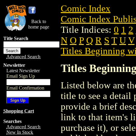
Comic Index
Comic Index Publis
Back to
home page
Title Indices:
0
1
2
N
O
P
Q
R
S
T
U
V
Title Search
Titles Beginning wi
Advanced Search
Titles Beginning
Newsletter
Latest Newsletter
Email Sign Up
Listed below are the
Email Confirmation
title to see a detail
provide a brief des
Shopping Cart
link to that item's 
Searches
purchase it), or sele
Advanced Search
New In Stock