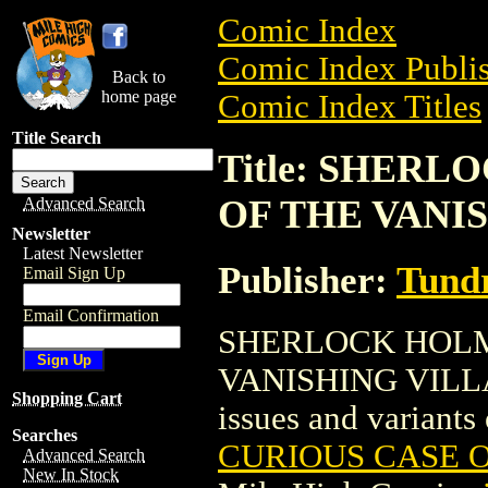
Comic Index
Comic Index Publis
Back to
home page
Comic Index Titles
Title Search
Title: SHER
OF THE VANI
Advanced Search
Newsletter
Latest Newsletter
Publisher:
Tundr
Email Sign Up
Email Confirmation
SHERLOCK HOLM
VANISHING VILLAIN
Shopping Cart
issues and variants o
Searches
CURIOUS CASE O
Advanced Search
New In Stock