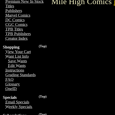
Mile High Comics
Premium New In Stock
Titles
Publishers
Marvel Comics
DC Comics
CGC Comics
TPB Titles
TPB Publishers
Creator Index
(Top)
Shopping
View Your Cart
Want List Info
Save Wants
Edit Wants
Instructions
Grading Standards
FAQ
Glossary
OneID
(Top)
Specials
Email Specials
Weekly Specials
(Top)