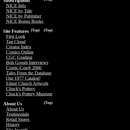
Subscriptions
NICE Info
NICE by Title
NICE by Publisher
NICE Bonus Books
(Top)
(Top)
Site Features
First Look
Tag Cloud
Creator Index
Comics Online
CGC Grading
Bob Gough Interviews
Comic-Con® 2006
Tales From the Database
Our 1977 Catalog!
Edgar Church Artwork
Chuck's Pottery
Chuck's Pottery Museum
(Top)
About Us
About Us
Testimonials
Retail Stores
History
Site Awards