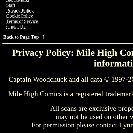
Staff
Privacy Policy
Cookie Policy
Terms of Service
Contact Us
Back to Page Top ⇑
Privacy Policy: Mile High Com
informati
Captain Woodchuck and all data © 1997-2
Mile High Comics is a registered trademar
All scans are exclusive prop
may not be used on other w
For permission please contact Ly