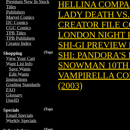
Premium New In Stock
HELLINA COMPAN
Titles
LADY DEATH VS.
Publishers
Marvel Comics
CREATOR FILE CO
DC Comics
CGC Comics
LONDON NIGHT P
TPB Titles
TPB Publishers
SHI-GI PREVIEW 
Creator Index
(Top)
SHI: PANDORA'S B
Shopping
View Your Cart
SNOWMAN 10TH A
Want List Info
Save Wants
VAMPIRELLA CO
Edit Wants
Instructions
(2003)
Grading Standards
FAQ
Glossary
OneID
(Top)
Specials
Email Specials
Weekly Specials
(Top)