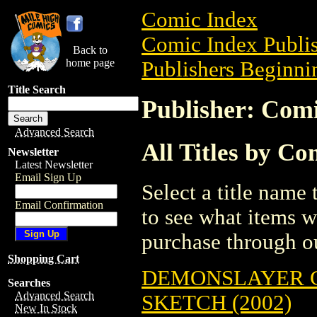
Comic Index
Comic Index Publis
Back to
home page
Publishers Beginnin
Title Search
Publisher: Com
Advanced Search
All Titles by C
Newsletter
Latest Newsletter
Email Sign Up
Select a title name t
Email Confirmation
to see what items w
purchase through ou
Shopping Cart
DEMONSLAYER 
Searches
Advanced Search
SKETCH (2002)
New In Stock