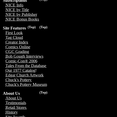
Subscriptions
NICE Info
NICE by Title
NICE by Publisher
NICE Bonus Books
(Top)
(Top)
Site Features
First Look
Tag Cloud
Creator Index
Comics Online
CGC Grading
Bob Gough Interviews
Comic-Con® 2006
Tales From the Database
Our 1977 Catalog!
Edgar Church Artwork
Chuck's Pottery
Chuck's Pottery Museum
(Top)
About Us
About Us
Testimonials
Retail Stores
History
Site Awards