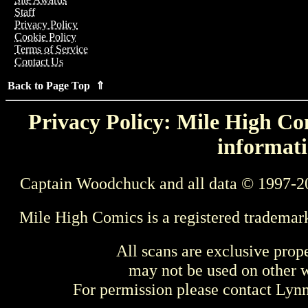
Staff
Privacy Policy
Cookie Policy
Terms of Service
Contact Us
Back to Page Top ⇑
Privacy Policy: Mile High Com
informati
Captain Woodchuck and all data © 1997-2
Mile High Comics is a registered trademar
All scans are exclusive prop
may not be used on other w
For permission please contact Ly