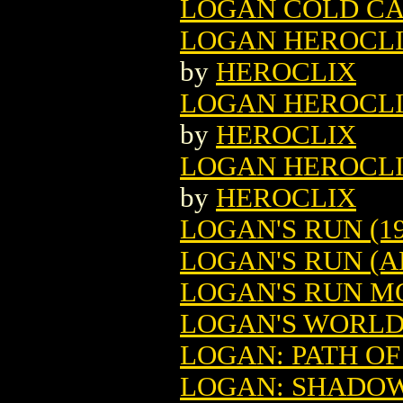
LOGAN COLD CA
LOGAN HEROCLIX
by
HEROCLIX
LOGAN HEROCLIX
by
HEROCLIX
LOGAN HEROCLIX
by
HEROCLIX
LOGAN'S RUN (19
LOGAN'S RUN (A
LOGAN'S RUN M
LOGAN'S WORL
LOGAN: PATH O
LOGAN: SHADOW 