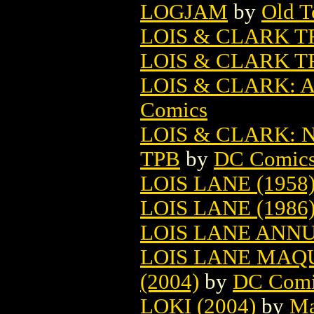
LOGJAM
by
Old T
LOIS & CLARK 
LOIS & CLARK T
LOIS & CLARK: 
Comics
LOIS & CLARK:
TPB
by
DC Comic
LOIS LANE (1958
LOIS LANE (1986
LOIS LANE ANNU
LOIS LANE MAQ
(2004)
by
DC Comi
LOKI (2004)
by
Ma