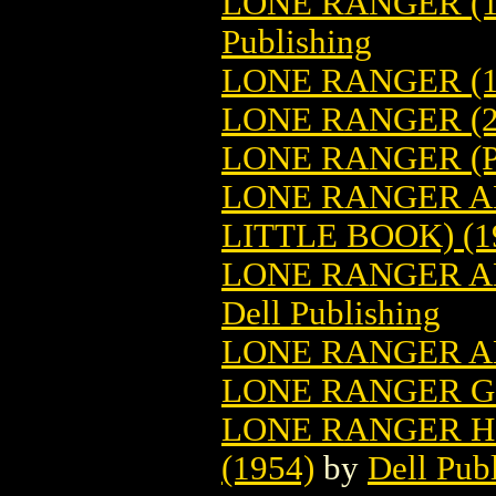
LONE RANGER (19
Publishing
LONE RANGER (19
LONE RANGER (2
LONE RANGER (P
LONE RANGER A
LITTLE BOOK) (1
LONE RANGER AN
Dell Publishing
LONE RANGER A
LONE RANGER G
LONE RANGER H
(1954)
by
Dell Pub