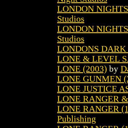
LONDON NIGHTS 
Studios
LONDON NIGHTS
Studios
LONDONS DARK G
LONE & LEVEL S
LONE (2003)
by
D
LONE GUNMEN (2
LONE JUSTICE A
LONE RANGER &
LONE RANGER (1
Publishing