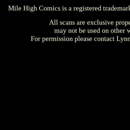
Mile High Comics is a registered trademar
All scans are exclusive prop
may not be used on other w
For permission please contact Ly