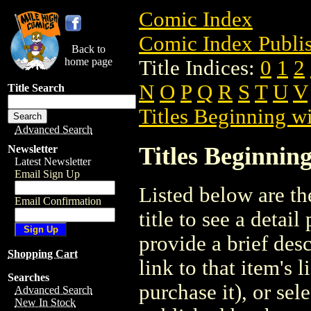
Comic Index
Comic Index Publis
Back to
home page
Title Indices:
0
1
2
N
O
P
Q
R
S
T
U
V
Title Search
Titles Beginning wi
Advanced Search
Titles Beginning
Newsletter
Latest Newsletter
Email Sign Up
Listed below are the
Email Confirmation
title to see a detail
provide a brief des
Shopping Cart
link to that item's 
Searches
purchase it), or sele
Advanced Search
New In Stock