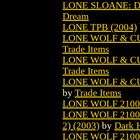
LONE SLOANE: D
Dream
LONE TPB (2004)
LONE WOLF & CU
Trade Items
LONE WOLF & C
Trade Items
LONE WOLF & C
by
Trade Items
LONE WOLF 2100 
LONE WOLF 2100
2) (2003)
by
Dark 
LONE WOLF 2100