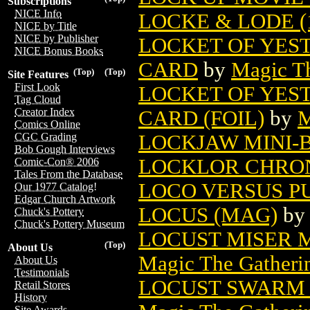
Subscriptions
NICE Info
LOCKE & LODE (
NICE by Title
NICE by Publisher
LOCKET OF YES
NICE Bonus Books
CARD
by
Magic Th
(Top)
(Top)
Site Features
First Look
LOCKET OF YES
Tag Cloud
Creator Index
CARD (FOIL)
by
M
Comics Online
LOCKJAW MINI-B
CGC Grading
Bob Gough Interviews
LOCKLOR CHRO
Comic-Con® 2006
Tales From the Database
LOCO VERSUS P
Our 1977 Catalog!
Edgar Church Artwork
LOCUS (MAG)
b
Chuck's Pottery
Chuck's Pottery Museum
LOCUST MISER 
(Top)
About Us
Magic The Gatheri
About Us
Testimonials
LOCUST SWARM 
Retail Stores
History
Site Awards