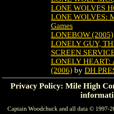
LONE WOLVES HC
LONE WOLVES: 
Games
LONEBOW (2005)
LONELY GUY, TH
SCREEN SERVIC
LONELY HEART:
(2006)
by
DH PRE
Privacy Policy: Mile High Com
informati
Captain Woodchuck and all data © 1997-2