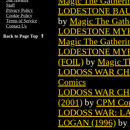
Magic The Gatheri
Staff
LODESTONE BAU
Privacy Policy
Cookie Policy
by
Magic The Gathe
Terms of Service
Contact Us
LODESTONE MYR
Back to Page Top ⇑
Magic The Gatheri
LODESTONE MYR
(FOIL)
by
Magic Th
LODOSS WAR CH
Comics
LODOSS WAR CH
(2001)
by
CPM Co
LODOSS WAR: LA
LOGAN (1996)
by