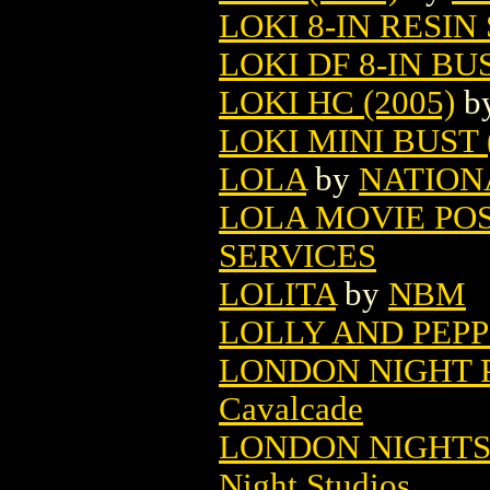
LOKI 8-IN RESIN 
LOKI DF 8-IN BUS
LOKI HC (2005)
b
LOKI MINI BUST 
LOLA
by
NATION
LOLA MOVIE PO
SERVICES
LOLITA
by
NBM
LOLLY AND PEP
LONDON NIGHT P
Cavalcade
LONDON NIGHTS 
Night Studios