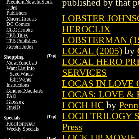
published by that p
Premium New In Stock
Titles
Publishers
LOBSTER JOHNSON
Marvel Comics
DC Comics
HEROCLIX
CGC Comics
TPB Titles
LOBSTERMAN (1
TPB Publishers
Creator Index
LOCAL (2005)
by
(Top)
Shopping
LOCAL HERO PRE
View Your Cart
Want List Info
SERVICES
Save Wants
Edit Wants
LOCAS IN LOVE 
Instructions
Grading Standards
LOCAS: LOVE & 
FAQ
Glossary
LOCH HC
by
Penn
OneID
LOCH TRILOGY S
(Top)
Specials
Email Specials
Press
Weekly Specials
LOCK UP MOVIE
(Top)