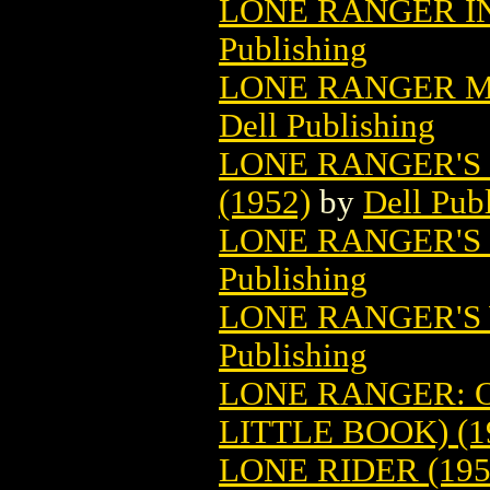
LONE RANGER IN
Publishing
LONE RANGER MO
Dell Publishing
LONE RANGER'S 
(1952)
by
Dell Pub
LONE RANGER'S 
Publishing
LONE RANGER'S 
Publishing
LONE RANGER: 
LITTLE BOOK) (1
LONE RIDER (195