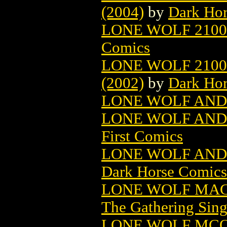
(2004)
by
Dark Ho
LONE WOLF 2100:
Comics
LONE WOLF 2100
(2002)
by
Dark Ho
LONE WOLF AND 
LONE WOLF AND
First Comics
LONE WOLF AND
Dark Horse Comics
LONE WOLF MAG
The Gathering Sing
LONE WOLF MC