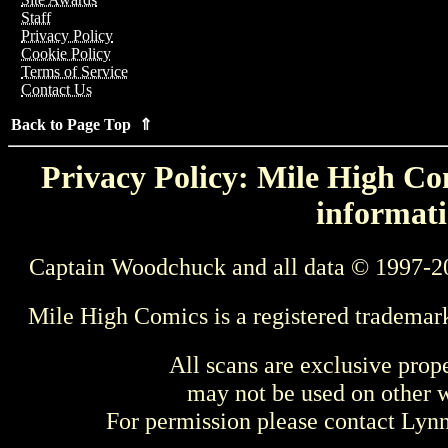
Staff
Privacy Policy
Cookie Policy
Terms of Service
Contact Us
Back to Page Top ⇑
Privacy Policy: Mile High Com
informati
Captain Woodchuck and all data © 1997-2
Mile High Comics is a registered trademar
All scans are exclusive prop
may not be used on other w
For permission please contact Ly