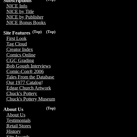
Subscriptions
NICE Info
NICE by Title
NICE by Publisher
NICE Bonus Books
(Top)
(Top)
Site Features
First Look
Tag Cloud
Creator Index
Comics Online
CGC Grading
Bob Gough Interviews
Comic-Con® 2006
Tales From the Database
Our 1977 Catalog!
Edgar Church Artwork
Chuck's Pottery
Chuck's Pottery Museum
(Top)
About Us
About Us
Testimonials
Retail Stores
History
Site Awards