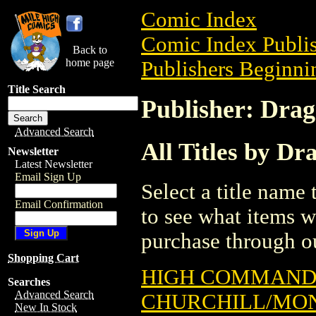
Comic Index
Comic Index Publis
Back to
home page
Publishers Beginnin
Title Search
Publisher: Dra
Advanced Search
All Titles by D
Newsletter
Latest Newsletter
Email Sign Up
Select a title name t
Email Confirmation
to see what items w
purchase through ou
Shopping Cart
HIGH COMMAND:
Searches
Advanced Search
CHURCHILL/MON
New In Stock