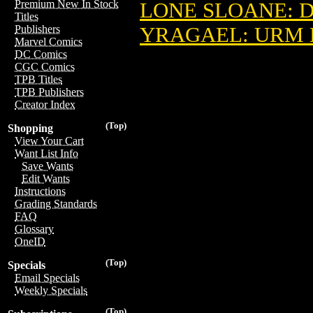
Premium New In Stock
LONE SLOANE: D
Titles
YRAGAEL: URM D
Publishers
Marvel Comics
DC Comics
CGC Comics
TPB Titles
TPB Publishers
Creator Index
(Top)
Shopping
View Your Cart
Want List Info
Save Wants
Edit Wants
Instructions
Grading Standards
FAQ
Glossary
OneID
(Top)
Specials
Email Specials
Weekly Specials
(Top)