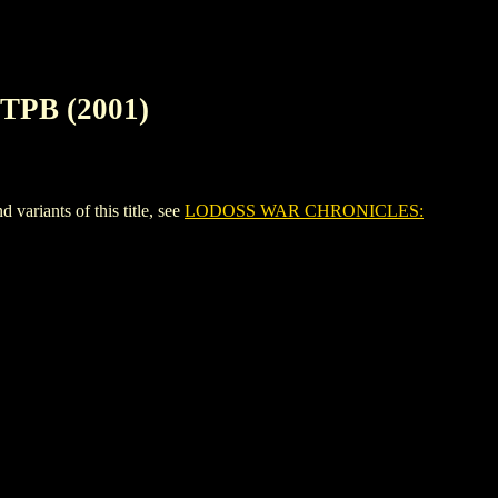
PB (2001)
iants of this title, see
LODOSS WAR CHRONICLES: