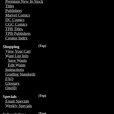
Premium New In Stock
Titles
Publishers
Marvel Comics
DC Comics
CGC Comics
TPB Titles
TPB Publishers
Creator Index
(Top)
Shopping
View Your Cart
Want List Info
Save Wants
Edit Wants
Instructions
Grading Standards
FAQ
Glossary
OneID
(Top)
Specials
Email Specials
Weekly Specials
(Top)