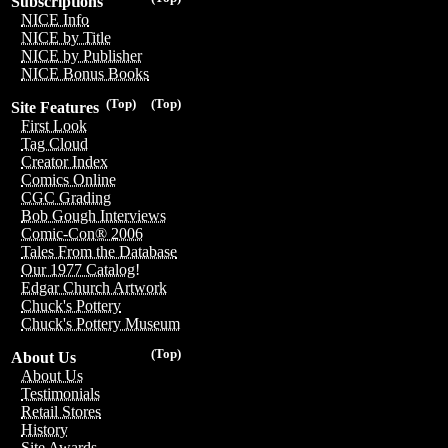
Subscriptions
NICE Info
NICE by Title
NICE by Publisher
NICE Bonus Books
(Top)
(Top)
Site Features
First Look
Tag Cloud
Creator Index
Comics Online
CGC Grading
Bob Gough Interviews
Comic-Con® 2006
Tales From the Database
Our 1977 Catalog!
Edgar Church Artwork
Chuck's Pottery
Chuck's Pottery Museum
(Top)
About Us
About Us
Testimonials
Retail Stores
History
Site Awards