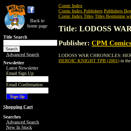
Comic Index
Comic Index Publishers
Publishers Beg
Comic Index Titles
Titles Beginning wi
Back to
home page
Title: LODOSS WA
Title Search
Publisher:
CPM Comic
Advanced Search
LODOSS WAR CHRONICLES: HEROIC KNIG
HEROIC KNIGHT TPB (2001)
in th
Newsletter
Latest Newsletter
Email Sign Up
Email Confirmation
Shopping Cart
Searches
Advanced Search
New In Stock