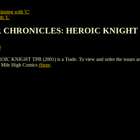
inning with 'C'
th 'L'
R CHRONICLES: HEROIC KNIGHT T
s
HT TPB (2001) is a Trade. To view and order the issues and var
e Mile High Comics
iStore
.