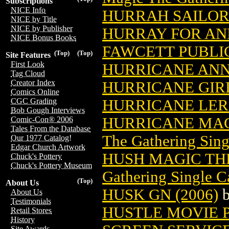
Subscriptions
NICE Info
HURRAH SAILOR 
NICE by Title
NICE by Publisher
HURRAY FOR AND
NICE Bonus Books
FAWCETT PUBLI
(Top)
(Top)
Site Features
First Look
HURRICANE ANN
Tag Cloud
Creator Index
HURRICANE GIR
Comics Online
HURRICANE LE
CGC Grading
Bob Gough Interviews
HURRICANE MAG
Comic-Con® 2006
Tales From the Database
The Gathering Sing
Our 1977 Catalog!
Edgar Church Artwork
HUSH MAGIC TH
Chuck's Pottery
Chuck's Pottery Museum
Gathering Single C
(Top)
About Us
HUSK GN (2006)
About Us
Testimonials
HUSTLE MOVIE P
Retail Stores
History
Site Awards