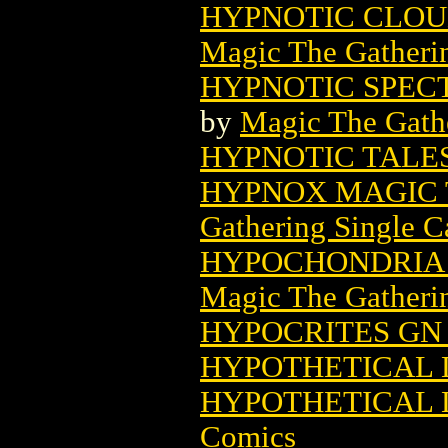
HYPNOTIC CLOU
Magic The Gatheri
HYPNOTIC SPEC
by
Magic The Gathe
HYPNOTIC TALES
HYPNOX MAGIC 
Gathering Single C
HYPOCHONDRIA 
Magic The Gatheri
HYPOCRITES GN 
HYPOTHETICAL L
HYPOTHETICAL L
Comics