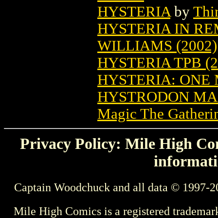
HYSTERIA
by
Thi
HYSTERIA IN RE
WILLIAMS (2002)
HYSTERIA TPB (2
HYSTERIA: ONE 
HYSTRODON MAG
Magic The Gatheri
Privacy Policy: Mile High Com
informati
Captain Woodchuck and all data © 1997-2
Mile High Comics is a registered trademar