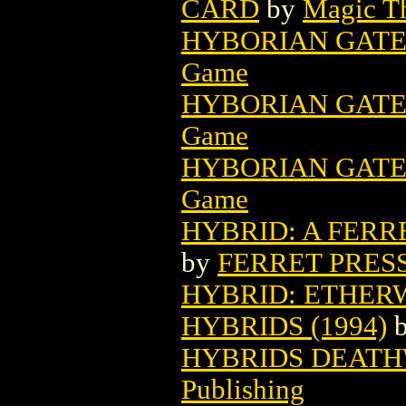
CARD
by
Magic Th
HYBORIAN GATE
Game
HYBORIAN GATE
Game
HYBORIAN GATE
Game
HYBRID: A FERRE
by
FERRET PRES
HYBRID: ETHE
HYBRIDS (1994)
HYBRIDS DEATHW
Publishing