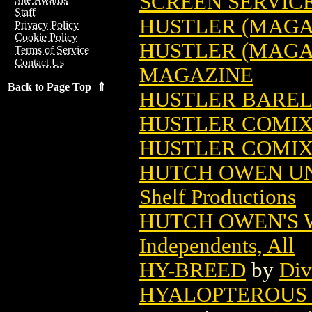
SCREEN SERVIC
Staff
HUSTLER (MAGA
Privacy Policy
Cookie Policy
HUSTLER (MAGAZ
Terms of Service
Contact Us
MAGAZINE
Back to Page Top ⇑
HUSTLER BARELY
HUSTLER COMIX 
HUSTLER COMIX 
HUTCH OWEN UN
Shelf Productions
HUTCH OWEN'S 
Independents, All
HY-BREED
by
Div
HYALOPTEROUS 