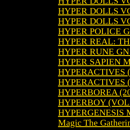
HYPER DOLLS VO
HYPER DOLLS VO
HYPER DOLLS VO
HYPER POLICE GN
HYPER REAL: T
HYPER RUNE GN 
HYPER SAPIEN 
HYPERACTIVES (
HYPERACTIVES (
HYPERBOREA (20
HYPERBOY (VOL. 
HYPERGENESIS 
Magic The Gatheri