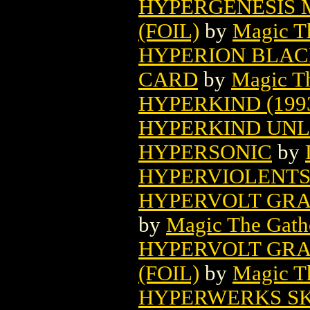
HYPERGENESIS 
(FOIL)
by
Magic Th
HYPERION BLAC
CARD
by
Magic Th
HYPERKIND (199
HYPERKIND UNL
HYPERSONIC
by
HYPERVIOLENT
HYPERVOLT GRA
by
Magic The Gathe
HYPERVOLT GRA
(FOIL)
by
Magic Th
HYPERWERKS S