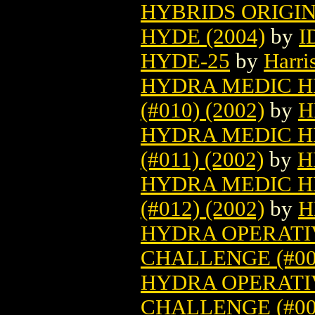
HYBRIDS ORIGIN 
HYDE (2004)
by
I
HYDE-25
by
Harri
HYDRA MEDIC H
(#010) (2002)
by
H
HYDRA MEDIC H
(#011) (2002)
by
H
HYDRA MEDIC H
(#012) (2002)
by
H
HYDRA OPERATIV
CHALLENGE (#007
HYDRA OPERATIV
CHALLENGE (#008