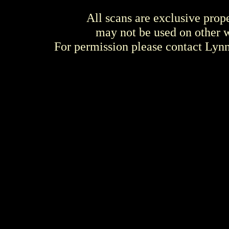
All scans are exclusive prop
may not be used on other w
For permission please contact Ly