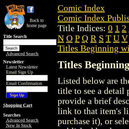
Comic Index
Comic Index Publis
Back to
home page
Title Indices:
0
1
2
N
O
P
Q
R
S
T
U
V
Title Search
Titles Beginning wi
Advanced Search
Titles Beginning
Newsletter
Latest Newsletter
Email Sign Up
Listed below are the
Email Confirmation
title to see a detail
provide a brief des
Shopping Cart
link to that item's 
Searches
purchase it), or sele
Advanced Search
New In Stock