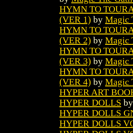
HYMN TO TOURA
(VER 1)
by
Magic 
HYMN TO TOURA
(VER 2)
by
Magic 
HYMN TO TOURA
(VER 3)
by
Magic 
HYMN TO TOURA
(VER 4)
by
Magic 
HYPER ART BOO
HYPER DOLLS
b
HYPER DOLLS G
HYPER DOLLS VO