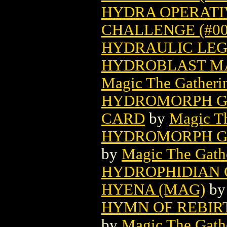
HYDRA OPERATIV
CHALLENGE (#009
HYDRAULIC LEG 
HYDROBLAST MA
Magic The Gatheri
HYDROMORPH G
CARD
by
Magic Th
HYDROMORPH G
by
Magic The Gathe
HYDROPHIDIAN 
HYENA (MAG)
b
HYMN OF REBIR
by
Magic The Gathe