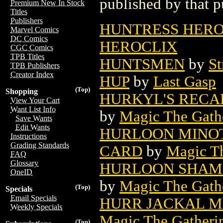
published by that p
Premium New In Stock
Titles
Publishers
HUNTRESS HEROC
Marvel Comics
DC Comics
HEROCLIX
CGC Comics
TPB Titles
HUNTSMEN
by
St
TPB Publishers
Creator Index
HUP
by
Last Gasp
(Top)
Shopping
HURKYL'S RECA
View Your Cart
Want List Info
by
Magic The Gathe
Save Wants
Edit Wants
HURLOON MINOT
Instructions
Grading Standards
CARD
by
Magic Th
FAQ
Glossary
HURLOON SHAM
OneID
by
Magic The Gathe
(Top)
Specials
Email Specials
HURR JACKAL M
Weekly Specials
Magic The Gatheri
(Top)