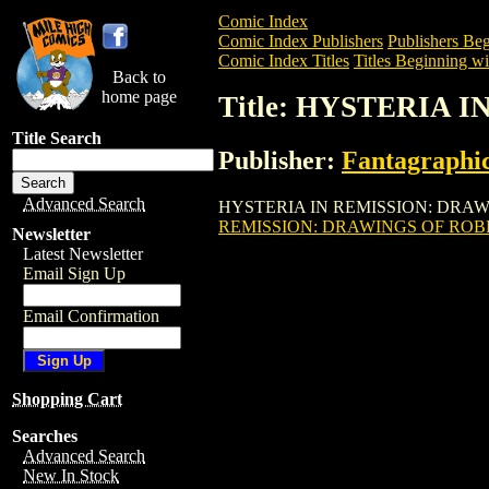
Comic Index
Comic Index Publishers
Publishers Beg
Comic Index Titles
Titles Beginning wi
Back to
home page
Title: HYSTERIA 
Title Search
Publisher:
Fantagraphi
Advanced Search
HYSTERIA IN REMISSION: DRAWINGS OF
REMISSION: DRAWINGS OF ROBE
Newsletter
Latest Newsletter
Email Sign Up
Email Confirmation
Shopping Cart
Searches
Advanced Search
New In Stock