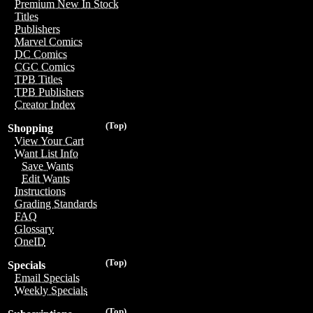
Premium New In Stock
Titles
Publishers
Marvel Comics
DC Comics
CGC Comics
TPB Titles
TPB Publishers
Creator Index
(Top)
Shopping
View Your Cart
Want List Info
Save Wants
Edit Wants
Instructions
Grading Standards
FAQ
Glossary
OneID
(Top)
Specials
Email Specials
Weekly Specials
(Top)