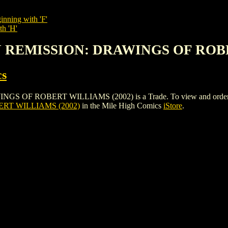
inning with 'F'
th 'H'
IN REMISSION: DRAWINGS OF ROB
cs
 ROBERT WILLIAMS (2002) is a Trade. To view and order the iss
RT WILLIAMS (2002)
in the Mile High Comics
iStore
.