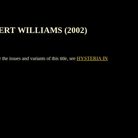
ERT WILLIAMS (2002)
ues and variants of this title, see
HYSTERIA IN