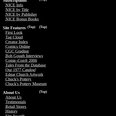
Subscriptions
NICE Info
NICE by Title
NICE by Publisher
NICE Bonus Books
(Top)
(Top)
Site Features
First Look
Tag Cloud
Creator Index
Comics Online
CGC Grading
Bob Gough Interviews
Comic-Con® 2006
Tales From the Database
Our 1977 Catalog!
Edgar Church Artwork
Chuck's Pottery
Chuck's Pottery Museum
(Top)
About Us
About Us
Testimonials
Retail Stores
History
Site Awards