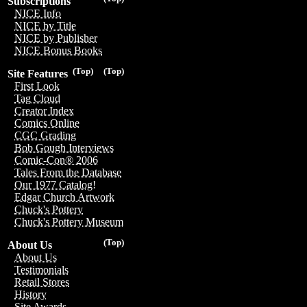
Subscriptions
NICE Info
NICE by Title
NICE by Publisher
NICE Bonus Books
(Top)
(Top)
Site Features
First Look
Tag Cloud
Creator Index
Comics Online
CGC Grading
Bob Gough Interviews
Comic-Con® 2006
Tales From the Database
Our 1977 Catalog!
Edgar Church Artwork
Chuck's Pottery
Chuck's Pottery Museum
(Top)
About Us
About Us
Testimonials
Retail Stores
History
Site Awards