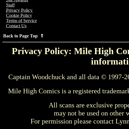
Staff
Privacy Policy
Cookie Policy
Terms of Service
Contact Us
Back to Page Top ⇑
Privacy Policy: Mile High Com
informati
Captain Woodchuck and all data © 1997-2
Mile High Comics is a registered trademar
All scans are exclusive prop
may not be used on other w
For permission please contact Ly