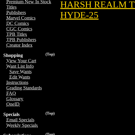
Premium New In Stock
HARSH REALM T
Titles
HYDE-25
Publishers
Marvel Comics
DC Comics
CGC Comics
TPB Titles
TPB Publishers
Creator Index
(Top)
Shopping
View Your Cart
Want List Info
Save Wants
Edit Wants
Instructions
Grading Standards
FAQ
Glossary
OneID
(Top)
Specials
Email Specials
Weekly Specials
(Top)