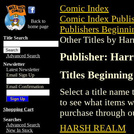
Comic Index
Comic Index Publis
Back to
home page
Publishers Beginnin
Other Titles by Ha
Title Search
Publisher: Harr
Advanced Search
Newsletter
Latest Newsletter
Titles Beginnin
Email Sign Up
Email Confirmation
Select a title name t
to see what items w
Shopping Cart
purchase through ou
Searches
Advanced Search
HARSH REALM
New In Stock