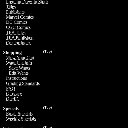
Premium New In Stock
Titles
Publishers
Marvel Comics
DC Comics
CGC Comics
TPB Titles
TPB Publishers
Creator Index
(Top)
Shopping
View Your Cart
Want List Info
Save Wants
Edit Wants
Instructions
Grading Standards
FAQ
Glossary
OneID
(Top)
Specials
Email Specials
Weekly Specials
(Top)