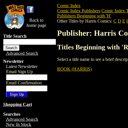
Comic Index
Comic Index Publishers
Comic Index T
Publishers Beginning with 'H'
Back to
Other Titles by Harris Comics:
C
D
E
home page
Publisher: Harris C
Title Search
Titles Beginning with '
Advanced Search
Select a title name to see a brief descr
Newsletter
Latest Newsletter
ROOK (HARRIS)
Email Sign Up
Email Confirmation
Shopping Cart
Searches
Advanced Search
New In Stock