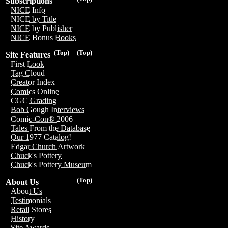
Subscriptions
NICE Info
NICE by Title
NICE by Publisher
NICE Bonus Books
(Top)
(Top)
Site Features
First Look
Tag Cloud
Creator Index
Comics Online
CGC Grading
Bob Gough Interviews
Comic-Con® 2006
Tales From the Database
Our 1977 Catalog!
Edgar Church Artwork
Chuck's Pottery
Chuck's Pottery Museum
(Top)
About Us
About Us
Testimonials
Retail Stores
History
Site Awards