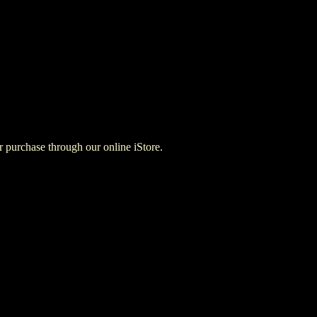
for purchase through our online iStore.