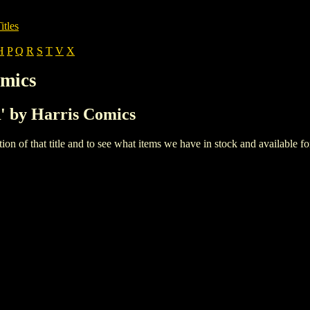
itles
H
P
Q
R
S
T
V
X
omics
R' by Harris Comics
iption of that title and to see what items we have in stock and available 