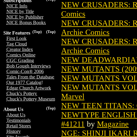
Subscriptions
NEW CRUSADERS: RI
NICE Info
NICE by Title
Comics
NICE by Publisher
NEW CRUSADERS: RI
NICE Bonus Books
Archie Comics
(Top)
(Top)
Site Features
First Look
NEW CRUSADERS: RI
Tag Cloud
Archie Comics
Creator Index
Comics Online
NEW DEADWARDIANS
CGC Grading
Bob Gough Interviews
NEW MUTANTS (2009
Comic-Con® 2006
NEW MUTANTS VOL. 
Tales From the Database
Our 1977 Catalog!
NEW MUTANTS VOL. 
Edgar Church Artwork
Chuck's Pottery
Marvel
Chuck's Pottery Museum
NEW TEEN TITANS: 
(Top)
About Us
NEWTYPE ENGLISH V
About Us
Testimonials
#41211
by
Magazine
Retail Stores
NGE: SHINJI IKARI 
History
Site Awards