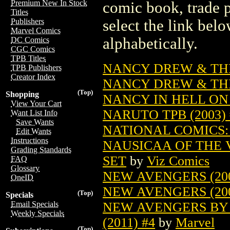
Premium New In Stock
comic book, trade p
Titles
select the link belo
Publishers
Marvel Comics
alphabetically.
DC Comics
CGC Comics
TPB Titles
NANCY DREW & THE
TPB Publishers
Creator Index
NANCY DREW & THE 
(Top)
Shopping
NANCY IN HELL ON 
View Your Cart
NARUTO TPB (2003) 
Want List Info
Save Wants
NATIONAL COMICS: 
Edit Wants
Instructions
NAUSICAA OF THE 
Grading Standards
SET
by
Viz Comics
FAQ
Glossary
NEW AVENGERS (200
OneID
NEW AVENGERS (200
(Top)
Specials
NEW AVENGERS BY 
Email Specials
Weekly Specials
(2011) #4
by
Marvel
(Top)