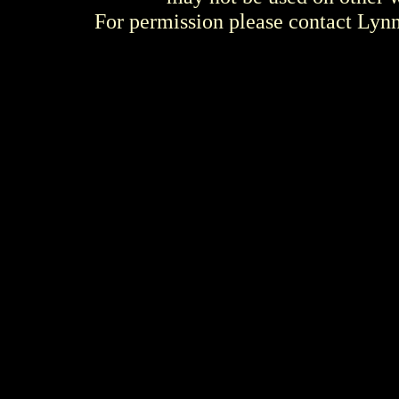
For permission please contact Ly