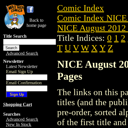
Comic Index
Comic Index NICE 
Back to
home page
NICE August 2012 
Title Indices:
0
1
2
Title Search
T
U
V
W
X
Y
Z
Advanced Search
NICE August 201
Newsletter
Latest Newsletter
Email Sign Up
Pages
Email Confirmation
The links on this pa
titles (and the pub
Shopping Cart
pre-order, sorted a
Searches
Advanced Search
of the first title an
New In Stock