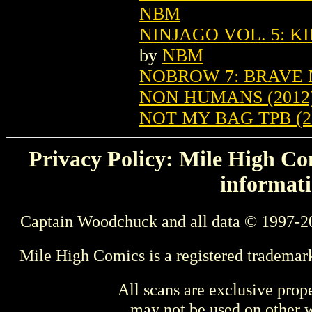
NBM
NINJAGO VOL. 5: K
by
NBM
NOBROW 7: BRAVE 
NON HUMANS (2012)
NOT MY BAG TPB (20
Privacy Policy: Mile High Com
informati
Captain Woodchuck and all data © 1997-2
Mile High Comics is a registered trademar
All scans are exclusive prop
may not be used on other w