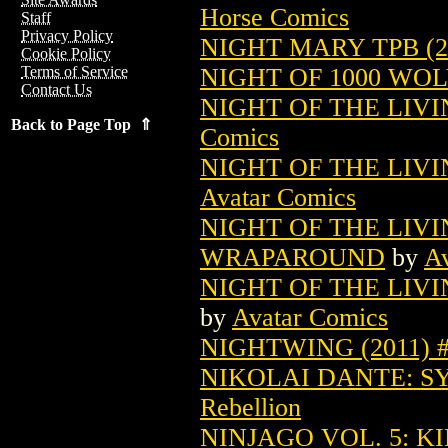
Horse Comics
Staff
Privacy Policy
NIGHT MARY TPB (2
Cookie Policy
NIGHT OF 1000 WOLV
Terms of Service
Contact Us
NIGHT OF THE LIVI
Back to Page Top ⇑
Comics
NIGHT OF THE LIVI
Avatar Comics
NIGHT OF THE LIVI
WRAPAROUND
by
Av
NIGHT OF THE LIVI
by
Avatar Comics
NIGHTWING (2011) 
NIKOLAI DANTE: SY
Rebellion
NINJAGO VOL. 5: K