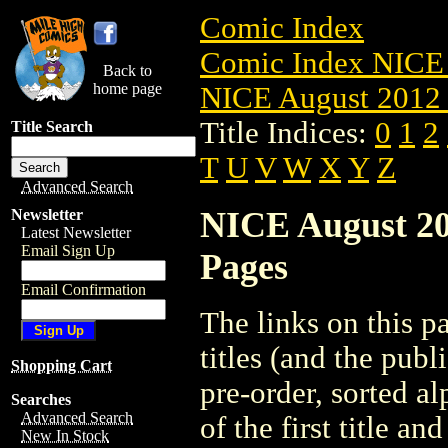
Comic Index
Comic Index NICE 
Back to
home page
NICE August 2012 
Title Indices:
0
1
2
Title Search
T
U
V
W
X
Y
Z
Advanced Search
NICE August 201
Newsletter
Latest Newsletter
Email Sign Up
Pages
Email Confirmation
The links on this pa
titles (and the pub
Shopping Cart
pre-order, sorted a
Searches
Advanced Search
of the first title an
New In Stock