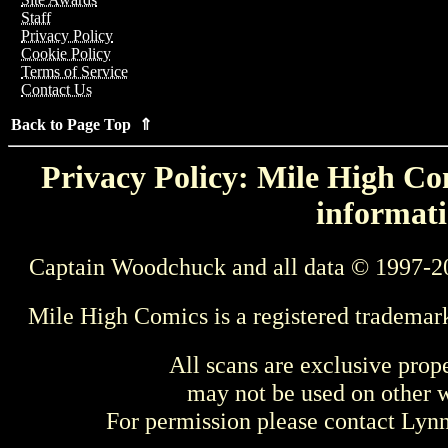
Staff
Privacy Policy
Cookie Policy
Terms of Service
Contact Us
Back to Page Top ⇑
Privacy Policy: Mile High Com
informati
Captain Woodchuck and all data © 1997-2
Mile High Comics is a registered trademar
All scans are exclusive prop
may not be used on other w
For permission please contact Ly