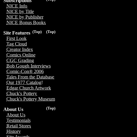
Subscriptions
NICE Info
NICE by Title
NICE by Publisher
NICE Bonus Books
(Top)
(Top)
Site Features
First Look
Tag Cloud
Creator Index
Comics Online
CGC Grading
Bob Gough Interviews
Comic-Con® 2006
Tales From the Database
Our 1977 Catalog!
Edgar Church Artwork
Chuck's Pottery
Chuck's Pottery Museum
(Top)
About Us
About Us
Testimonials
Retail Stores
History
Site Awards