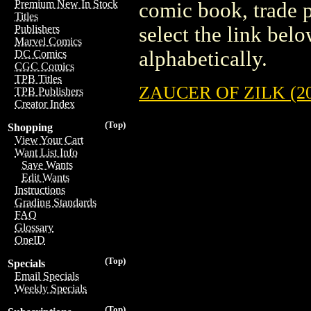
Premium New In Stock
comic book, trade p
Titles
select the link belo
Publishers
Marvel Comics
alphabetically.
DC Comics
CGC Comics
TPB Titles
ZAUCER OF ZILK (20
TPB Publishers
Creator Index
(Top)
Shopping
View Your Cart
Want List Info
Save Wants
Edit Wants
Instructions
Grading Standards
FAQ
Glossary
OneID
(Top)
Specials
Email Specials
Weekly Specials
(Top)