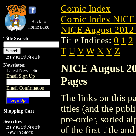
Comic Index
Comic Index NICE 
Back to
home page
NICE August 2012 
Title Indices:
0
1
2
Title Search
T
U
V
W
X
Y
Z
Advanced Search
NICE August 201
Newsletter
Latest Newsletter
Email Sign Up
Pages
Email Confirmation
The links on this pa
titles (and the pub
Shopping Cart
pre-order, sorted a
Searches
Advanced Search
of the first title an
New In Stock