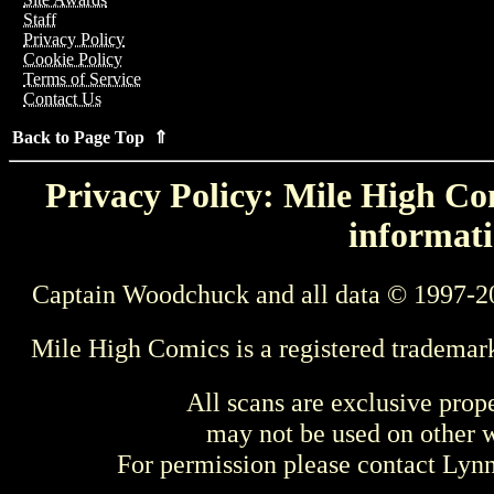
Staff
Privacy Policy
Cookie Policy
Terms of Service
Contact Us
Back to Page Top ⇑
Privacy Policy: Mile High Com
informati
Captain Woodchuck and all data © 1997-2
Mile High Comics is a registered trademar
All scans are exclusive prop
may not be used on other w
For permission please contact Ly