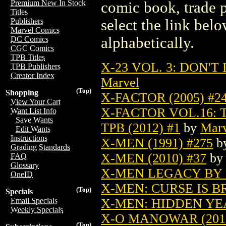
Premium New In Stock
comic book, trade p
Titles
select the link belo
Publishers
Marvel Comics
alphabetically.
DC Comics
CGC Comics
TPB Titles
X-23 VOL. 3: DON'T
TPB Publishers
Creator Index
Marvel
(Top)
Shopping
X-FACTOR (2005) #2
View Your Cart
X-FACTOR VOL.16: 
Want List Info
Save Wants
TPB (2012) #1
by
Marv
Edit Wants
Instructions
X-MEN (1991) #275
b
Grading Standards
X-MEN (2010) #37
b
FAQ
Glossary
X-MEN LEGACY BY B
OneID
X-MEN: CURSE IS BR
(Top)
Specials
X-MEN: HIDDEN YEA
Email Specials
Weekly Specials
X-O MANOWAR (2012
(Top)