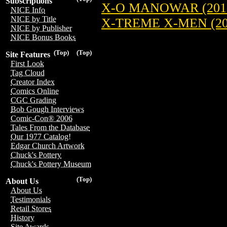
Subscriptions
X-O MANOWAR (201
NICE Info
NICE by Title
X-TREME X-MEN (20
NICE by Publisher
NICE Bonus Books
(Top)
(Top)
Site Features
First Look
Tag Cloud
Creator Index
Comics Online
CGC Grading
Bob Gough Interviews
Comic-Con® 2006
Tales From the Database
Our 1977 Catalog!
Edgar Church Artwork
Chuck's Pottery
Chuck's Pottery Museum
(Top)
About Us
About Us
Testimonials
Retail Stores
History
Site Awards