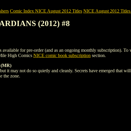
shers
Comic Index NICE August 2012 Titles
NICE August 2012 Titles 
ARDIANS (2012) #8
e for pre-order (and as an ongoing monthly subscription). To view de
Mile High Comics
NICE comic book subscription
section.
 (MR)
but it may not do so quietly and cleanly. Secrets have emerged that will
de the zone.