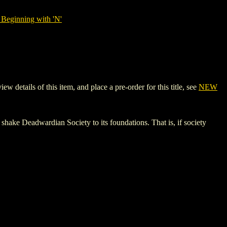
Beginning with 'N'
tails of this item, and place a pre-order for this title, see
NEW
 shake Deadwardian Society to its foundations. That is, if society