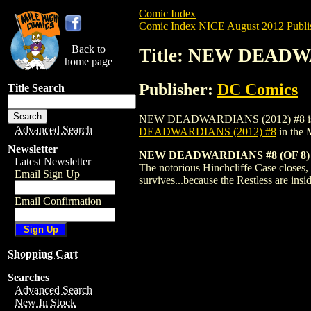
Comic Index
Comic Index NICE August 2012 Publi
Back to
Title: NEW DEADW
home page
Publisher:
DC Comics
Title Search
NEW DEADWARDIANS (2012) #8 is availabl
Advanced Search
DEADWARDIANS (2012) #8
in the 
Newsletter
NEW DEADWARDIANS #8 (OF 8)
Latest Newsletter
The notorious Hinchcliffe Case closes, 
Email Sign Up
survives...because the Restless are insi
Email Confirmation
Shopping Cart
Searches
Advanced Search
New In Stock