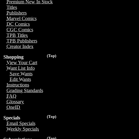
Premium New In Stock
Titles
Publishers
Marvel Comics
DC Comics
CGC Comics
TPB Titles
TPB Publishers
Creator Index
(Top)
Shopping
View Your Cart
Want List Info
Save Wants
Edit Wants
Instructions
Grading Standards
FAQ
Glossary
OneID
(Top)
Specials
Email Specials
Weekly Specials
(Top)