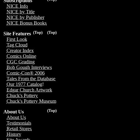
Subscriptions
NICE Info
NICE by Title
NICE by Publisher
NICE Bonus Books
(Top)
(Top)
Site Features
First Look
Tag Cloud
Creator Index
Comics Online
CGC Grading
Bob Gough Interviews
Comic-Con® 2006
Tales From the Database
Our 1977 Catalog!
Edgar Church Artwork
Chuck's Pottery
Chuck's Pottery Museum
(Top)
About Us
About Us
Testimonials
Retail Stores
History
Site Awards