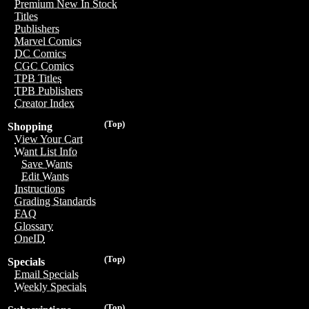
Premium New In Stock
Titles
Publishers
Marvel Comics
DC Comics
CGC Comics
TPB Titles
TPB Publishers
Creator Index
(Top)
Shopping
View Your Cart
Want List Info
Save Wants
Edit Wants
Instructions
Grading Standards
FAQ
Glossary
OneID
(Top)
Specials
Email Specials
Weekly Specials
(Top)