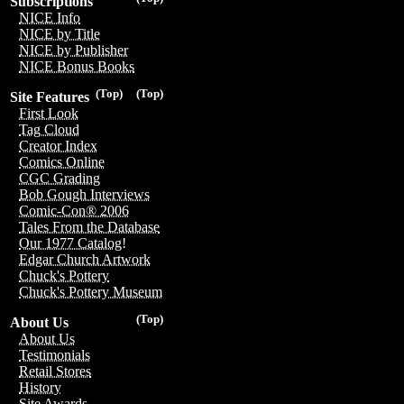
Subscriptions
NICE Info
NICE by Title
NICE by Publisher
NICE Bonus Books
(Top)
(Top)
Site Features
First Look
Tag Cloud
Creator Index
Comics Online
CGC Grading
Bob Gough Interviews
Comic-Con® 2006
Tales From the Database
Our 1977 Catalog!
Edgar Church Artwork
Chuck's Pottery
Chuck's Pottery Museum
(Top)
About Us
About Us
Testimonials
Retail Stores
History
Site Awards