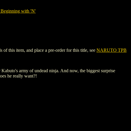
Beginning with 'N'
 this item, and place a pre-order for this title, see
NARUTO TPB
er Kabuto's army of undead ninja. And now, the biggest surprise
does he really want?!