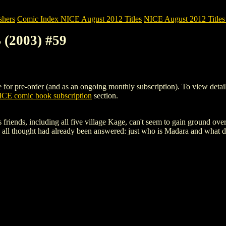
shers
Comic Index NICE August 2012 Titles
NICE August 2012 Titles 
(2003) #59
pre-order (and as an ongoing monthly subscription). To view details of
CE comic book subscription
section.
 friends, including all five village Kage, can't seem to gain ground ov
hey all thought had already been answered: just who is Madara and what 