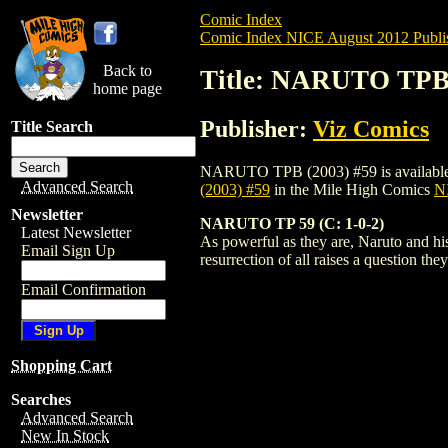
Comic Index
Comic Index NICE August 2012 Publi
Back to
Title: NARUTO TPB 
home page
Publisher:
Viz Comics
Title Search
NARUTO TPB (2003) #59 is available for 
Advanced Search
(2003) #59
in the Mile High Comics
NI
Newsletter
NARUTO TP 59 (C: 1-0-2)
Latest Newsletter
As powerful as they are, Naruto and his
Email Sign Up
resurrection of all raises a question t
Email Confirmation
Shopping Cart
Searches
Advanced Search
New In Stock