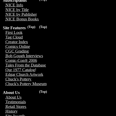
Subscriptions
NICE Info
NICE by Title
NICE by Publisher
NICE Bonus Books
(Top)
(Top)
Site Features
First Look
Tag Cloud
Creator Index
Comics Online
CGC Grading
Bob Gough Interviews
Comic-Con® 2006
Tales From the Database
Our 1977 Catalog!
Edgar Church Artwork
Chuck's Pottery
Chuck's Pottery Museum
(Top)
About Us
About Us
Testimonials
Retail Stores
History
Site Awards