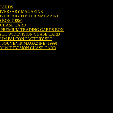
 CARDS
NIVERSARY MAGAZINE
NIVERSARY POSTER MAGAZINE
 BOX (1996)
 CHASE CARD
R PREMIUM TRADING CARDS BOX
BACK WIDEVISION CHASE CARD
IUM FALCON FACTORY SET
I SOUVENIR MAGAZINE (1999)
EDI WIDEVISION CHASE CARD