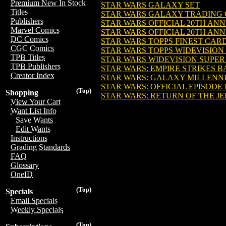
Premium New In Stock
STAR WARS GALAXY SET
Titles
STAR WARS GALAXY TRADING
Publishers
STAR WARS OFFICIAL 20TH AN
Marvel Comics
STAR WARS OFFICIAL 20TH AN
DC Comics
STAR WARS TOPPS FINEST CARD
CGC Comics
STAR WARS TOPPS WIDEVISION
TPB Titles
STAR WARS WIDEVISION SUPE
TPB Publishers
STAR WARS: EMPIRE STRIKES 
Creator Index
STAR WARS: GALAXY MILLENN
STAR WARS: OFFICIAL EPISODE 
(Top)
Shopping
STAR WARS: RETURN OF THE J
View Your Cart
Want List Info
Save Wants
Edit Wants
Instructions
Grading Standards
FAQ
Glossary
OneID
(Top)
Specials
Email Specials
Weekly Specials
(Top)