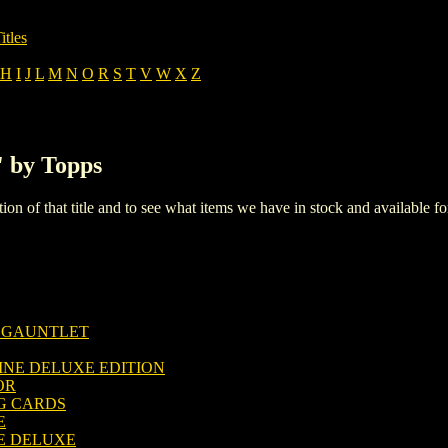
itles
H
I
J
L
M
N
O
R
S
T
V
W
X
Z
' by Topps
iption of that title and to see what items we have in stock and available 
E GAUNTLET
INE DELUXE EDITION
OR
G CARDS
E
E DELUXE