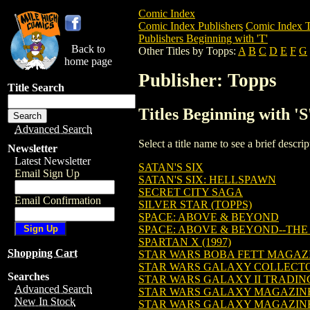
Comic Index
Comic Index Publishers
Comic Index T
Publishers Beginning with 'T'
Back to
Other Titles by Topps:
A
B
C
D
E
F
G
home page
Publisher: Topps
Title Search
Titles Beginning with 'S
Advanced Search
Select a title name to see a brief descr
Newsletter
Latest Newsletter
SATAN'S SIX
Email Sign Up
SATAN'S SIX: HELLSPAWN
SECRET CITY SAGA
Email Confirmation
SILVER STAR (TOPPS)
SPACE: ABOVE & BEYOND
SPACE: ABOVE & BEYOND--TH
SPARTAN X (1997)
Shopping Cart
STAR WARS BOBA FETT MAGAZ
STAR WARS GALAXY COLLECT
Searches
STAR WARS GALAXY II TRADIN
Advanced Search
STAR WARS GALAXY MAGAZIN
New In Stock
STAR WARS GALAXY MAGAZIN