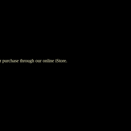
for purchase through our online iStore.