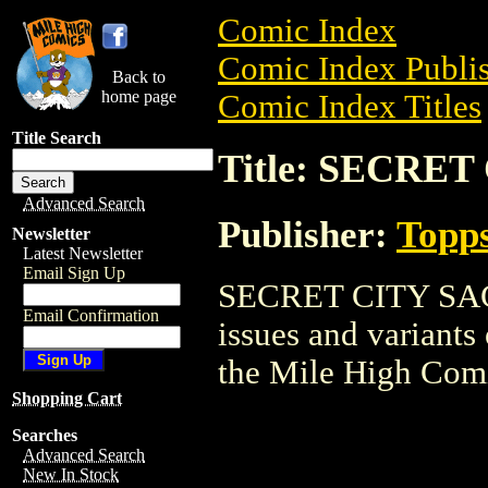
Comic Index
Comic Index Publis
Back to
home page
Comic Index Titles
Title Search
Title: SECRE
Advanced Search
Publisher:
Topp
Newsletter
Latest Newsletter
Email Sign Up
SECRET CITY SAGA 
Email Confirmation
issues and variants o
the Mile High Com
Shopping Cart
Searches
Advanced Search
New In Stock