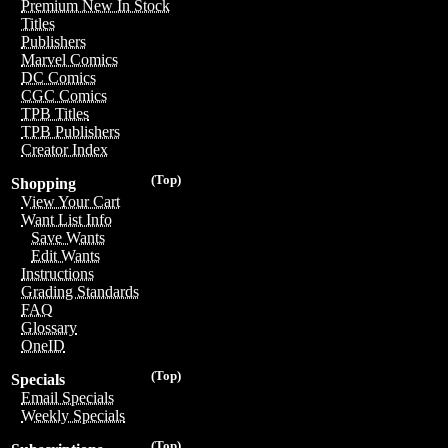
Premium New In Stock
Titles
Publishers
Marvel Comics
DC Comics
CGC Comics
TPB Titles
TPB Publishers
Creator Index
(Top)
Shopping
View Your Cart
Want List Info
Save Wants
Edit Wants
Instructions
Grading Standards
FAQ
Glossary
OneID
(Top)
Specials
Email Specials
Weekly Specials
(Top)