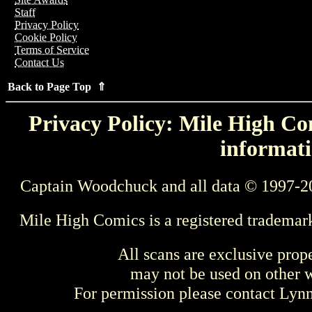
Staff
Privacy Policy
Cookie Policy
Terms of Service
Contact Us
Back to Page Top ⇑
Privacy Policy: Mile High Com
informati
Captain Woodchuck and all data © 1997-2
Mile High Comics is a registered trademar
All scans are exclusive prop
may not be used on other w
For permission please contact Ly