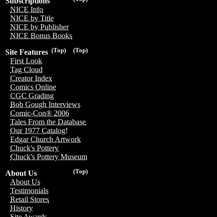
Subscriptions
NICE Info
NICE by Title
NICE by Publisher
NICE Bonus Books
(Top)
(Top)
Site Features
First Look
Tag Cloud
Creator Index
Comics Online
CGC Grading
Bob Gough Interviews
Comic-Con® 2006
Tales From the Database
Our 1977 Catalog!
Edgar Church Artwork
Chuck's Pottery
Chuck's Pottery Museum
(Top)
About Us
About Us
Testimonials
Retail Stores
History
Site Awards