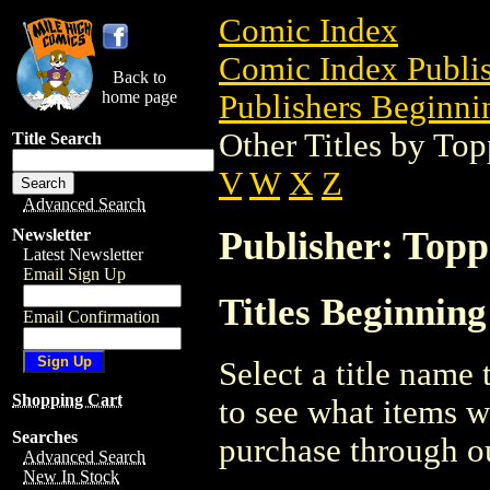
Comic Index
Comic Index Publis
Back to
home page
Publishers Beginnin
Other Titles by To
Title Search
V
W
X
Z
Advanced Search
Publisher: Topp
Newsletter
Latest Newsletter
Email Sign Up
Titles Beginnin
Email Confirmation
Select a title name t
Shopping Cart
to see what items w
Searches
purchase through ou
Advanced Search
New In Stock