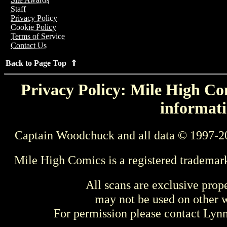
Staff
Privacy Policy
Cookie Policy
Terms of Service
Contact Us
Back to Page Top ⇑
Privacy Policy: Mile High Com
informati
Captain Woodchuck and all data © 1997-2
Mile High Comics is a registered trademar
All scans are exclusive prop
may not be used on other w
For permission please contact Ly