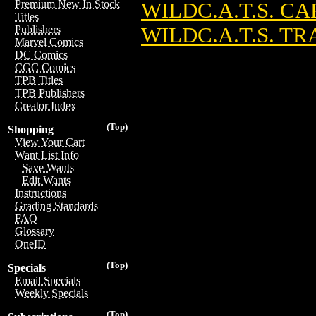
Premium New In Stock
WILDC.A.T.S. CA
Titles
WILDC.A.T.S. T
Publishers
Marvel Comics
DC Comics
CGC Comics
TPB Titles
TPB Publishers
Creator Index
(Top)
Shopping
View Your Cart
Want List Info
Save Wants
Edit Wants
Instructions
Grading Standards
FAQ
Glossary
OneID
(Top)
Specials
Email Specials
Weekly Specials
(Top)