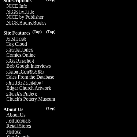
Subscriptions
NICE Info
NICE by Title
NICE by Publisher
NICE Bonus Books
(Top)
(Top)
Site Features
First Look
Tag Cloud
Creator Index
Comics Online
CGC Grading
Bob Gough Interviews
Comic-Con® 2006
Tales From the Database
Our 1977 Catalog!
Edgar Church Artwork
Chuck's Pottery
Chuck's Pottery Museum
(Top)
About Us
About Us
Testimonials
Retail Stores
History
Site Awards