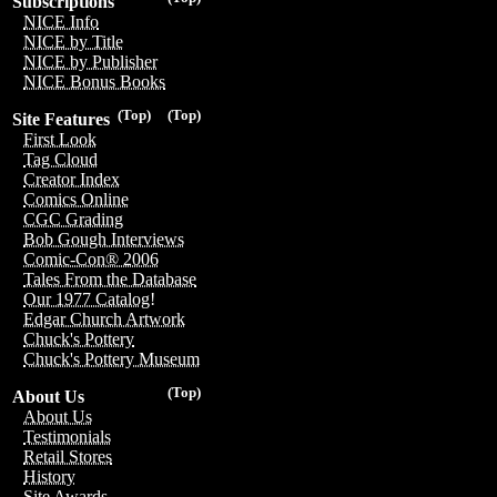
Subscriptions
NICE Info
NICE by Title
NICE by Publisher
NICE Bonus Books
(Top)
(Top)
Site Features
First Look
Tag Cloud
Creator Index
Comics Online
CGC Grading
Bob Gough Interviews
Comic-Con® 2006
Tales From the Database
Our 1977 Catalog!
Edgar Church Artwork
Chuck's Pottery
Chuck's Pottery Museum
(Top)
About Us
About Us
Testimonials
Retail Stores
History
Site Awards