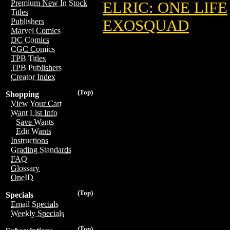
Premium New In Stock
ELRIC: ONE LIFE
Titles
EXOSQUAD
Publishers
Marvel Comics
DC Comics
CGC Comics
TPB Titles
TPB Publishers
Creator Index
(Top)
Shopping
View Your Cart
Want List Info
Save Wants
Edit Wants
Instructions
Grading Standards
FAQ
Glossary
OneID
(Top)
Specials
Email Specials
Weekly Specials
(Top)