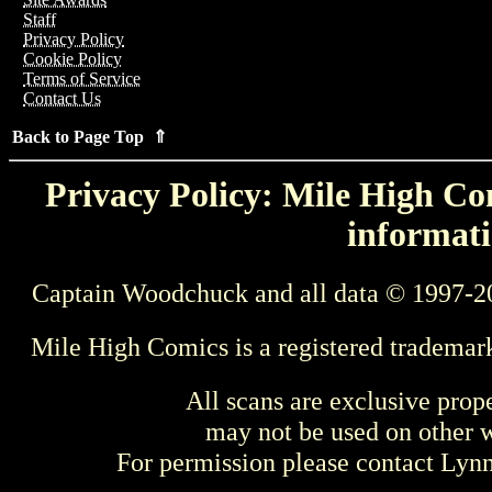
Staff
Privacy Policy
Cookie Policy
Terms of Service
Contact Us
Back to Page Top ⇑
Privacy Policy: Mile High Com
informati
Captain Woodchuck and all data © 1997-2
Mile High Comics is a registered trademar
All scans are exclusive prop
may not be used on other w
For permission please contact Ly