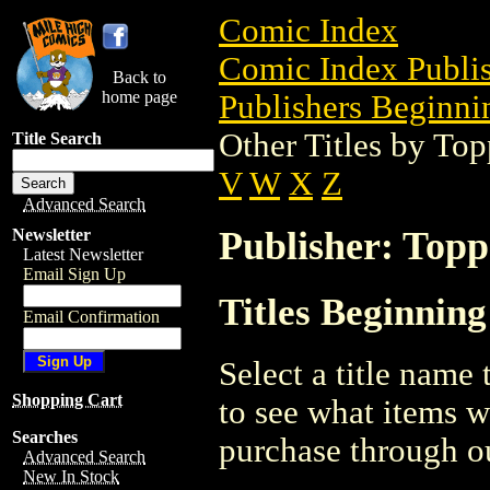
Comic Index
Comic Index Publis
Back to
home page
Publishers Beginnin
Other Titles by To
Title Search
V
W
X
Z
Advanced Search
Publisher: Topp
Newsletter
Latest Newsletter
Email Sign Up
Titles Beginning
Email Confirmation
Select a title name t
Shopping Cart
to see what items w
Searches
purchase through ou
Advanced Search
New In Stock