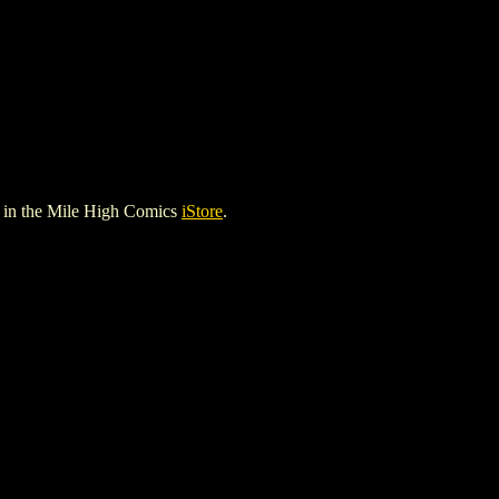
in the Mile High Comics
iStore
.