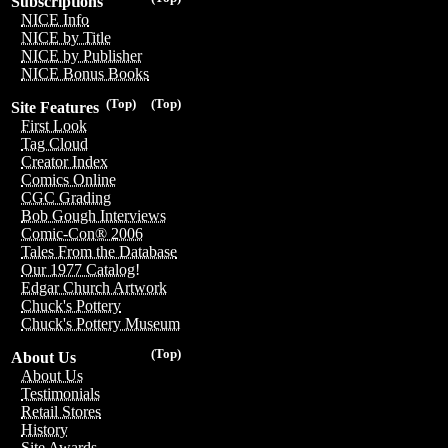
Subscriptions
NICE Info
NICE by Title
NICE by Publisher
NICE Bonus Books
(Top)
(Top)
Site Features
First Look
Tag Cloud
Creator Index
Comics Online
CGC Grading
Bob Gough Interviews
Comic-Con® 2006
Tales From the Database
Our 1977 Catalog!
Edgar Church Artwork
Chuck's Pottery
Chuck's Pottery Museum
(Top)
About Us
About Us
Testimonials
Retail Stores
History
Site Awards