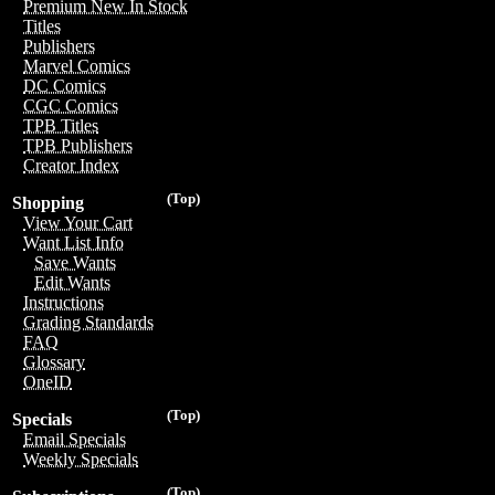
Premium New In Stock
Titles
Publishers
Marvel Comics
DC Comics
CGC Comics
TPB Titles
TPB Publishers
Creator Index
(Top)
Shopping
View Your Cart
Want List Info
Save Wants
Edit Wants
Instructions
Grading Standards
FAQ
Glossary
OneID
(Top)
Specials
Email Specials
Weekly Specials
(Top)