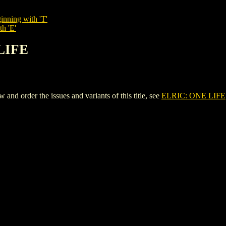
inning with 'T'
th 'E'
 LIFE
d order the issues and variants of this title, see
ELRIC: ONE LIFE