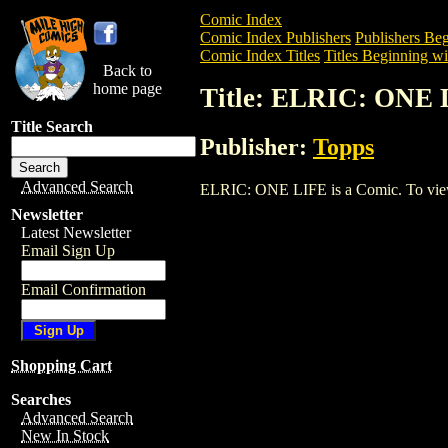
Comic Index
Comic Index Publishers
Publishers Beg
Comic Index Titles
Titles Beginning wi
Back to
home page
Title: ELRIC: ONE
Title Search
Publisher:
Topps
Advanced Search
ELRIC: ONE LIFE is a Comic. To view an
Newsletter
Latest Newsletter
Email Sign Up
Email Confirmation
Shopping Cart
Searches
Advanced Search
New In Stock