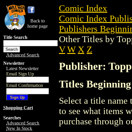
Comic Index
Comic Index Publis
Back to
home page
Publishers Beginnin
Other Titles by To
Title Search
V
W
X
Z
Advanced Search
Publisher: Topp
Newsletter
Latest Newsletter
Email Sign Up
Titles Beginning
Email Confirmation
Select a title name t
Shopping Cart
to see what items w
Searches
purchase through ou
Advanced Search
New In Stock