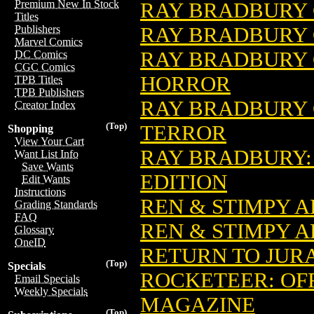
Premium New In Stock
RAY BRADBURY
Titles
RAY BRADBURY 
Publishers
Marvel Comics
RAY BRADBURY C
DC Comics
CGC Comics
HORROR
TPB Titles
TPB Publishers
RAY BRADBURY C
Creator Index
(Top)
TERROR
Shopping
View Your Cart
RAY BRADBURY:
Want List Info
Save Wants
EDITION
Edit Wants
Instructions
REN & STIMPY A
Grading Standards
FAQ
REN & STIMPY 
Glossary
OneID
RETURN TO JUR
(Top)
Specials
ROCKETEER: OF
Email Specials
Weekly Specials
MAGAZINE
(Top)