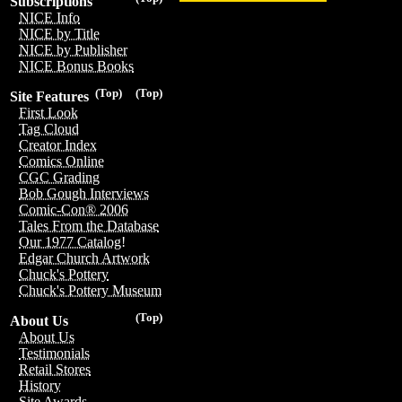
Subscriptions
NICE Info
NICE by Title
NICE by Publisher
NICE Bonus Books
(Top)
(Top)
Site Features
First Look
Tag Cloud
Creator Index
Comics Online
CGC Grading
Bob Gough Interviews
Comic-Con® 2006
Tales From the Database
Our 1977 Catalog!
Edgar Church Artwork
Chuck's Pottery
Chuck's Pottery Museum
(Top)
About Us
About Us
Testimonials
Retail Stores
History
Site Awards