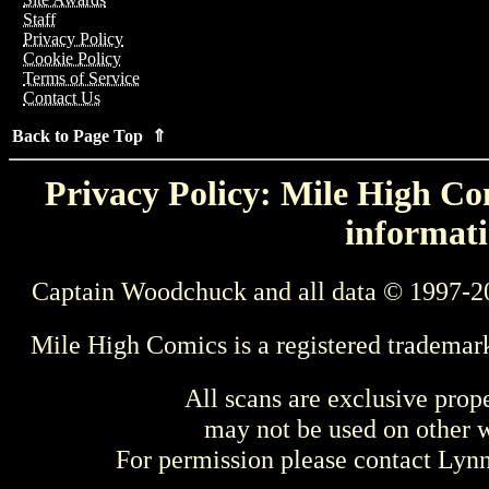
Staff
Privacy Policy
Cookie Policy
Terms of Service
Contact Us
Back to Page Top ⇑
Privacy Policy: Mile High Com
informati
Captain Woodchuck and all data © 1997-2
Mile High Comics is a registered trademar
All scans are exclusive prop
may not be used on other w
For permission please contact Ly