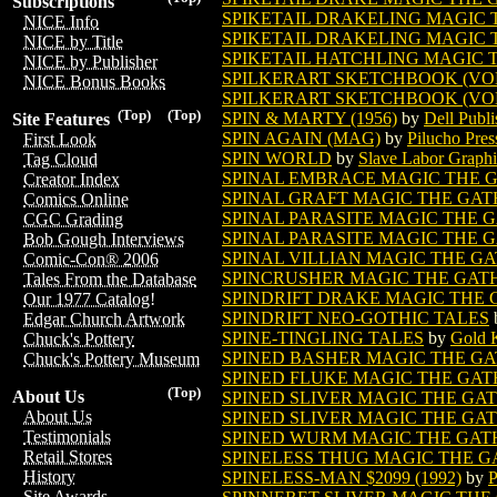
Subscriptions
SPIKETAIL DRAKELING MAGIC
NICE Info
SPIKETAIL DRAKELING MAGIC 
NICE by Title
SPIKETAIL HATCHLING MAGIC
NICE by Publisher
SPILKERART SKETCHBOOK (VOL. 
NICE Bonus Books
SPILKERART SKETCHBOOK (VOL. 
(Top)
(Top)
SPIN & MARTY (1956)
by
Dell Publi
Site Features
SPIN AGAIN (MAG)
by
Pilucho Pres
First Look
SPIN WORLD
by
Slave Labor Graphi
Tag Cloud
SPINAL EMBRACE MAGIC THE 
Creator Index
SPINAL GRAFT MAGIC THE GA
Comics Online
SPINAL PARASITE MAGIC THE 
CGC Grading
SPINAL PARASITE MAGIC THE G
Bob Gough Interviews
SPINAL VILLIAN MAGIC THE G
Comic-Con® 2006
SPINCRUSHER MAGIC THE GAT
Tales From the Database
SPINDRIFT DRAKE MAGIC THE
Our 1977 Catalog!
SPINDRIFT NEO-GOTHIC TALES
Edgar Church Artwork
SPINE-TINGLING TALES
by
Gold 
Chuck's Pottery
SPINED BASHER MAGIC THE G
Chuck's Pottery Museum
SPINED FLUKE MAGIC THE GA
(Top)
About Us
SPINED SLIVER MAGIC THE GA
About Us
SPINED SLIVER MAGIC THE GAT
Testimonials
SPINED WURM MAGIC THE GAT
Retail Stores
SPINELESS THUG MAGIC THE 
History
SPINELESS-MAN $2099 (1992)
by
P
Site Awards