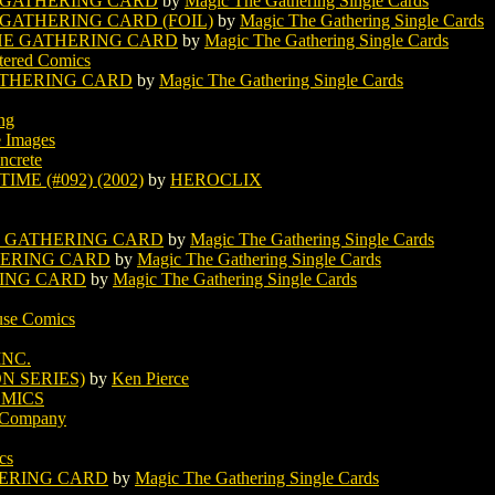
 GATHERING CARD
by
Magic The Gathering Single Cards
 GATHERING CARD (FOIL)
by
Magic The Gathering Single Cards
HE GATHERING CARD
by
Magic The Gathering Single Cards
tered Comics
ATHERING CARD
by
Magic The Gathering Single Cards
ing
e Images
ncrete
ME (#092) (2002)
by
HEROCLIX
E GATHERING CARD
by
Magic The Gathering Single Cards
HERING CARD
by
Magic The Gathering Single Cards
RING CARD
by
Magic The Gathering Single Cards
se Comics
INC.
ON SERIES)
by
Ken Pierce
MICS
g Company
cs
HERING CARD
by
Magic The Gathering Single Cards