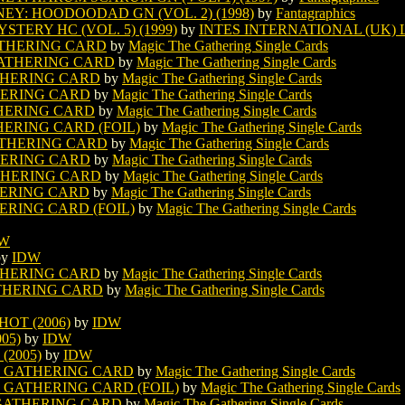
Y: HOODOODAD GN (VOL. 2) (1998)
by
Fantagraphics
TERY HC (VOL. 5) (1999)
by
INTES INTERNATIONAL (UK) 
ATHERING CARD
by
Magic The Gathering Single Cards
GATHERING CARD
by
Magic The Gathering Single Cards
THERING CARD
by
Magic The Gathering Single Cards
HERING CARD
by
Magic The Gathering Single Cards
THERING CARD
by
Magic The Gathering Single Cards
ERING CARD (FOIL)
by
Magic The Gathering Single Cards
ATHERING CARD
by
Magic The Gathering Single Cards
HERING CARD
by
Magic The Gathering Single Cards
THERING CARD
by
Magic The Gathering Single Cards
HERING CARD
by
Magic The Gathering Single Cards
ERING CARD (FOIL)
by
Magic The Gathering Single Cards
DW
by
IDW
THERING CARD
by
Magic The Gathering Single Cards
THERING CARD
by
Magic The Gathering Single Cards
OT (2006)
by
IDW
05)
by
IDW
(2005)
by
IDW
E GATHERING CARD
by
Magic The Gathering Single Cards
 GATHERING CARD (FOIL)
by
Magic The Gathering Single Cards
 GATHERING CARD
by
Magic The Gathering Single Cards