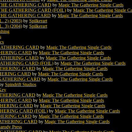
 THE GATHERING CARD
by
Magic The Gathering Single Cards
THE GATHERING CARD (FOIL)
by
Magic The Gathering Single C
 THE GATHERING CARD
by
Magic The Gathering Single Cards
2) (2003)
by
Spilkerart
3) (2004)
by
Spilkerart
shing
s
cs
GATHERING CARD
by
Magic The Gathering Single Cards
THERING CARD
by
Magic The Gathering Single Cards
GATHERING CARD
by
Magic The Gathering Single Cards
ATHERING CARD (FOIL)
by
Magic The Gathering Single Cards
ATHERING CARD
by
Magic The Gathering Single Cards
HERING CARD
by
Magic The Gathering Single Cards
 GATHERING CARD
by
Magic The Gathering Single Cards
by
Spindrift Studios
Key
ATHERING CARD
by
Magic The Gathering Single Cards
THERING CARD
by
Magic The Gathering Single Cards
THERING CARD
by
Magic The Gathering Single Cards
HERING CARD (FOIL)
by
Magic The Gathering Single Cards
HERING CARD
by
Magic The Gathering Single Cards
GATHERING CARD
by
Magic The Gathering Single Cards
arody Press