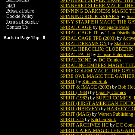
SPINNERET SLIVER MAGIC THE
Staff
SPINNERET SLIVER MAGIC THE
Privacy Policy
SPINNING DARKNESS MAGIC T
Cookie Policy
SPINNING ROCK SAFARIS
by
Scat
Terms of Service
SPINY STARFISH MAGIC THE G
Contact Us
SPIRAL CAGE
by
Renegade Press
SPIRAL CAGE TP
by
Titan Distribut
Back to Page Top ⇑
SPIRAL CAGE TPB (2003)
by
Activ
SPIRAL DREAMS GN
by
Slab-O-Co
SPIRAL HEROCLIX: CLOBBERIN TI
SPIRAL PATH
by
Eclipse Enterprises
SPIRAL ZONE
by
DC Comics
SPIRALING EMBERS MAGIC TH
SPIRE GOLEM MAGIC THE GAT
SPIRE OWL MAGIC THE GATHE
SPIRIT
by
Kitchen Sink
SPIRIT & IMAGE (2003)
by
Bob Hou
SPIRIT (1944)
by
Quality Comics
SPIRIT (1963)
by
SUPER COMICS. 
SPIRIT (FIRST AMERICAN EDITI
SPIRIT (HARVEY)
by
HARVEY CO
SPIRIT (MAG)
by
Warren Publishin
SPIRIT 3-D
by
Kitchen Sink
SPIRIT ARCHIVES HC
by
DC Comi
SPIRIT CAIRN MAGIC THE GAT