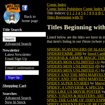
Comic Index
Comic Index Publishers
Comic Index T
Title Indices:
0
1
2
3
4
5
6
7
8
9
A
B
C
Back to
Titles Beginning with 'S'
home page
Titles Beginning with
Title Search
Listed below are the titles we have in in
that item's listing in our iStore (where y
Advanced Search
SPIDER: SCAVENGERS OF SLAUG
Newsletter
SPIDERFEMME 2088
by
Spoof Card
Latest Newsletter
SPIDERSILK ARMOR MAGIC TH
Email Sign Up
SPIDERY-MON UNLIMITED (A)
b
SPIDERY-MON UNLIMITED (B)
b
Email Confirmation
SPIDERY-MON UNLIMITED (C)
b
SPIDEY AND THE MINI MARVELS 
SPIDEY AND THE MINI MARVEL
SPIDEY SUPER STORIES
by
Marve
Shopping Cart
SPIDEY: A UNIVERSE X SPECIAL
SPIES LIKE US MOVIE POSTER
b
Searches
SPIES, VIXENS & MASTERS: ART
Advanced Search
SPIES: THE GAME OF 1930'S ES
New In Stock
SPIFFY ADVENTURES OF MCCONE