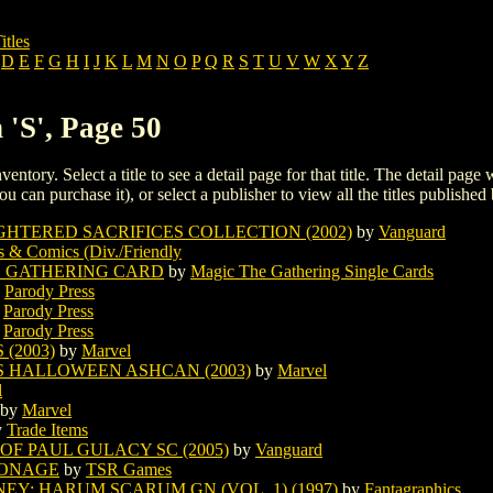
itles
D
E
F
G
H
I
J
K
L
M
N
O
P
Q
R
S
T
U
V
W
X
Y
Z
 'S', Page 50
ventory. Select a title to see a detail page for that title. The detail page
ou can purchase it), or select a publisher to view all the titles published 
HTERED SACRIFICES COLLECTION (2002)
by
Vanguard
s & Comics (Div./Friendly
E GATHERING CARD
by
Magic The Gathering Single Cards
y
Parody Press
y
Parody Press
y
Parody Press
(2003)
by
Marvel
S HALLOWEEN ASHCAN (2003)
by
Marvel
l
by
Marvel
y
Trade Items
 OF PAUL GULACY SC (2005)
by
Vanguard
PIONAGE
by
TSR Games
Y: HARUM SCARUM GN (VOL. 1) (1997)
by
Fantagraphics