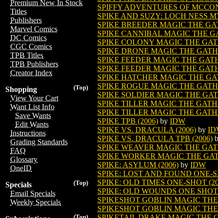
Premium New In Stock
SPIFFY ADVENTURES OF MCCONE
Titles
SPIKE AND SUZY: LOCH NESS MYS
Publishers
SPIKE BREEDER MAGIC THE G
Marvel Comics
SPIKE CANNIBAL MAGIC THE 
DC Comics
SPIKE COLONY MAGIC THE GA
CGC Comics
SPIKE DRONE MAGIC THE GAT
TPB Titles
SPIKE FEEDER MAGIC THE GA
TPB Publishers
SPIKE FEEDER MAGIC THE GATH
Creator Index
SPIKE HATCHER MAGIC THE G
SPIKE ROGUE MAGIC THE GAT
(Top)
Shopping
SPIKE SOLDIER MAGIC THE GA
View Your Cart
SPIKE TILLER MAGIC THE GAT
Want List Info
SPIKE TILLER MAGIC THE GATH
Save Wants
SPIKE TPB (2006)
by
IDW
Edit Wants
SPIKE VS. DRACULA (2006)
by
I
Instructions
SPIKE VS. DRACULA TPB (2006)
Grading Standards
SPIKE WEAVER MAGIC THE GA
FAQ
SPIKE WORKER MAGIC THE GA
Glossary
SPIKE: ASYLUM (2006)
by
IDW
OneID
SPIKE: LOST AND FOUND ONE-SH
SPIKE: OLD TIMES ONE-SHOT (20
(Top)
Specials
SPIKE: OLD WOUNDS ONE SHOT 
Email Specials
SPIKESHOT GOBLIN MAGIC TH
Weekly Specials
SPIKESHOT GOBLIN MAGIC THE
SPIKETAIL DRAKE MAGIC THE
(Top)