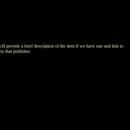
 will provide a brief description of the item if we have one and link to
by that publisher.