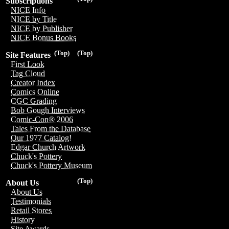
Subscriptions
NICE Info
NICE by Title
NICE by Publisher
NICE Bonus Books
(Top)
(Top)
Site Features
First Look
Tag Cloud
Creator Index
Comics Online
CGC Grading
Bob Gough Interviews
Comic-Con® 2006
Tales From the Database
Our 1977 Catalog!
Edgar Church Artwork
Chuck's Pottery
Chuck's Pottery Museum
(Top)
About Us
About Us
Testimonials
Retail Stores
History
Site Awards