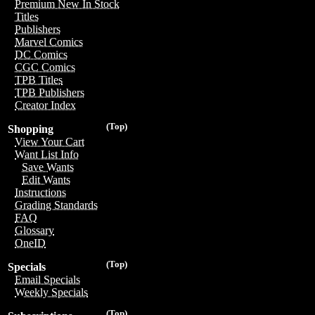
Premium New In Stock
Titles
Publishers
Marvel Comics
DC Comics
CGC Comics
TPB Titles
TPB Publishers
Creator Index
(Top)
Shopping
View Your Cart
Want List Info
Save Wants
Edit Wants
Instructions
Grading Standards
FAQ
Glossary
OneID
(Top)
Specials
Email Specials
Weekly Specials
(Top)