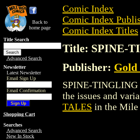
Comic Index
Comic Index Publis
Back to
home page
Comic Index Titles
Title Search
Title: SPINE
Advanced Search
Publisher:
Gold
Newsletter
Latest Newsletter
Email Sign Up
SPINE-TINGLING T
Email Confirmation
the issues and varian
TALES
in the Mil
Shopping Cart
Searches
Advanced Search
New In Stock