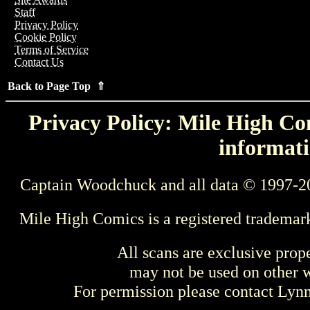
Staff
Privacy Policy
Cookie Policy
Terms of Service
Contact Us
Back to Page Top ⇑
Privacy Policy: Mile High Com
informati
Captain Woodchuck and all data © 1997-2
Mile High Comics is a registered trademar
All scans are exclusive prop
may not be used on other w
For permission please contact Ly