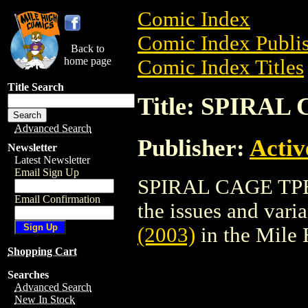
Comic Index
Comic Index Publis
Back to
home page
Comic Index Titles
Title Search
Title: SPIRAL
Advanced Search
Publisher:
Activ
Newsletter
Latest Newsletter
Email Sign Up
SPIRAL CAGE TPB (
Email Confirmation
the issues and varian
(2003)
in the Mile
Shopping Cart
Searches
Advanced Search
New In Stock