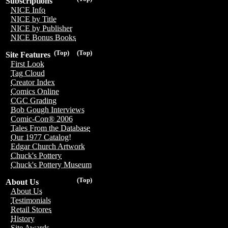
Subscriptions
NICE Info
NICE by Title
NICE by Publisher
NICE Bonus Books
(Top)
(Top)
Site Features
First Look
Tag Cloud
Creator Index
Comics Online
CGC Grading
Bob Gough Interviews
Comic-Con® 2006
Tales From the Database
Our 1977 Catalog!
Edgar Church Artwork
Chuck's Pottery
Chuck's Pottery Museum
(Top)
About Us
About Us
Testimonials
Retail Stores
History
Site Awards