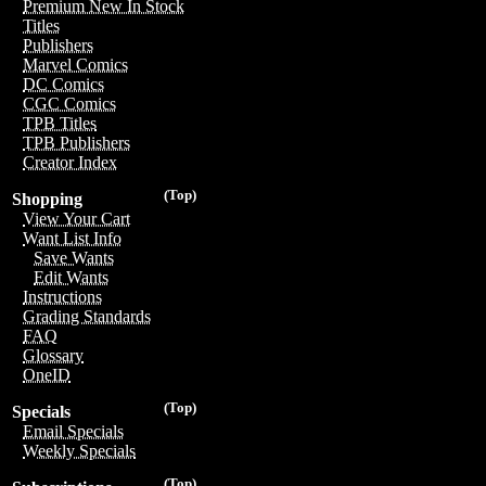
Premium New In Stock
Titles
Publishers
Marvel Comics
DC Comics
CGC Comics
TPB Titles
TPB Publishers
Creator Index
(Top)
Shopping
View Your Cart
Want List Info
Save Wants
Edit Wants
Instructions
Grading Standards
FAQ
Glossary
OneID
(Top)
Specials
Email Specials
Weekly Specials
(Top)