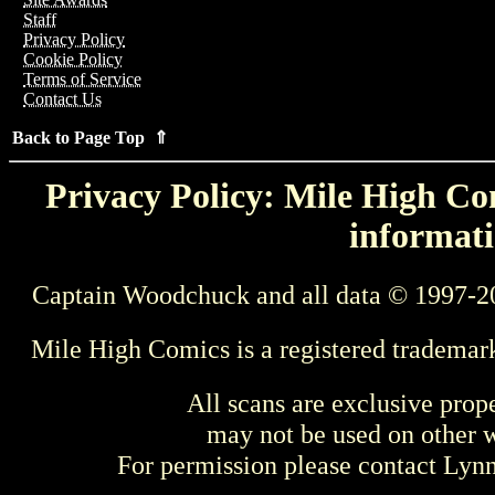
Staff
Privacy Policy
Cookie Policy
Terms of Service
Contact Us
Back to Page Top ⇑
Privacy Policy: Mile High Com
informati
Captain Woodchuck and all data © 1997-2
Mile High Comics is a registered trademar
All scans are exclusive prop
may not be used on other w
For permission please contact Ly