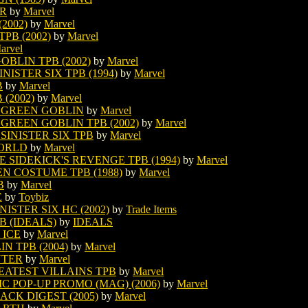
OR
by
Marvel
2002)
by
Marvel
PB (2002)
by
Marvel
arvel
BLIN TPB (2002)
by
Marvel
ISTER SIX TPB (1994)
by
Marvel
B
by
Marvel
(2002)
by
Marvel
 GREEN GOBLIN
by
Marvel
GREEN GOBLIN TPB (2002)
by
Marvel
SINISTER SIX TPB
by
Marvel
WORLD
by
Marvel
 SIDEKICK'S REVENGE TPB (1994)
by
Marvel
EN COSTUME TPB (1988)
by
Marvel
B
by
Marvel
E
by
Toybiz
ISTER SIX HC (2002)
by
Trade Items
B (IDEALS)
by
IDEALS
 ICE
by
Marvel
N TPB (2004)
by
Marvel
NTER
by
Marvel
EATEST VILLAINS TPB
by
Marvel
C POP-UP PROMO (MAG) (2006)
by
Marvel
ACK DIGEST (2005)
by
Marvel