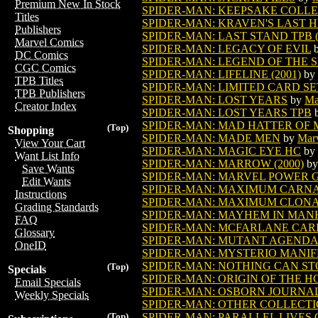
Premium New In Stock
SPIDER-MAN: KEEPSAKE COLLEC
Titles
SPIDER-MAN: KRAVEN'S LAST H
Publishers
SPIDER-MAN: LAST STAND TPB (V
Marvel Comics
SPIDER-MAN: LEGACY OF EVIL
DC Comics
SPIDER-MAN: LEGEND OF THE SP
CGC Comics
SPIDER-MAN: LIFELINE (2001)
by
TPB Titles
SPIDER-MAN: LIMITED CARD SE
TPB Publishers
SPIDER-MAN: LOST YEARS
by
Ma
Creator Index
SPIDER-MAN: LOST YEARS TPB
SPIDER-MAN: MAD HATTER OF
(Top)
Shopping
SPIDER-MAN: MADE MEN
by
Mar
View Your Cart
SPIDER-MAN: MAGIC EYE HC
by
Want List Info
SPIDER-MAN: MARROW (2000)
b
Save Wants
SPIDER-MAN: MARVEL POWER G
Edit Wants
SPIDER-MAN: MAXIMUM CARNAG
Instructions
SPIDER-MAN: MAXIMUM CLON
Grading Standards
SPIDER-MAN: MAYHEM IN MANH
FAQ
SPIDER-MAN: MCFARLANE CAR
Glossary
SPIDER-MAN: MUTANT AGENDA
OneID
SPIDER-MAN: MYSTERIO MANIFE
SPIDER-MAN: NOTHING CAN ST
(Top)
Specials
SPIDER-MAN: ORIGIN OF THE 
Email Specials
SPIDER-MAN: OSBORN JOURNA
Weekly Specials
SPIDER-MAN: OTHER COLLECTIO
SPIDER-MAN: PARALLEL LIVES G
(Top)