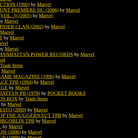
TION (1990)
by
Marvel
UNT PREMIERE HC (2006)
by
Marvel
OL. 3) (2005)
by
Marvel
by
Marvel
IDER CLAN (2002)
by
Marvel
Marvel
T
by
Marvel
rvel
by
Marvel
 MANHATTAN POWER RECORDS
by
Marvel
vel
Trade Items
y
Marvel
AME MAGAZINE (1996)
by
Marvel
E TPB (1994)
by
Marvel
AGE
by
Marvel
ATTAN PB (1978)
by
POCKET BOOKS
DS BOX
by
Trade Items
by
Marvel
STO (2000)
by
Marvel
OP THE JUGGERNAUT TPB
by
Marvel
HOBGOBLIN TPB
by
Marvel
L
by
Marvel
N (2006)
by
Marvel
N (1989)
by
Marvel