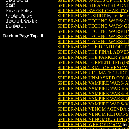
SPIDER-MAN: SPIRITS OF THE 
Staff
SPIDER-MAN: STRANGEST ADV
Privacy Policy
SPIDER-MAN: SWEET CHARITY (2
Cookie Policy
SPIDER-MAN: T-SHIRT
by
Trade It
Terms of Service
SPIDER-MAN: TECHNO WARS/ A
Contact Us
SPIDER-MAN: TECHNO WARS/ 
SPIDER-MAN: TECHNO WARS/ H
Back to Page Top ⇑
SPIDER-MAN: TECHNO WARS/ R
SPIDER-MAN: TECHNO WARS/ U
SPIDER-MAN: THE DEATH OF JE
SPIDER-MAN: THE FINAL ADVE
SPIDER-MAN: THE PARKER YEA
SPIDER-MAN: TORMENT TPB (19
SPIDER-MAN: TRIAL OF VENOM
SPIDER-MAN: ULTIMATE GUIDE H
SPIDER-MAN: UNMASKED COLO
SPIDER-MAN: VAMPIRE WARS/ A
SPIDER-MAN: VAMPIRE WARS/ A
SPIDER-MAN: VAMPIRE WARS/ 
SPIDER-MAN: VAMPIRE WARS/ 
SPIDER-MAN: VAMPIRE WARS/ 
SPIDER-MAN: VENOM AGENDA
SPIDER-MAN: VENOM RETURNS
SPIDER-MAN: VENOMOUS TPB (VO
SPIDER-MAN: WEB OF DOOM
by