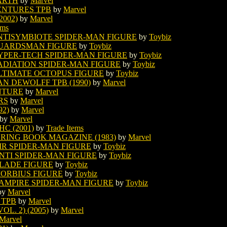
EARTH
by
Marvel
ENTURES TPB
by
Marvel
002)
by
Marvel
ems
NTISYMBIOTE SPIDER-MAN FIGURE
by
Toybiz
GUARDSMAN FIGURE
by
Toybiz
YPER-TECH SPIDER-MAN FIGURE
by
Toybiz
ADIATION SPIDER-MAN FIGURE
by
Toybiz
LTIMATE OCTOPUS FIGURE
by
Toybiz
AN DEWOLFF TPB (1990)
by
Marvel
NTURE
by
Marvel
RS
by
Marvel
92)
by
Marvel
by
Marvel
C (2001)
by
Trade Items
RING BOOK MAGAZINE (1983)
by
Marvel
IR SPIDER-MAN FIGURE
by
Toybiz
NTI SPIDER-MAN FIGURE
by
Toybiz
BLADE FIGURE
by
Toybiz
MORBIUS FIGURE
by
Toybiz
VAMPIRE SPIDER-MAN FIGURE
by
Toybiz
by
Marvel
 TPB
by
Marvel
L. 2) (2005)
by
Marvel
Marvel