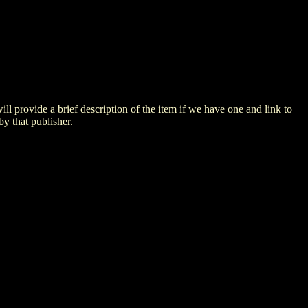
 will provide a brief description of the item if we have one and link to
by that publisher.