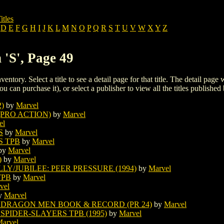
itles
D
E
F
G
H
I
J
K
L
M
N
O
P
Q
R
S
T
U
V
W
X
Y
Z
 'S', Page 49
ventory. Select a title to see a detail page for that title. The detail page
ou can purchase it), or select a publisher to view all the titles published 
)
by
Marvel
(PRO ACTION)
by
Marvel
el
S
by
Marvel
S TPB
by
Marvel
by
Marvel
)
by
Marvel
Y/JUBILEE: PEER PRESSURE (1994)
by
Marvel
TPB
by
Marvel
vel
y
Marvel
E DRAGON MEN BOOK & RECORD (PR 24)
by
Marvel
SPIDER-SLAYERS TPB (1995)
by
Marvel
arvel