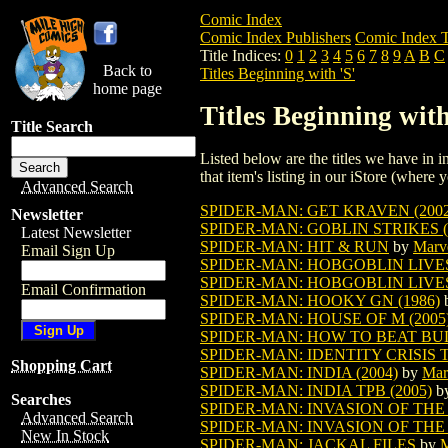
Comic Index
Comic Index Publishers
Comic Index T
Title Indices:
0
1
2
3
4
5
6
7
8
9
A
B
C
Back to
Titles Beginning with 'S'
home page
Titles Beginning with
Title Search
Listed below are the titles we have in in
that item's listing in our iStore (where y
Advanced Search
SPIDER-MAN: GET KRAVEN (2002
Newsletter
SPIDER-MAN: GOBLIN STRIKES 
Latest Newsletter
SPIDER-MAN: HIT & RUN
by
Marv
Email Sign Up
SPIDER-MAN: HOBGOBLIN LIVE
SPIDER-MAN: HOBGOBLIN LIVE
Email Confirmation
SPIDER-MAN: HOOKY GN (1986)
SPIDER-MAN: HOUSE OF M (2005
SPIDER-MAN: HOW TO BEAT BULL
SPIDER-MAN: IDENTITY CRISIS 
Shopping Cart
SPIDER-MAN: INDIA (2004)
by
Mar
SPIDER-MAN: INDIA TPB (2005)
b
Searches
SPIDER-MAN: INVASION OF TH
Advanced Search
SPIDER-MAN: INVASION OF THE 
New In Stock
SPIDER-MAN: JACKAL FILES
by
M