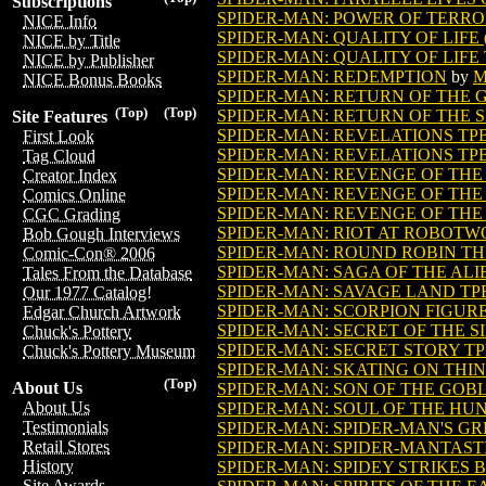
Subscriptions
SPIDER-MAN: POWER OF TERR
NICE Info
SPIDER-MAN: QUALITY OF LIFE (
NICE by Title
SPIDER-MAN: QUALITY OF LIFE T
NICE by Publisher
SPIDER-MAN: REDEMPTION
by
M
NICE Bonus Books
SPIDER-MAN: RETURN OF THE GO
(Top)
(Top)
SPIDER-MAN: RETURN OF THE SIN
Site Features
SPIDER-MAN: REVELATIONS TP
First Look
SPIDER-MAN: REVELATIONS TPB 
Tag Cloud
SPIDER-MAN: REVENGE OF THE
Creator Index
SPIDER-MAN: REVENGE OF THE 
Comics Online
SPIDER-MAN: REVENGE OF THE 
CGC Grading
SPIDER-MAN: RIOT AT ROBOT
Bob Gough Interviews
SPIDER-MAN: ROUND ROBIN THE
Comic-Con® 2006
SPIDER-MAN: SAGA OF THE ALI
Tales From the Database
SPIDER-MAN: SAVAGE LAND TP
Our 1977 Catalog!
SPIDER-MAN: SCORPION FIGUR
Edgar Church Artwork
SPIDER-MAN: SECRET OF THE SIN
Chuck's Pottery
SPIDER-MAN: SECRET STORY TP
Chuck's Pottery Museum
SPIDER-MAN: SKATING ON THIN
(Top)
About Us
SPIDER-MAN: SON OF THE GOBLI
About Us
SPIDER-MAN: SOUL OF THE HU
Testimonials
SPIDER-MAN: SPIDER-MAN'S GR
Retail Stores
SPIDER-MAN: SPIDER-MANTASTI
History
SPIDER-MAN: SPIDEY STRIKES B
Site Awards