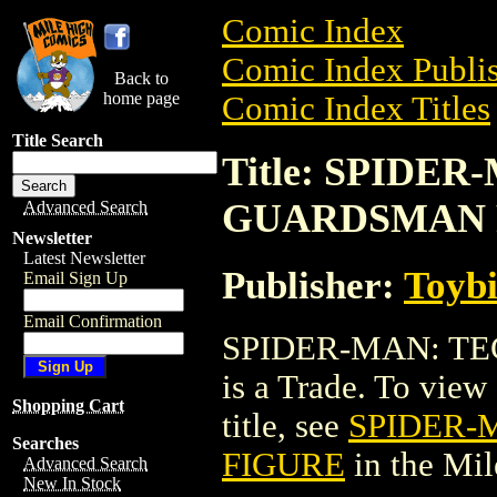
Comic Index
Comic Index Publis
Back to
home page
Comic Index Titles
Title Search
Title: SPIDE
GUARDSMAN 
Advanced Search
Newsletter
Latest Newsletter
Publisher:
Toyb
Email Sign Up
Email Confirmation
SPIDER-MAN: T
is a Trade. To view 
Shopping Cart
title, see
SPIDER-
Searches
FIGURE
in the Mi
Advanced Search
New In Stock