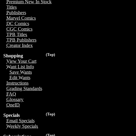
Premium New In Stock
Titles
Publishers
Marvel Comics
DC Comics
CGC Comics
TPB Titles
TPB Publishers
Creator Index
(Top)
Shopping
View Your Cart
Want List Info
Save Wants
Edit Wants
Instructions
Grading Standards
FAQ
Glossary
OneID
(Top)
Specials
Email Specials
Weekly Specials
(Top)