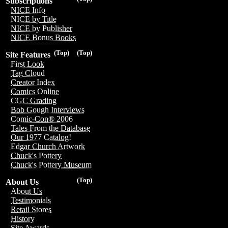
Subscriptions
NICE Info
NICE by Title
NICE by Publisher
NICE Bonus Books
(Top)
(Top)
Site Features
First Look
Tag Cloud
Creator Index
Comics Online
CGC Grading
Bob Gough Interviews
Comic-Con® 2006
Tales From the Database
Our 1977 Catalog!
Edgar Church Artwork
Chuck's Pottery
Chuck's Pottery Museum
(Top)
About Us
About Us
Testimonials
Retail Stores
History
Site Awards