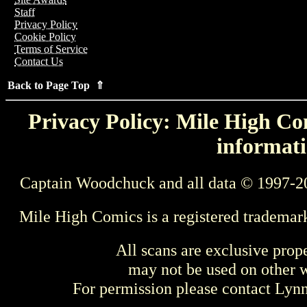
Staff
Privacy Policy
Cookie Policy
Terms of Service
Contact Us
Back to Page Top ⇑
Privacy Policy: Mile High Com
informati
Captain Woodchuck and all data © 1997-2
Mile High Comics is a registered trademar
All scans are exclusive prop
may not be used on other w
For permission please contact Ly