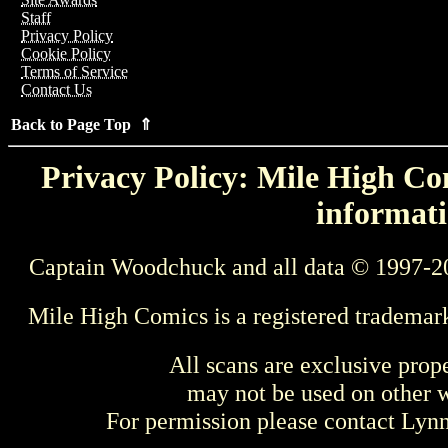
Staff
Privacy Policy
Cookie Policy
Terms of Service
Contact Us
Back to Page Top ⇑
Privacy Policy: Mile High Com
informati
Captain Woodchuck and all data © 1997-2
Mile High Comics is a registered trademar
All scans are exclusive prop
may not be used on other w
For permission please contact Ly