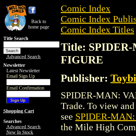
Comic Index
Comic Index Publis
Back to
home page
Comic Index Titles
Title Search
Title: SPIDE
FIGURE
Advanced Search
Newsletter
Latest Newsletter
Publisher:
Toyb
Email Sign Up
Email Confirmation
SPIDER-MAN: VA
Trade. To view and o
Shopping Cart
see
SPIDER-MAN:
Searches
the Mile High Com
Advanced Search
New In Stock