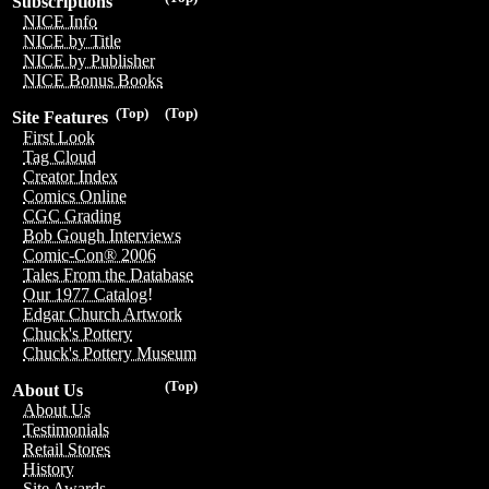
Subscriptions
NICE Info
NICE by Title
NICE by Publisher
NICE Bonus Books
(Top)
(Top)
Site Features
First Look
Tag Cloud
Creator Index
Comics Online
CGC Grading
Bob Gough Interviews
Comic-Con® 2006
Tales From the Database
Our 1977 Catalog!
Edgar Church Artwork
Chuck's Pottery
Chuck's Pottery Museum
(Top)
About Us
About Us
Testimonials
Retail Stores
History
Site Awards