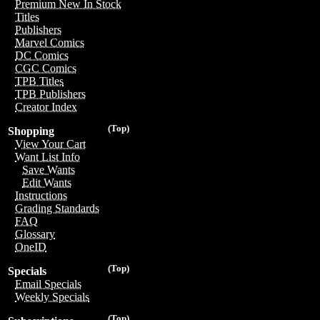
Premium New In Stock
Titles
Publishers
Marvel Comics
DC Comics
CGC Comics
TPB Titles
TPB Publishers
Creator Index
(Top)
Shopping
View Your Cart
Want List Info
Save Wants
Edit Wants
Instructions
Grading Standards
FAQ
Glossary
OneID
(Top)
Specials
Email Specials
Weekly Specials
(Top)