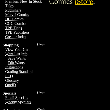
Comics
iStore
.
Premium New In Stock
Titles
Publishers
Marvel Comics
DC Comics
CGC Comics
TPB Titles
TPB Publishers
Creator Index
(Top)
Shopping
View Your Cart
Want List Info
Save Wants
Edit Wants
Instructions
Grading Standards
FAQ
Glossary
OneID
(Top)
Specials
Email Specials
Weekly Specials
(Top)