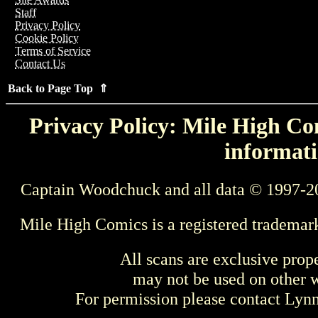
Staff
Privacy Policy
Cookie Policy
Terms of Service
Contact Us
Back to Page Top ⇑
Privacy Policy: Mile High Com
informati
Captain Woodchuck and all data © 1997-2
Mile High Comics is a registered trademar
All scans are exclusive prop
may not be used on other w
For permission please contact Ly