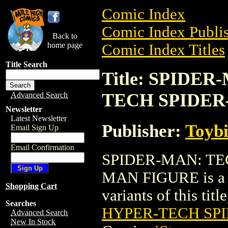
Comic Index
Comic Index Publis
Back to
home page
Comic Index Titles
Title Search
Title: SPIDE
TECH SPIDER
Advanced Search
Newsletter
Latest Newsletter
Publisher:
Toyb
Email Sign Up
Email Confirmation
SPIDER-MAN: TE
MAN FIGURE is a Tr
Shopping Cart
variants of this titl
Searches
HYPER-TECH SP
Advanced Search
New In Stock