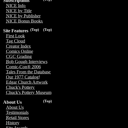
Subscriptions
NICE Info
NICE by Title
NICE by Publisher
NICE Bonus Books
(Top)
(Top)
Site Features
First Look
Tag Cloud
Creator Index
Comics Online
CGC Grading
Bob Gough Interviews
Comic-Con® 2006
Tales From the Database
Our 1977 Catalog!
Edgar Church Artwork
Chuck's Pottery
Chuck's Pottery Museum
(Top)
About Us
About Us
Testimonials
Retail Stores
History
Site Awards